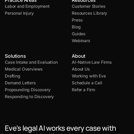
Practice Areas
Resources
Labor and Employment
Customer Stories
Personal Injury
Resources Library
Press
Blog
Guides
Webinars
Solutions
About
Case Intake and Evaluation
AI-Native Law Firms
Medical Overviews
About Us
Drafting
Working with Eve
Demand Letters
Schedule a Call
Propounding Discovery
Refer a Firm
Responding to Discovery
Eve's legal AI works every case with