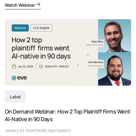
Watch Webinar
Label
On Demand Webinar: How 2 Top Plaintiff Firms Went
AI-Native in 90 Days
January 22, 10am Pacific (1pm Eastern)