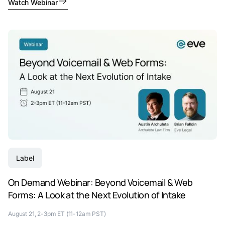
Watch Webinar
Label
On Demand Webinar: Beyond Voicemail & Web
Forms: A Look at the Next Evolution of Intake
August 21, 2-3pm ET (11-12am PST)