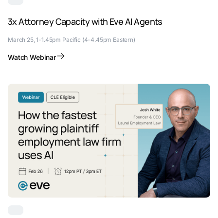
3x Attorney Capacity with Eve AI Agents
March 25, 1-1.45pm Pacific (4-4.45pm Eastern)
Watch Webinar