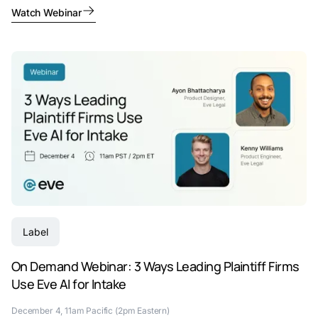
Watch Webinar
Label
On Demand Webinar: 3 Ways Leading Plaintiff Firms
Use Eve AI for Intake
December 4, 11am Pacific (2pm Eastern)