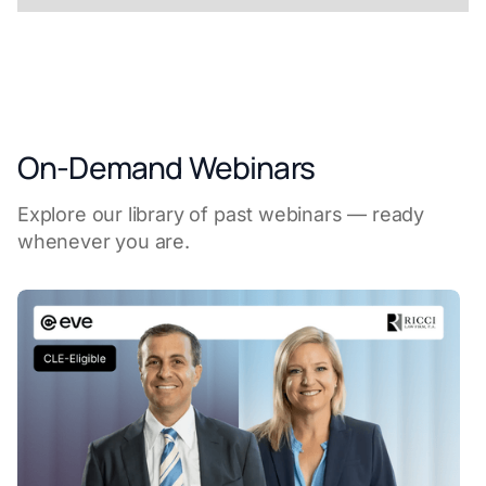
On-Demand Webinars
Explore our library of past webinars — ready
whenever you are.