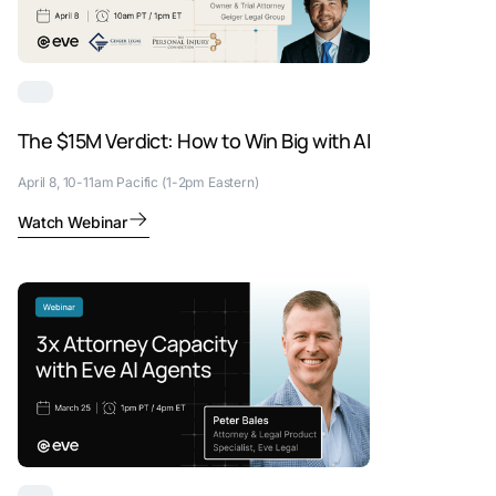
The $15M Verdict: How to Win Big with AI
April 8, 10-11am Pacific (1-2pm Eastern)
Watch Webinar