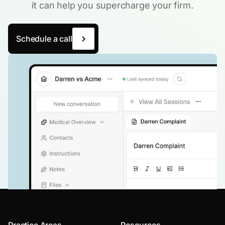
it can help you supercharge your firm.
Schedule a call