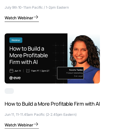
July 9th 10-11am Pacific / 1-2pm Eastern
Watch Webinar
How to Build a More Profitable Firm with AI
Jun 11, 11-11.45am Pacific (2-2.45pm Eastern)
Watch Webinar