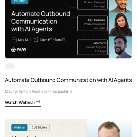
Automate Outbound Communication with AI Agents
May 13, 12-1pm Pacific (3-4pm Eastern)
Watch Webinar