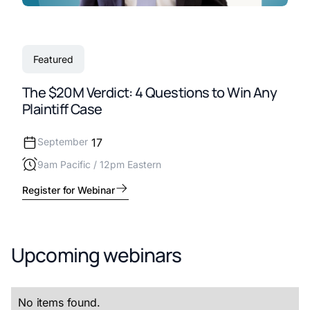
Featured
The $20M Verdict: 4 Questions to Win Any
Plaintiff Case
September
17
9am Pacific / 12pm Eastern
Register for Webinar
Upcoming webinars
No items found.