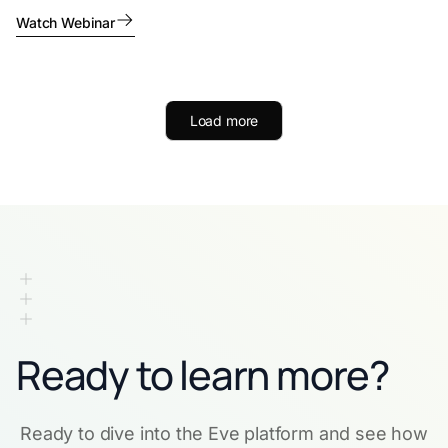
Watch Webinar
Load more
Ready to learn more?
Ready to dive into the Eve platform and see how