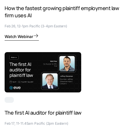
How the fastest growing plaintiff employment law
firm uses AI
Feb 26, 12-1pm Pacific (3-4pm Eastern)
Watch Webinar
The first AI auditor for plaintiff law
Feb 17, 11-11.45am Pacific (2pm Eastern)