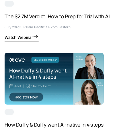
The $2.7M Verdict: How to Prep for Trial with AI
July 23rd 10-11am Pacific / 1-2pm Eastern
Watch Webinar
How Duffy & Duffy went AI-native in 4 steps