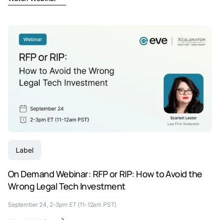
Label
On Demand Webinar: RFP or RIP: How to Avoid the
Wrong Legal Tech Investment
September 24, 2-3pm ET (11-12am PST)