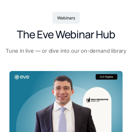
Webinars
The Eve Webinar Hub
Tune in live — or dive into our on-demand library