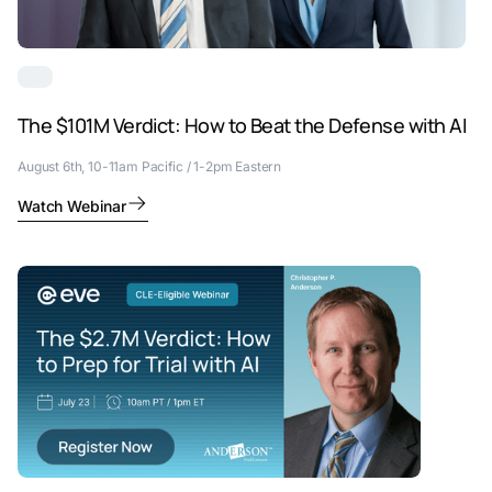
The $101M Verdict: How to Beat the Defense with AI
August 6th, 10-11am Pacific / 1-2pm Eastern
Watch Webinar