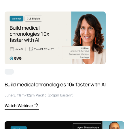
Build medical chronologies 10x faster with AI
June 3, 11am-12pm Pacific (2-3pm Eastern)
Watch Webinar