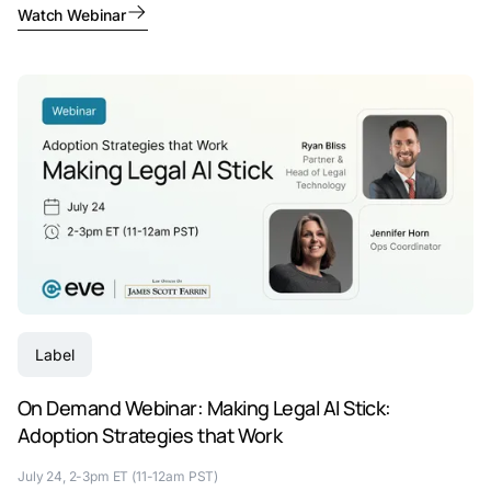
Watch Webinar
Label
On Demand Webinar: Making Legal AI Stick:
Adoption Strategies that Work
July 24, 2-3pm ET (11-12am PST)