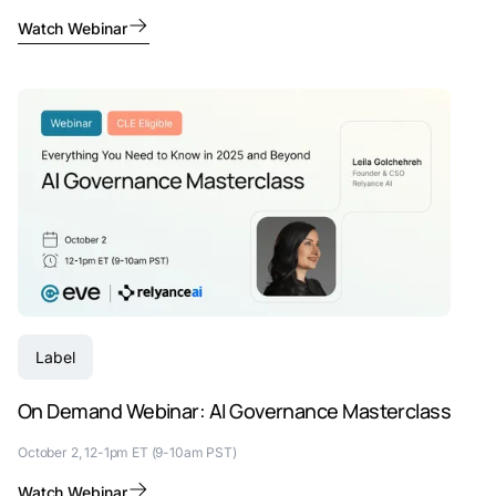
Watch Webinar
Label
On Demand Webinar: AI Governance Masterclass
October 2, 12-1pm ET (9-10am PST)
Watch Webinar