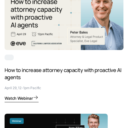
How to increase attorney capacity with proactive AI
agents
April 29, 12-1pm Pacific
Watch Webinar