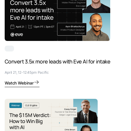
Convert 3.5x more leads with Eve AI for intake
April 21, 12-12:45pm Pacific
Watch Webinar