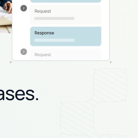
ases.