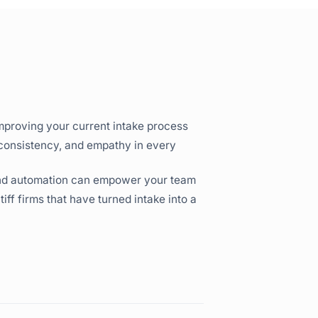
mproving your current intake process
 consistency, and empathy in every
and automation can empower your team
ff firms that have turned intake into a