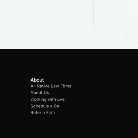
About
AI-Native Law Firms
About Us
Working with Eve
Schedule a Call
Refer a Firm