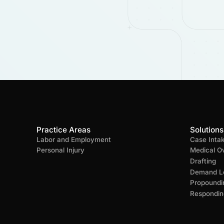
Practice Areas
Solutions
Labor and Employment
Case Inta
Personal Injury
Medical O
Drafting
Demand Le
Propoundi
Respondin