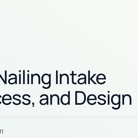
ailing Intake
cess, and Design
T)