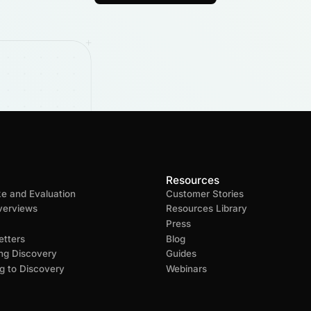
Resources
ke and Evaluation
Customer Stories
verviews
Resources Library
Press
tters
Blog
ng Discovery
Guides
g to Discovery
Webinars