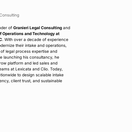
 Consulting
nder of
Granieri Legal Consulting
and
of Operations and Technology at
PC
. With over a decade of experience
odernize their intake and operations,
 of legal process expertise and
re launching his consultancy, he
row platform and led sales and
ams at Lexicata and Clio. Today,
tionwide to design scalable intake
ency, client trust, and sustainable