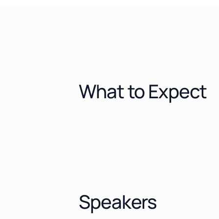
What to Expect
Speakers