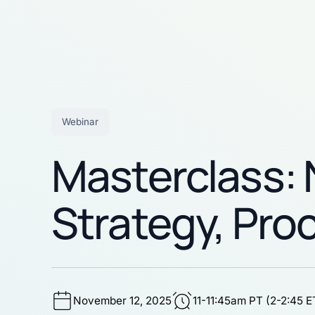
Webinar
Masterclass: N
Strategy, Pro
November 12, 2025
11-11:45am PT (2-2:45 E