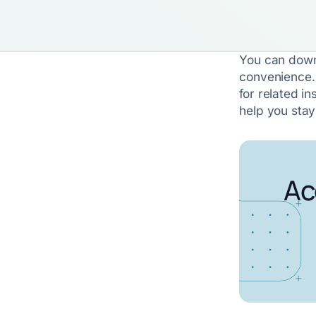
You can down
convenience.
for related in
help you sta
Ac