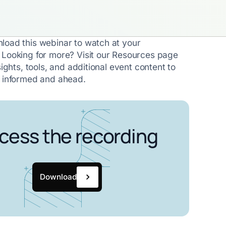
load this webinar to watch at your
 Looking for more? Visit our Resources page
sights, tools, and additional event content to
y informed and ahead.
cess the recording
Download