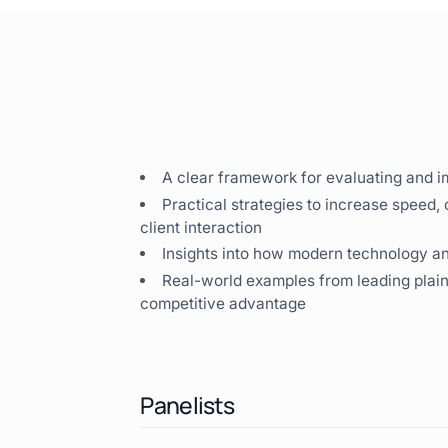
A clear framework for evaluating and i
Practical strategies to increase speed,
client interaction
Insights into how modern technology 
Real-world examples from leading plainti
competitive advantage
Panelists