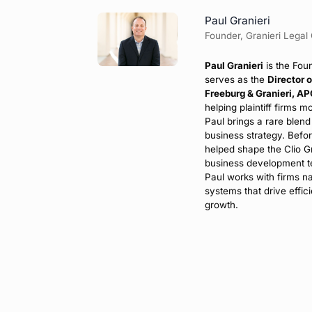
Paul Granieri
Founder, Granieri Legal
Paul Granieri
is the Fou
serves as the
Director 
Freeburg & Granieri, A
helping plaintiff firms m
Paul brings a rare blend
business strategy. Befo
helped shape the Clio G
business development te
Paul works with firms na
systems that drive effici
growth.