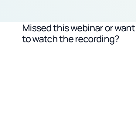
Missed this webinar or want
to watch the recording?