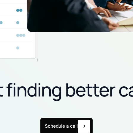
t finding better c
Schedule a call