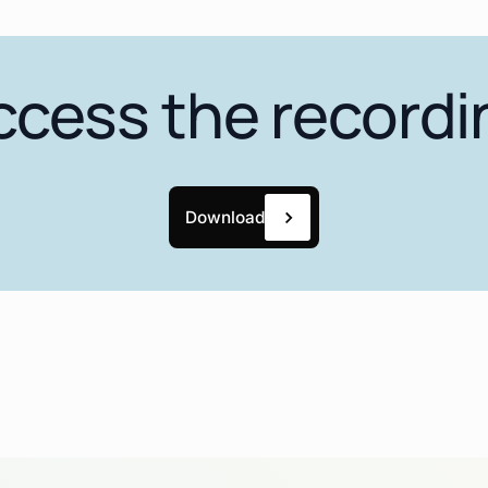
ccess the recordi
Download