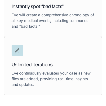
Instantly spot “bad facts”
Eve will create a comprehensive chronology of
all key medical events, including summaries
and "bad facts."
Unlimited iterations
Eve continuously evaluates your case as new
files are added, providing real-time insights
and updates.