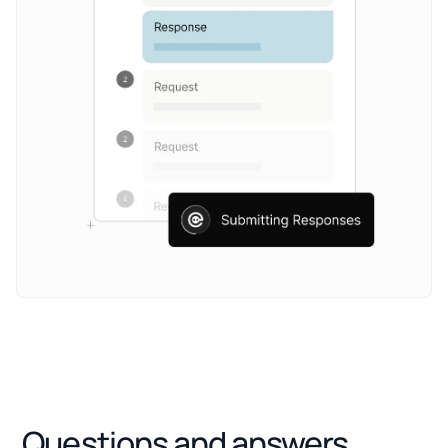
Questions and answers