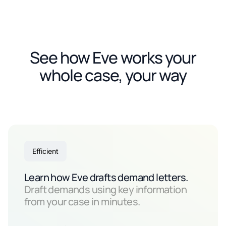
See how Eve works your
whole case, your way
Efficient
Learn how Eve drafts demand letters.
Draft demands using key information
from your case in minutes.