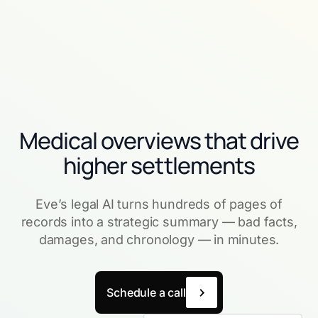
Medical overviews that drive
higher settlements
Eve’s legal AI turns hundreds of pages of
records into a strategic summary — bad facts,
damages, and chronology — in minutes.
Schedule a call