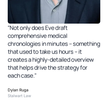
"Not only does Eve draft
comprehensive medical
chronologies in minutes – something
that used to take us hours – it
creates a highly-detailed overview
that helps drive the strategy for
each case."
Dylan Ruga
Stalwart Law