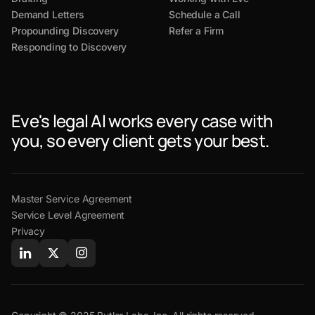
Demand Letters
Schedule a Call
Propounding Discovery
Refer a Firm
Responding to Discovery
Eve's legal AI works every case with
you, so every client gets your best.
Master Service Agreement
Service Level Agreement
Privacy