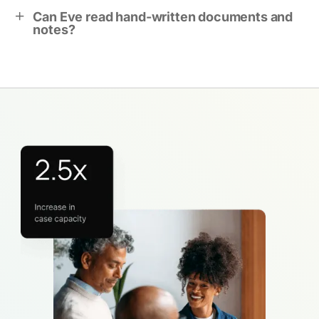
Can Eve read hand-written documents and
notes?