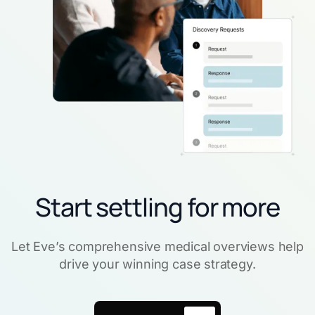
Start settling for more
Let Eve’s comprehensive medical overviews help
drive your winning case strategy.