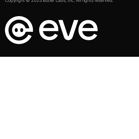
Copyright © 2025 Butler Labs, Inc. All rights reserved.