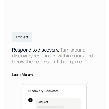
Efficient
Respond to discovery.
Turn around
discovery responses within hours and
throw the defense off their game.
Learn More