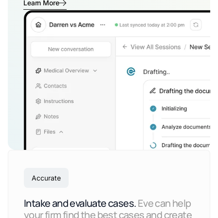
Learn More
Accurate
Intake and evaluate cases.
Eve can help
your firm find the best cases and create