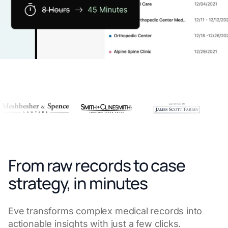
From raw records to case
strategy, in minutes
Eve transforms complex medical records into
actionable insights with just a few clicks.