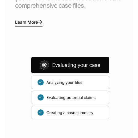
comprehensive case files.
Learn More