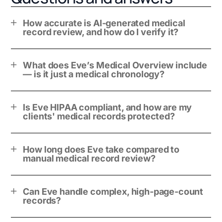
How accurate is AI-generated medical
record review, and how do I verify it?
What does Eve’s Medical Overview include
— is it just a medical chronology?
Is Eve HIPAA compliant, and how are my
clients' medical records protected?
How long does Eve take compared to
manual medical record review?
Can Eve handle complex, high-page-count
records?