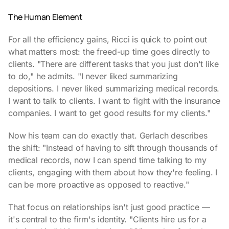
The Human Element
For all the efficiency gains, Ricci is quick to point out
what matters most: the freed-up time goes directly to
clients. "There are different tasks that you just don't like
to do," he admits. "I never liked summarizing
depositions. I never liked summarizing medical records.
I want to talk to clients. I want to fight with the insurance
companies. I want to get good results for my clients."
Now his team can do exactly that. Gerlach describes
the shift: "Instead of having to sift through thousands of
medical records, now I can spend time talking to my
clients, engaging with them about how they're feeling. I
can be more proactive as opposed to reactive."
That focus on relationships isn't just good practice —
it's central to the firm's identity. "Clients hire us for a