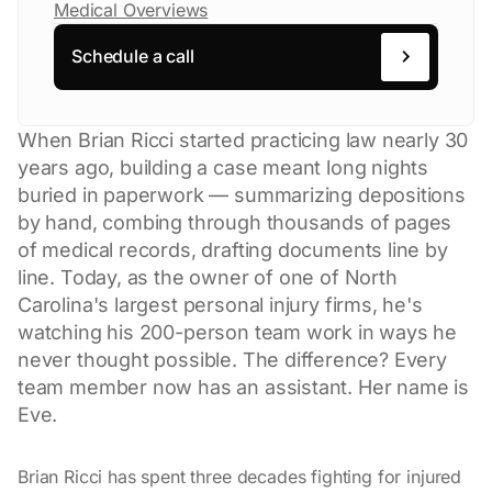
Medical Overviews
Schedule a call
When Brian Ricci started practicing law nearly 30
years ago, building a case meant long nights
buried in paperwork — summarizing depositions
by hand, combing through thousands of pages
of medical records, drafting documents line by
line. Today, as the owner of one of North
Carolina's largest personal injury firms, he's
watching his 200-person team work in ways he
never thought possible. The difference? Every
team member now has an assistant. Her name is
Eve.
Brian Ricci has spent three decades fighting for injured