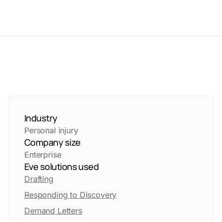
Industry
Personal injury
Company size
Enterprise
Eve solutions used
Drafting
Responding to Discovery
Demand Letters