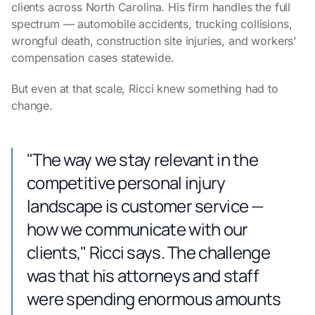
clients across North Carolina. His firm handles the full
spectrum — automobile accidents, trucking collisions,
wrongful death, construction site injuries, and workers'
compensation cases statewide.
But even at that scale, Ricci knew something had to
change.
"The way we stay relevant in the
competitive personal injury
landscape is customer service —
how we communicate with our
clients," Ricci says. The challenge
was that his attorneys and staff
were spending enormous amounts