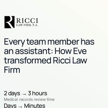
Every team member has
an assistant: How Eve
transformed Ricci Law
Firm
2 days → 3 hours
Medical records review time
Days → Minutes