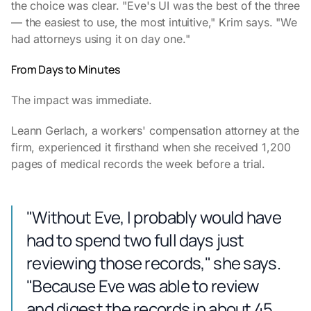
the choice was clear. "Eve's UI was the best of the three
— the easiest to use, the most intuitive," Krim says. "We
had attorneys using it on day one."
From Days to Minutes
The impact was immediate.
Leann Gerlach, a workers' compensation attorney at the
firm, experienced it firsthand when she received 1,200
pages of medical records the week before a trial.
"Without Eve, I probably would have
had to spend two full days just
reviewing those records," she says.
"Because Eve was able to review
and digest the records in about 45