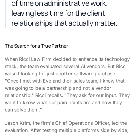
of time on administrative work,
leaving less time for the client
relationships that actually matter.
The Search for a True Partner
When Ricci Law Firm decided to enhance its technology
stack, the team evaluated several AI vendors. But Ricci
wasn't looking for just another software purchase.
"Once I met with Eve and their sales team, I knew that
was going to be a partnership and not a vendor
relationship," Ricci recalls. "They ask for our input. They
want to know what our pain points are and how they
can solve them."
Jason Krim, the firm's Chief Operations Officer, led the
evaluation. After testing multiple platforms side by side,