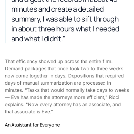
minutes and create a detailed
summary, I was able to sift through
in about three hours what I needed
and what I didn't."
That efficiency showed up across the entire firm.
Demand packages that once took two to three weeks
now come together in days. Depositions that required
days of manual summarization are processed in
minutes. "Tasks that would normally take days to weeks
— Eve has made the attorneys more efficient," Ricci
explains. "Now every attorney has an associate, and
that associate is Eve."
An Assistant for Everyone