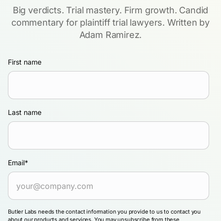
Big verdicts. Trial mastery. Firm growth. Candid
commentary for plaintiff trial lawyers. Written by
Adam Ramirez.
First name
Last name
Email
*
Butler Labs needs the contact information you provide to us to contact you
about our products and services. You may unsubscribe from these