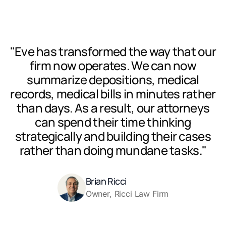
"Eve has transformed the way that our
firm now operates. We can now
summarize depositions, medical
records, medical bills in minutes rather
than days. As a result, our attorneys
can spend their time thinking
strategically and building their cases
rather than doing mundane tasks."
Brian Ricci
Owner, Ricci Law Firm