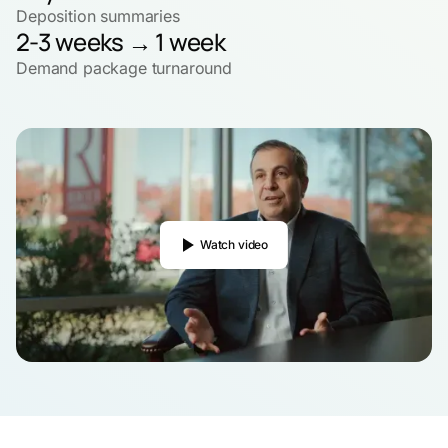
Deposition summaries
2-3 weeks → 1 week
Demand package turnaround
Watch video