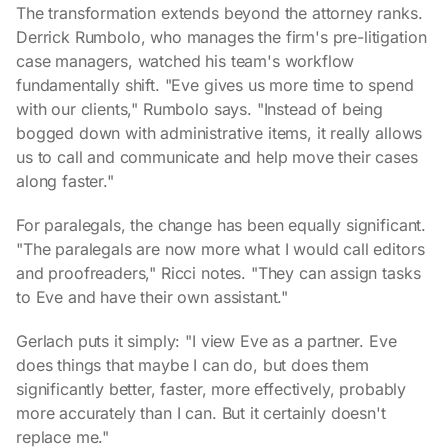
The transformation extends beyond the attorney ranks.
Derrick Rumbolo, who manages the firm's pre-litigation
case managers, watched his team's workflow
fundamentally shift. "Eve gives us more time to spend
with our clients," Rumbolo says. "Instead of being
bogged down with administrative items, it really allows
us to call and communicate and help move their cases
along faster."
For paralegals, the change has been equally significant.
"The paralegals are now more what I would call editors
and proofreaders," Ricci notes. "They can assign tasks
to Eve and have their own assistant."
Gerlach puts it simply: "I view Eve as a partner. Eve
does things that maybe I can do, but does them
significantly better, faster, more effectively, probably
more accurately than I can. But it certainly doesn't
replace me."