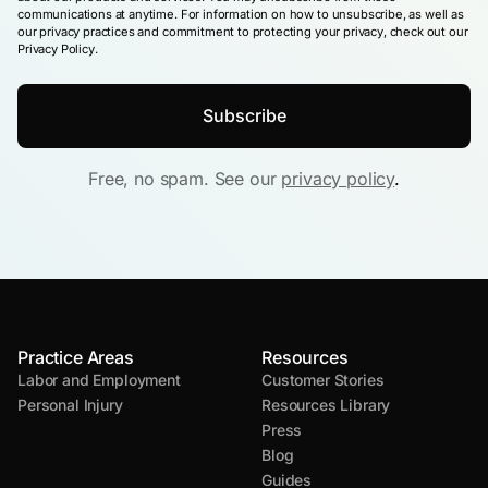
communications at anytime. For information on how to unsubscribe, as well as
our privacy practices and commitment to protecting your privacy, check out our
Privacy Policy.
Free, no spam. See our
privacy policy
.
Practice Areas
Resources
Labor and Employment
Customer Stories
Personal Injury
Resources Library
Press
Blog
Guides