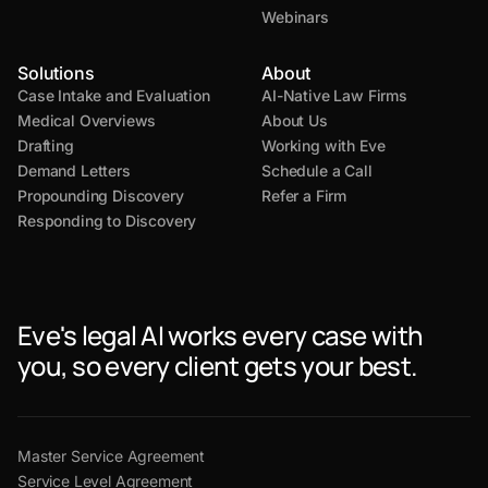
Webinars
Solutions
About
Case Intake and Evaluation
AI-Native Law Firms
Medical Overviews
About Us
Drafting
Working with Eve
Demand Letters
Schedule a Call
Propounding Discovery
Refer a Firm
Responding to Discovery
Eve's legal AI works every case with
you, so every client gets your best.
Master Service Agreement
Service Level Agreement