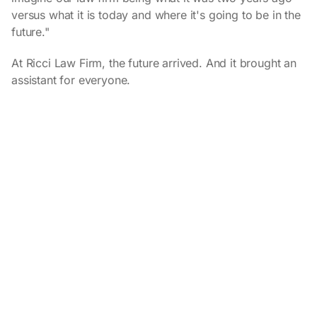
versus what it is today and where it's going to be in the
future."
At Ricci Law Firm, the future arrived. And it brought an
assistant for everyone.