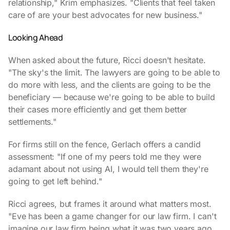
relationship," Krim emphasizes. "Clients that feel taken
care of are your best advocates for new business."
Looking Ahead
When asked about the future, Ricci doesn't hesitate.
"The sky's the limit. The lawyers are going to be able to
do more with less, and the clients are going to be the
beneficiary — because we're going to be able to build
their cases more efficiently and get them better
settlements."
For firms still on the fence, Gerlach offers a candid
assessment: "If one of my peers told me they were
adamant about not using AI, I would tell them they're
going to get left behind."
Ricci agrees, but frames it around what matters most.
"Eve has been a game changer for our law firm. I can't
imagine our law firm being what it was two years ago