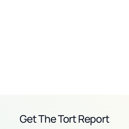
Personal injury
Personal injury
How Smith Clinesmith
How Jeffrey Glassman
beats 20-person
turned its toughest
defense teams with AI
critics into AI champions
Read story
Read story
Get The Tort Report