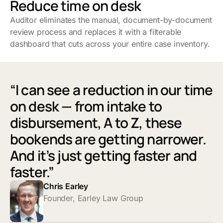
Reduce time on desk
Auditor eliminates the manual, document-by-document
review process and replaces it with a filterable
dashboard that cuts across your entire case inventory.
“I can see a reduction in our time
on desk — from intake to
disbursement, A to Z, these
bookends are getting narrower.
And it’s just getting faster and
faster.”
Chris Earley
Founder, Earley Law Group