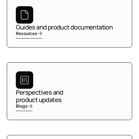
Guides and product documentation
Resources
Perspectives and
product updates
Blogs