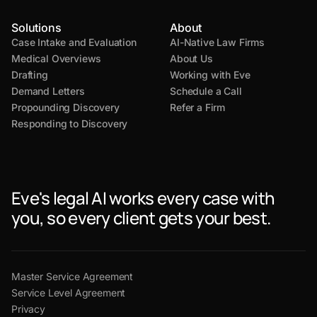
Solutions
About
Case Intake and Evaluation
AI-Native Law Firms
Medical Overviews
About Us
Drafting
Working with Eve
Demand Letters
Schedule a Call
Propounding Discovery
Refer a Firm
Responding to Discovery
Eve's legal AI works every case with
you, so every client gets your best.
Master Service Agreement
Service Level Agreement
Privacy