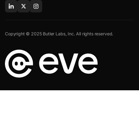
Copyright © 2025 Butler Labs, Inc. All rights reserved.