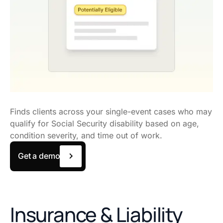
Finds clients across your single-event cases who may
qualify for Social Security disability based on age,
condition severity, and time out of work.
Get a demo
Insurance & Liability