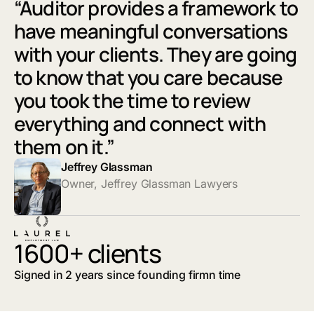
“Auditor provides a framework to
have meaningful conversations
with your clients. They are going
to know that you care because
you took the time to review
everything and connect with
them on it.”
Jeffrey Glassman
Owner, Jeffrey Glassman Lawyers
1600+ clients
Signed in 2 years since founding firmn time