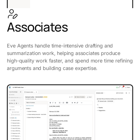
Associates
Eve Agents handle time-intensive drafting and
summarization work, helping associates produce
high-quality work faster, and spend more time refining
arguments and building case expertise.