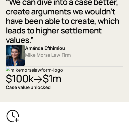
“We can dive into a case better,
create arguments we wouldn’t
have been able to create, which
leads to higher settlement
values.”
Amánda Efthimiou
Mike Morse Law Firm
$100k
$1m
Case value unlocked