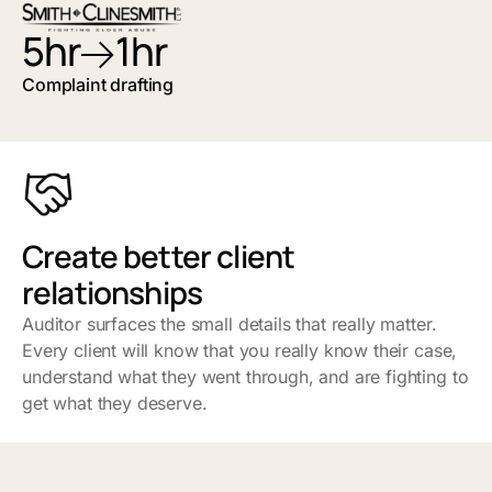
5hr
1hr
Complaint drafting
Create better client
relationships
Auditor surfaces the small details that really matter.
Every client will know that you really know their case,
understand what they went through, and are fighting to
get what they deserve.