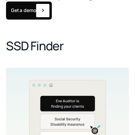
Get a demo
SSD Finder