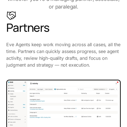
or paralegal.
Partners
Eve Agents keep work moving across all cases, all the
time. Partners can quickly assess progress, see agent
activity, review high-quality drafts, and focus on
judgment and strategy — not execution.