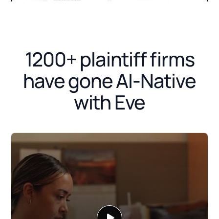
1200+ plaintiff firms
have gone AI-Native
with Eve