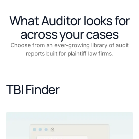
What Auditor looks for
across your cases
Choose from an ever-growing library of audit
reports built for plaintiff law firms.
TBI Finder