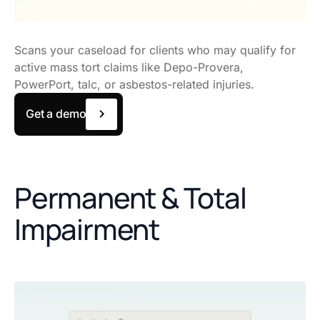
Scans your caseload for clients who may qualify for
active mass tort claims like Depo-Provera,
PowerPort, talc, or asbestos-related injuries.
Get a demo
Permanent & Total
Impairment