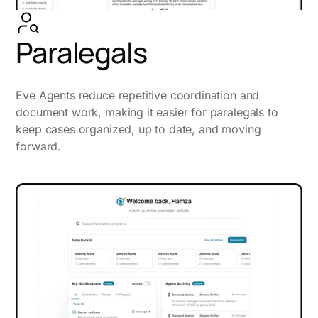
Paralegals
Eve Agents reduce repetitive coordination and
document work, making it easier for paralegals to
keep cases organized, up to date, and moving
forward.