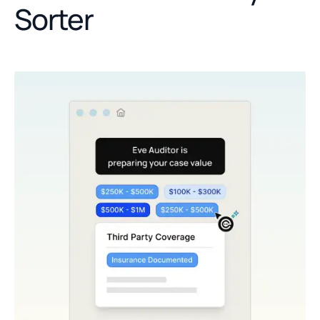
Sorter