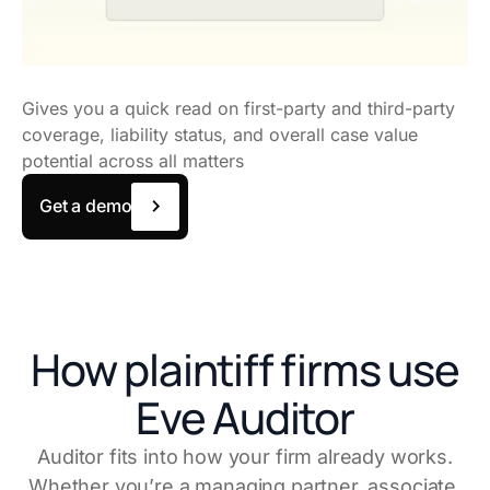
Gives you a quick read on first-party and third-party
coverage, liability status, and overall case value
potential across all matters
Get a demo
How plaintiff firms use
Eve Auditor
Auditor fits into how your firm already works.
Whether you’re a managing partner, associate,