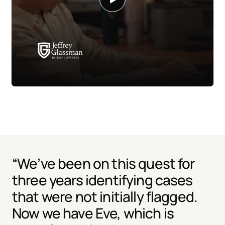
“We’ve been on this quest for
three years identifying cases
that were not initially flagged.
Now we have Eve, which is