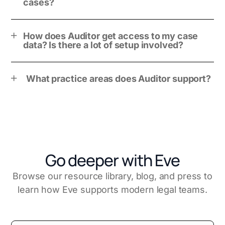
cases?
How does Auditor get access to my case
data? Is there a lot of setup involved?
What practice areas does Auditor support?
Go deeper with Eve
Browse our resource library, blog, and press to
learn how Eve supports modern legal teams.