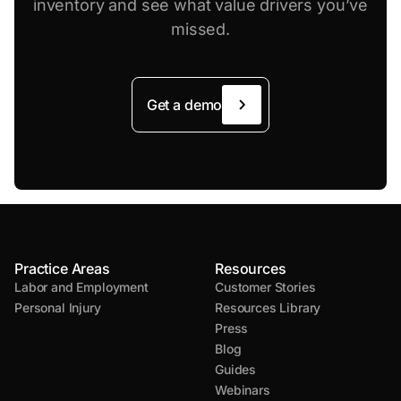
inventory and see what value drivers you’ve
missed.
Get a demo
Practice Areas
Resources
Labor and Employment
Customer Stories
Personal Injury
Resources Library
Press
Blog
Guides
Webinars