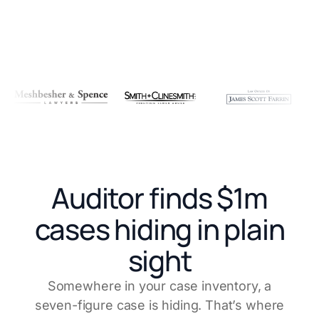
Auditor finds $1m
cases hiding in plain
sight
Somewhere in your case inventory, a
seven-figure case is hiding. That’s where