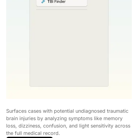
Surfaces cases with potential undiagnosed traumatic
brain injuries by analyzing symptoms like memory
loss, dizziness, confusion, and light sensitivity across
the full medical record.