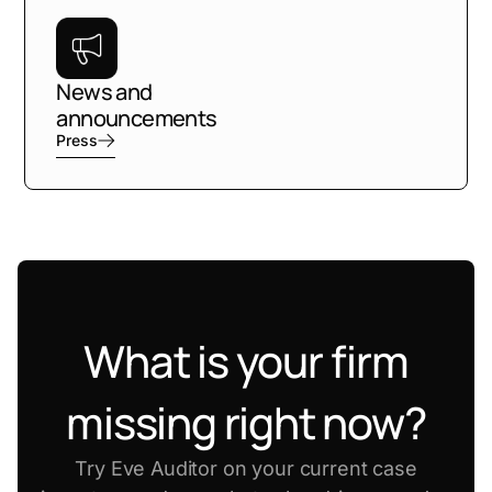
News and
announcements
Press
What is your firm
missing right now?
Try Eve Auditor on your current case