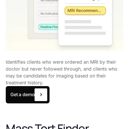
Identifies clients who were ordered an MRI by their
doctor but never followed through, and clients who
may be candidates for imaging based on their
treatment history.
Get a demo
Mass Tort Finder