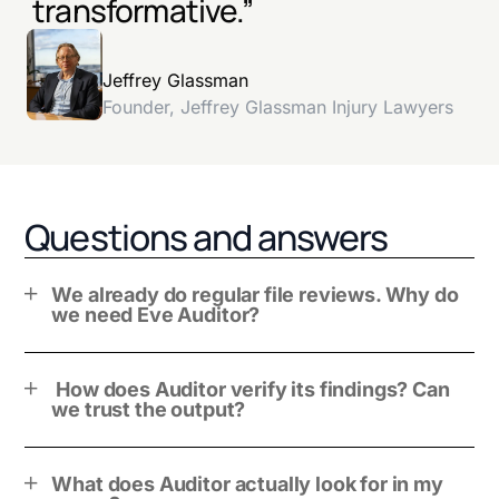
transformative.”
Jeffrey Glassman
Founder, Jeffrey Glassman Injury Lawyers
Questions and answers
We already do regular file reviews. Why do
we need Eve Auditor?
How does Auditor verify its findings? Can
we trust the output?
What does Auditor actually look for in my