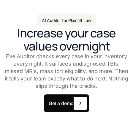
AI Auditor for Plaintiff Law
Increase your case
values overnight
Eve Auditor checks every case in your inventory
every night. It surfaces undiagnosed TBIs,
missed MRIs, mass tort eligibility, and more. Then
it tells your team exactly what to do next. Nothing
slips through the cracks.
Get a demo