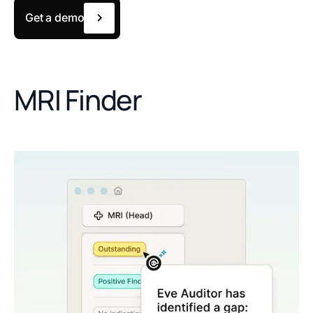
Get a demo
MRI Finder