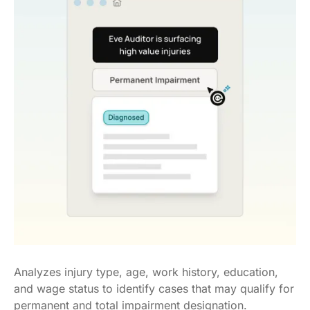
Analyzes injury type, age, work history, education,
and wage status to identify cases that may qualify for
permanent and total impairment designation.