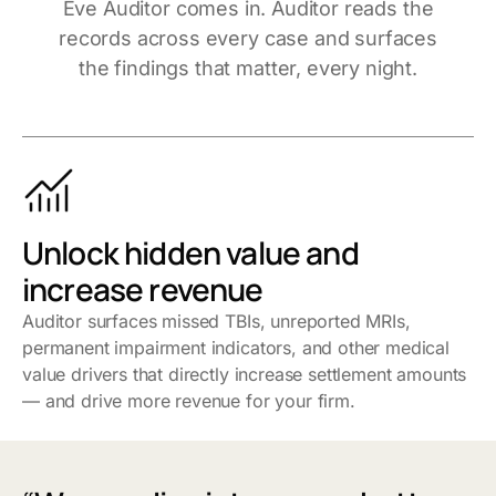
Eve Auditor comes in. Auditor reads the
records across every case and surfaces
the findings that matter, every night.
Unlock hidden value and
increase revenue
Auditor surfaces missed TBIs, unreported MRIs,
permanent impairment indicators, and other medical
value drivers that directly increase settlement amounts
— and drive more revenue for your firm.