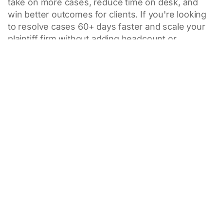
take on more cases, reduce time on desk, and
win better outcomes for clients. If you're looking
to resolve cases 60+ days faster and scale your
plaintiff firm without adding headcount or
compromising quality, this session is for you.
March 25, 2026
1pm Pacific / 4pm Eastern
What to Expect
How to 3x attorney capacity and keep every case
moving forward to maximum value
An exclusive, live demo of Eve Agents — led by
Attorney and Eve Expert, Peter Bales