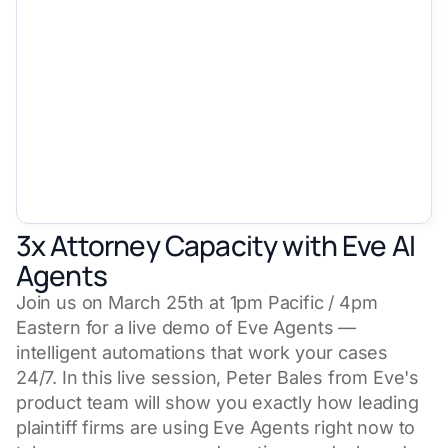
3x Attorney Capacity with Eve AI
Agents
Join us on March 25th at 1pm Pacific / 4pm
Eastern for a live demo of Eve Agents —
intelligent automations that work your cases
24/7. In this live session, Peter Bales from Eve's
product team will show you exactly how leading
plaintiff firms are using Eve Agents right now to