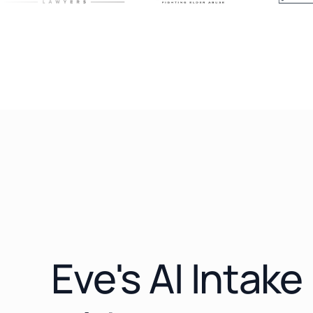
Eve's AI Intak