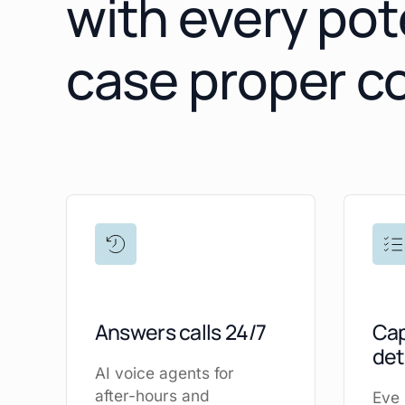
with every pot
case proper c
Answers calls 24/7
Cap
det
AI voice agents for
after-hours and
Eve 