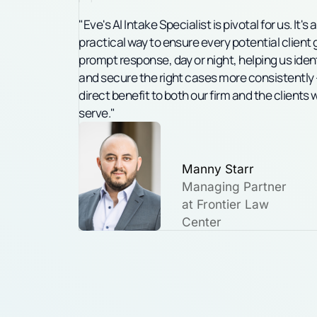
"Eve's AI Intake Specialist is pivotal for us. It's a
practical way to ensure every potential client 
prompt response, day or night, helping us iden
and secure the right cases more consistently 
direct benefit to both our firm and the clients 
serve."
Manny Starr
Managing Partner
at Frontier
Law
Center