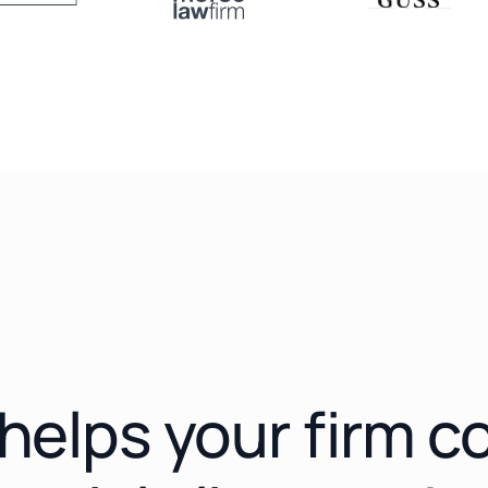
e helps your firm 