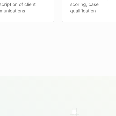
scription of client
scoring, case
munications
qualification