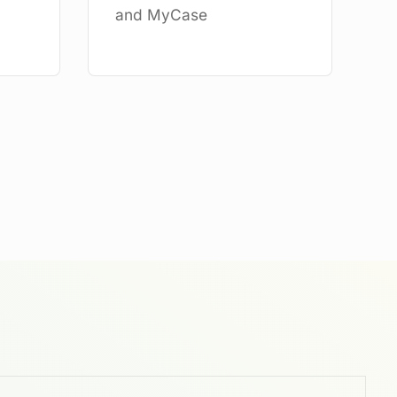
and MyCase