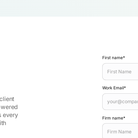
First name
*
Work Email
*
client
powered
s every
Firm name
*
ith