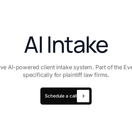
AI Intake
e AI-powered client intake system. Part of the Eve 
specifically for plaintiff law firms.
Schedule a call