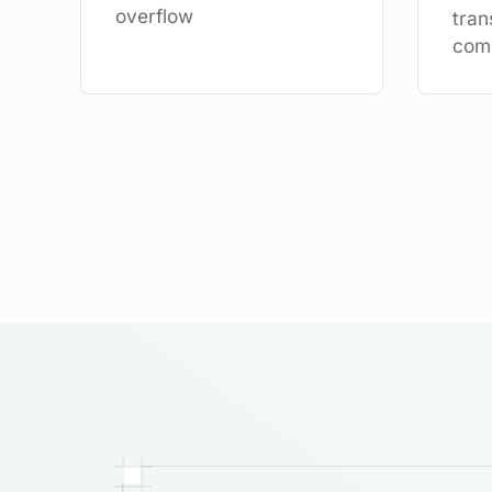
overflow
tran
com