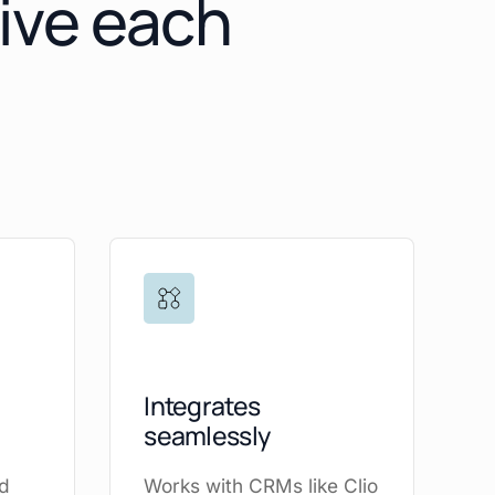
give each
Integrates
seamlessly
ad
Works with CRMs like Clio