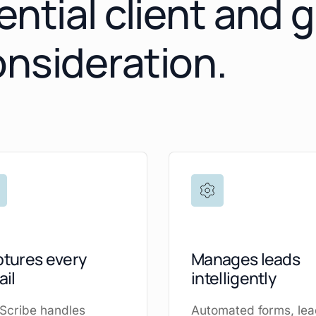
ential client and 
onsideration.
tures every
Manages leads
ail
intelligently
Scribe handles
Automated forms, le