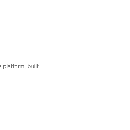
platform, built