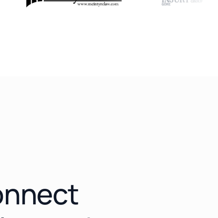
connect