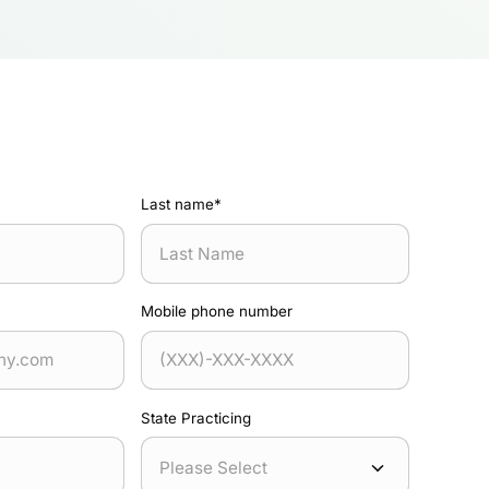
Last name
*
Mobile phone number
State Practicing