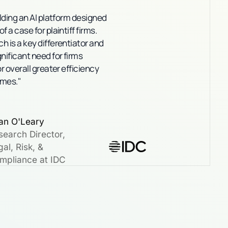
ilding an AI platform designed
 a case for plaintiff firms.
h is a key differentiator and
nificant need for firms
or overall greater efficiency
omes."
an O'Leary
search Director,
al, Risk, &
mpliance at IDC