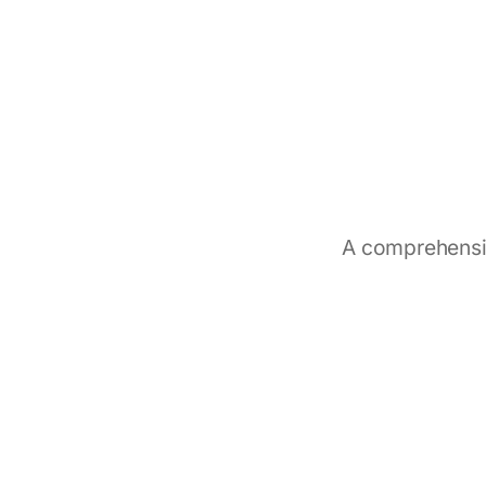
A comprehensiv