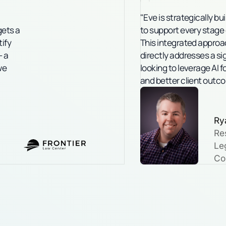
"Eve is strategically bu
gets a
to support every stage of
tify
This integrated approac
- a
directly addresses a sig
we
looking to leverage AI f
and better client outc
Ry
Re
Leg
Co