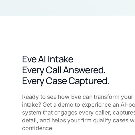
Eve AI Intake
Every Call Answered.
Every Case Captured.
Ready to see how Eve can transform your 
intake? Get a demo to experience an AI-
system that engages every caller, capture
detail, and helps your firm qualify cases w
confidence.