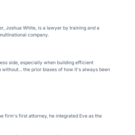
r, Joshua White, is a lawyer by training and a
 multinational company.
ess side, especially when building efficient
 without... the prior biases of how it's always been
firm's first attorney, he integrated Eve as the