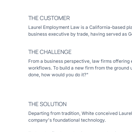
THE CUSTOMER
Laurel Employment Law is a California-based plai
business executive by trade, having served as G
THE CHALLENGE
From a business perspective, law firms offering e
workflows. To build a new firm from the ground up
done, how would you do it?"
THE SOLUTION
Departing from tradition, White conceived Laurel
company's foundational technology.