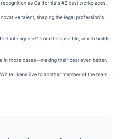
 recognition
as California's #2 best workplaces.
nnovative talent, shaping the legal profession's
ect intelligence" from the case file, which builds
 in those cases—making their best even better.
, White likens Eve to another member of the team: