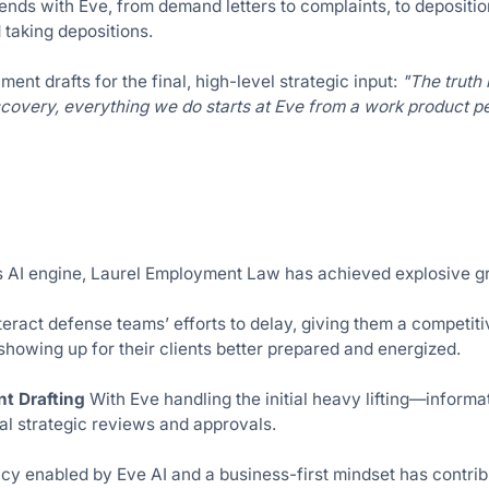
ends with Eve, from demand letters to complaints, to depositi
 taking depositions.
ment drafts for the final, high-level strategic input:
"The truth 
scovery, everything we do starts at Eve from a work product p
s AI engine, Laurel Employment Law has achieved explosive gr
eract defense teams’ efforts to delay, giving them a competiti
 showing up for their clients better prepared and energized.
nt Drafting
With Eve handling the initial heavy lifting—inform
l strategic reviews and approvals.
y enabled by Eve AI and a business-first mindset has contribut