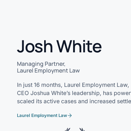
Josh White
Managing Partner,
Laurel Employment Law
In just 16 months, Laurel Employment Law,
CEO Joshua White’s leadership, has powerf
scaled its active cases and increased settl
Laurel Employment Law