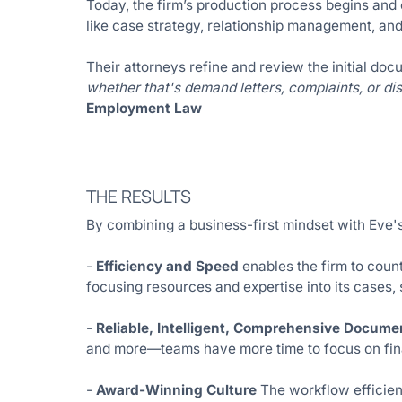
Today, the firm’s production process begins and 
like case strategy, relationship management, and
Their attorneys refine and review the initial docu
whether that's demand letters, complaints, or di
Employment Law
THE RESULTS
By combining a business-first mindset with Eve'
-
Efficiency and Speed
enables the firm to count
focusing resources and expertise into its cases,
-
Reliable, Intelligent, Comprehensive Docume
and more—teams have more time to focus on fina
-
Award-Winning Culture
The workflow efficienc