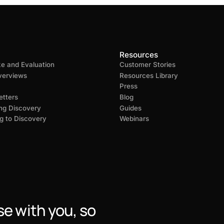
Resources
ke and Evaluation
Customer Stories
verviews
Resources Library
Press
tters
Blog
ng Discovery
Guides
g to Discovery
Webinars
se with you, so