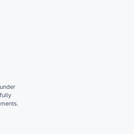
 under
ully
ements.