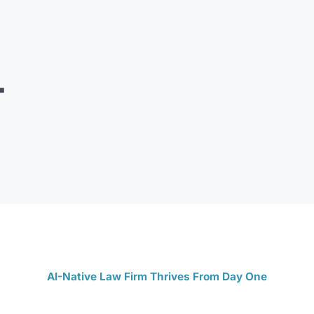
AI-Native Law Firm Thrives From Day One