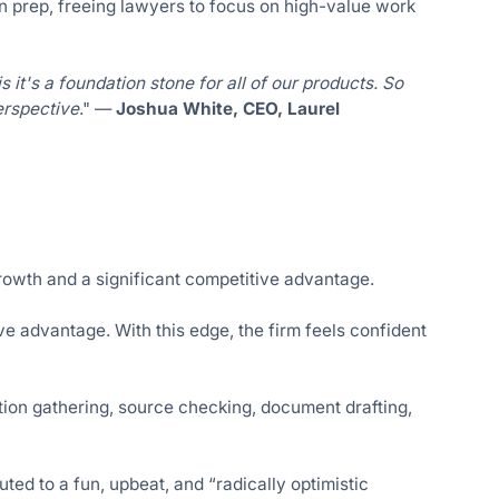
on prep, freeing lawyers to focus on high-value work
is it's a foundation stone for all of our products. So
erspective
." —
Joshua White, CEO, Laurel
owth and a significant competitive advantage.
ve advantage. With this edge, the firm feels confident
ation gathering, source checking, document drafting,
ed to a fun, upbeat, and “radically optimistic