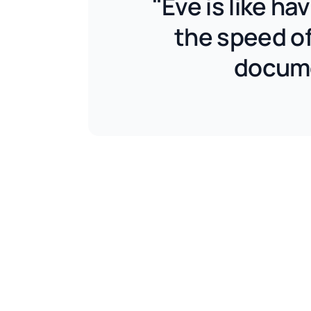
"Eve is like h
the speed of
docume