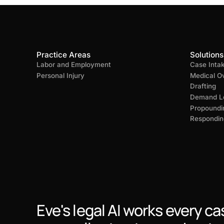
Practice Areas
Solutions
Labor and Employment
Case Inta
Personal Injury
Medical O
Drafting
Demand Le
Propoundi
Respondin
Eve's legal AI works every ca