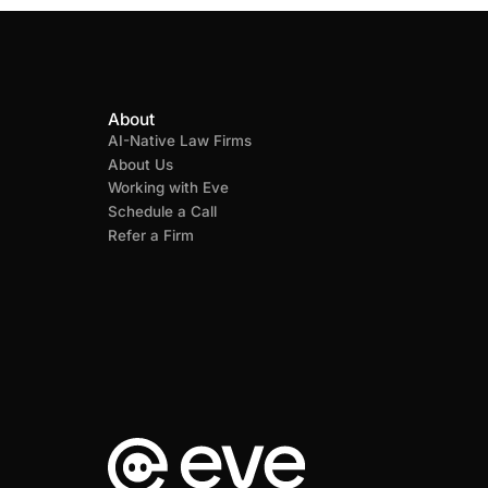
About
AI-Native Law Firms
About Us
Working with Eve
Schedule a Call
Refer a Firm