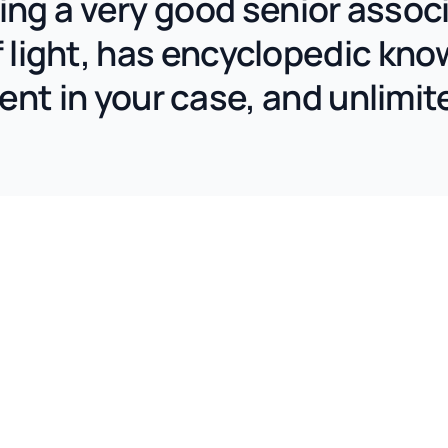
aving a very good senior asso
 light, has encyclopedic kno
nt in your case, and unlimit