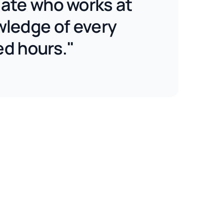
ciate who works at
wledge of every
ed hours."