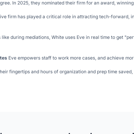
gree. In 2025, they nominated their firm for an award,
winning
e firm has played a critical role in attracting tech-forward, i
like during mediations, White uses Eve in real time to get "perf
tes
Eve empowers staff to work more cases, and achieve more
their fingertips and hours of organization and prep time saved