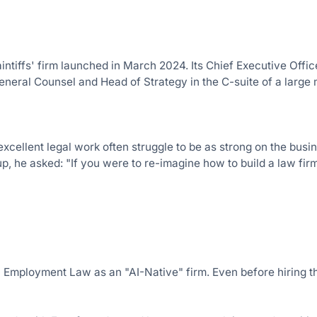
ntiffs' firm launched in March 2024. Its Chief Executive Office
eneral Counsel and Head of Strategy in the C-suite of a large
xcellent legal work often struggle to be as strong on the busin
, he asked: "If you were to re-imagine how to build a law firm
 Employment Law as an "AI-Native" firm. Even before hiring the 