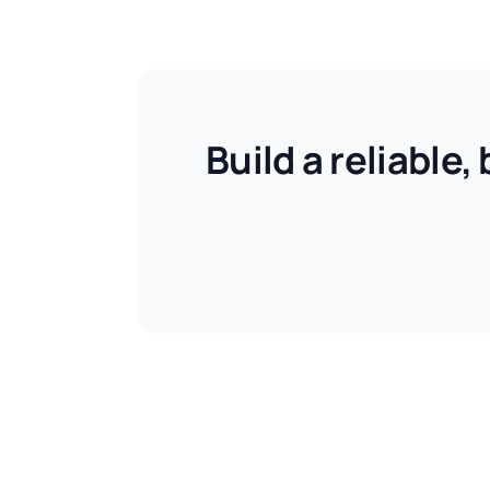
Build a reliable