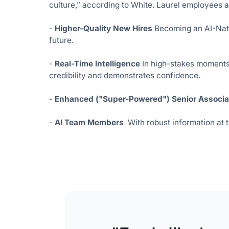
culture,” according to White. Laurel employees a
-
Higher-Quality New Hires
Becoming an AI-Nativ
future.
-
Real-Time Intelligence
In high-stakes moments 
credibility and demonstrates confidence.
-
Enhanced ("Super-Powered") Senior Associa
-
AI Team Members
With robust information at 