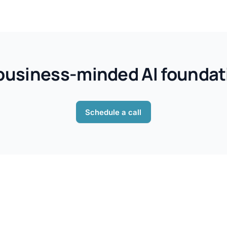
, business-minded AI foundati
Schedule a call