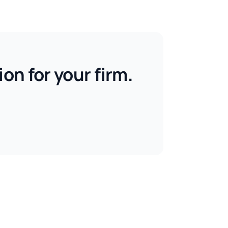
on for your firm.