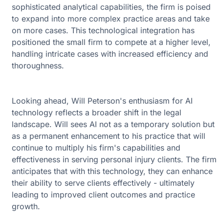
sophisticated analytical capabilities, the firm is poised
to expand into more complex practice areas and take
on more cases. This technological integration has
positioned the small firm to compete at a higher level,
handling intricate cases with increased efficiency and
thoroughness.
Looking ahead, Will Peterson's enthusiasm for AI
technology reflects a broader shift in the legal
landscape. Will sees AI not as a temporary solution but
as a permanent enhancement to his practice that will
continue to multiply his firm's capabilities and
effectiveness in serving personal injury clients. The firm
anticipates that with this technology, they can enhance
their ability to serve clients effectively - ultimately
leading to improved client outcomes and practice
growth.