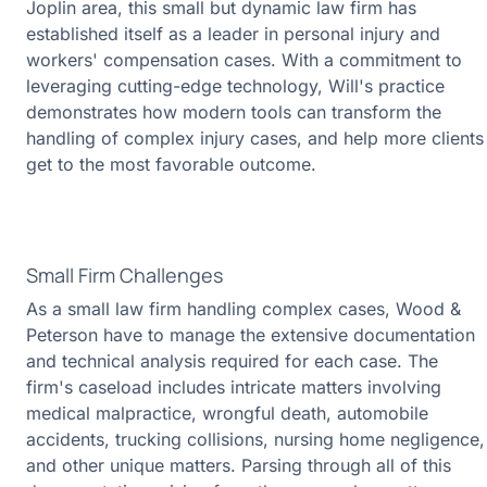
Joplin area, this small but dynamic law firm has
established itself as a leader in personal injury and
workers' compensation cases. With a commitment to
leveraging cutting-edge technology, Will's practice
demonstrates how modern tools can transform the
handling of complex injury cases, and help more clients
get to the most favorable outcome.
Small Firm Challenges
As a small law firm handling complex cases, Wood &
Peterson have to manage the extensive documentation
and technical analysis required for each case. The
firm's caseload includes intricate matters involving
medical malpractice, wrongful death, automobile
accidents, trucking collisions, nursing home negligence,
and other unique matters. Parsing through all of this