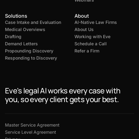
Solutions
About
Case Intake and Evaluation
AI-Native Law Firms
Medical Overviews
About Us
Drafting
Working with Eve
Demand Letters
Schedule a Call
Propounding Discovery
Refer a Firm
Responding to Discovery
Eve's legal AI works every case with
you, so every client gets your best.
Master Service Agreement
Service Level Agreement