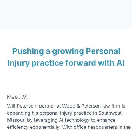
Pushing a growing Personal
Injury practice forward with AI
Meet Will
Will Peterson, partner at Wood & Peterson law firm is
expanding his personal injury practice in Southwest
Missouri by leveraging AI technology to enhance
efficiency exponentially. With office headquarters in the