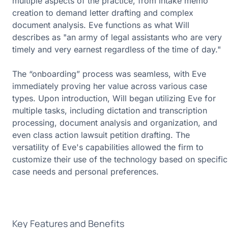
multiple aspects of the practice, from intake memo
creation to demand letter drafting and complex
document analysis. Eve functions as what Will
describes as "an army of legal assistants who are very
timely and very earnest regardless of the time of day."
The “onboarding” process was seamless, with Eve
immediately proving her value across various case
types. Upon introduction, Will began utilizing Eve for
multiple tasks, including dictation and transcription
processing, document analysis and organization, and
even class action lawsuit petition drafting. The
versatility of Eve's capabilities allowed the firm to
customize their use of the technology based on specific
case needs and personal preferences.
Key Features and Benefits