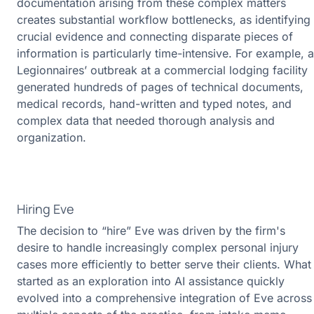
documentation arising from these complex matters
creates substantial workflow bottlenecks, as identifying
crucial evidence and connecting disparate pieces of
information is particularly time-intensive. For example, a
Legionnaires’ outbreak at a commercial lodging facility
generated hundreds of pages of technical documents,
medical records, hand-written and typed notes, and
complex data that needed thorough analysis and
organization.
Hiring Eve
The decision to “hire” Eve was driven by the firm's
desire to handle increasingly complex personal injury
cases more efficiently to better serve their clients. What
started as an exploration into AI assistance quickly
evolved into a comprehensive integration of Eve across