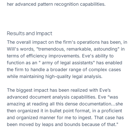
her advanced pattern recognition capabilities.
Results and Impact
The overall impact on the firm's operations has been, in
Will's words, "tremendous, remarkable, astounding" in
terms of efficiency improvements. Eve's ability to
function as an " army of legal assistants" has enabled
the firm to handle a broader range of complex cases
while maintaining high-quality legal analysis.
The biggest impact has been realized with Eve’s
advanced document analysis capabilities. Eve “was
amazing at reading all this dense documentation...she
then organized it in bullet point format, in a proficient
and organized manner for me to ingest. That case has
been moved by leaps and bounds because of that."