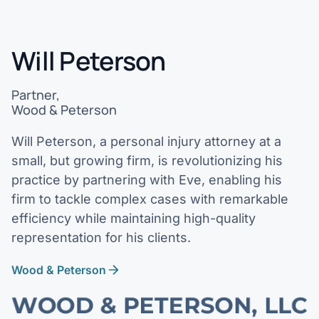
Will Peterson
Partner,
Wood & Peterson
Will Peterson, a personal injury attorney at a
small, but growing firm, is revolutionizing his
practice by partnering with Eve, enabling his
firm to tackle complex cases with remarkable
efficiency while maintaining high-quality
representation for his clients.
Wood & Peterson