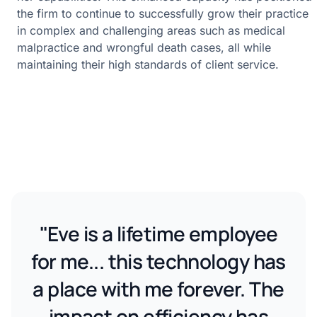
the firm to continue to successfully grow their practice
in complex and challenging areas such as medical
malpractice and wrongful death cases, all while
maintaining their high standards of client service.
"Eve is a lifetime employee
for me... this technology has
a place with me forever. The
impact on efficiency has