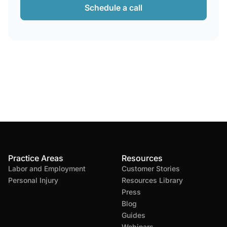
Schedule a call
Practice Areas
Resources
Labor and Employment
Customer Stories
Personal Injury
Resources Library
Press
Blog
Guides
Webinars