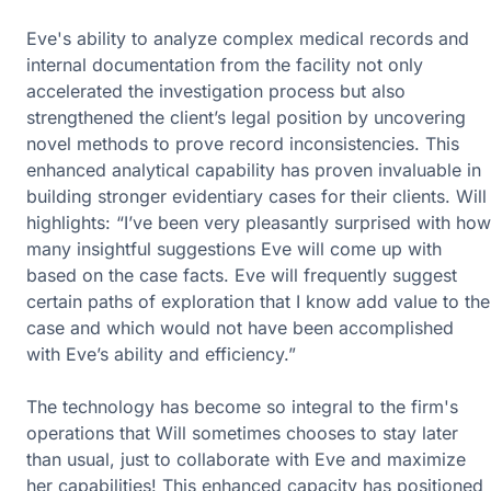
Eve's ability to analyze complex medical records and
internal documentation from the facility not only
accelerated the investigation process but also
strengthened the client’s legal position by uncovering
novel methods to prove record inconsistencies. This
enhanced analytical capability has proven invaluable in
building stronger evidentiary cases for their clients. Will
highlights: “I’ve been very pleasantly surprised with how
many insightful suggestions Eve will come up with
based on the case facts. Eve will frequently suggest
certain paths of exploration that I know add value to the
case and which would not have been accomplished
with Eve’s ability and efficiency.”
The technology has become so integral to the firm's
operations that Will sometimes chooses to stay later
than usual, just to collaborate with Eve and maximize
her capabilities! This enhanced capacity has positioned