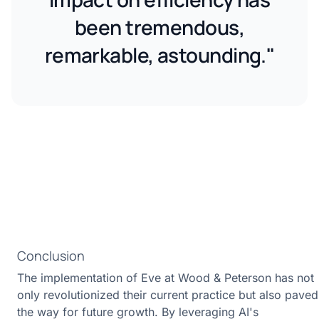
been tremendous,
remarkable, astounding."
Conclusion
The implementation of Eve at Wood & Peterson has not
only revolutionized their current practice but also paved
the way for future growth. By leveraging AI's