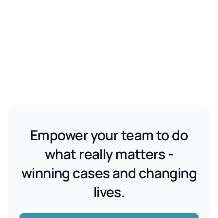
Empower your team to do
what really matters -
winning cases and changing
lives.