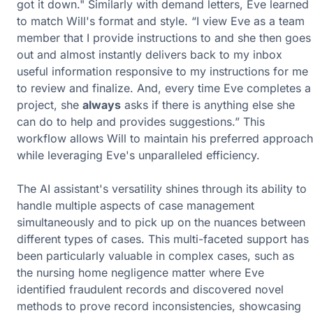
got it down." Similarly with demand letters, Eve learned
to match Will's format and style. “I view Eve as a team
member that I provide instructions to and she then goes
out and almost instantly delivers back to my inbox
useful information responsive to my instructions for me
to review and finalize. And, every time Eve completes a
project, she
always
asks if there is anything else she
can do to help and provides suggestions.” This
workflow allows Will to maintain his preferred approach
while leveraging Eve's unparalleled efficiency.
The AI assistant's versatility shines through its ability to
handle multiple aspects of case management
simultaneously and to pick up on the nuances between
different types of cases. This multi-faceted support has
been particularly valuable in complex cases, such as
the nursing home negligence matter where Eve
identified fraudulent records and discovered novel
methods to prove record inconsistencies, showcasing