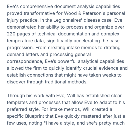
Eve's comprehensive document analysis capabilities
proved transformative for Wood & Peterson's personal
injury practice. In the Legionnaires' disease case, Eve
demonstrated her ability to process and organize over
220 pages of technical documentation and complex
temperature data, significantly accelerating the case
progression. From creating intake memos to drafting
demand letters and processing general
correspondence, Eve’s powerful analytical capabilities
allowed the firm to quickly identify crucial evidence and
establish connections that might have taken weeks to
discover through traditional methods.
Through his work with Eve, Will has established clear
templates and processes that allow Eve to adapt to his
preferred style. For intake memos, Will created a
specific Blueprint that Eve quickly mastered after just a
few uses, noting "I have a style, and she's pretty much