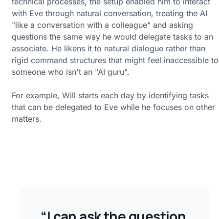
technical processes, the setup enabled him to interact
with Eve through natural conversation, treating the AI
"like a conversation with a colleague" and asking
questions the same way he would delegate tasks to an
associate. He likens it to natural dialogue rather than
rigid command structures that might feel inaccessible to
someone who isn't an "AI guru".
For example, Will starts each day by identifying tasks
that can be delegated to Eve while he focuses on other
matters.
“I can ask the question,