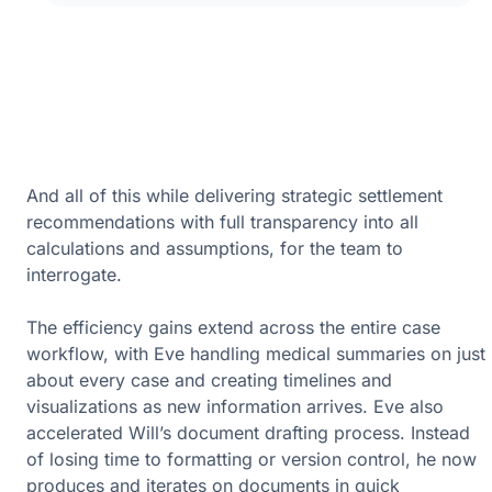
And all of this while delivering strategic settlement
recommendations with full transparency into all
calculations and assumptions, for the team to
interrogate.
The efficiency gains extend across the entire case
workflow, with Eve handling medical summaries on just
about every case and creating timelines and
visualizations as new information arrives. Eve also
accelerated Will’s document drafting process. Instead
of losing time to formatting or version control, he now
produces and iterates on documents in quick