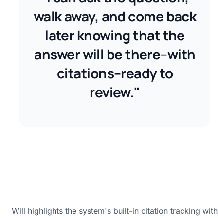
walk away, and come back
later knowing that the
answer will be there–with
citations–ready to
review."
Will highlights the system's built-in citation tracking with