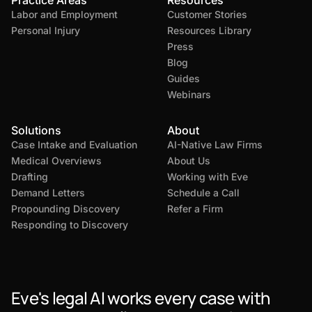
Practice Areas
Resources
Labor and Employment
Customer Stories
Personal Injury
Resources Library
Press
Blog
Guides
Webinars
Solutions
About
Case Intake and Evaluation
AI-Native Law Firms
Medical Overviews
About Us
Drafting
Working with Eve
Demand Letters
Schedule a Call
Propounding Discovery
Refer a Firm
Responding to Discovery
Eve's legal AI works every case with