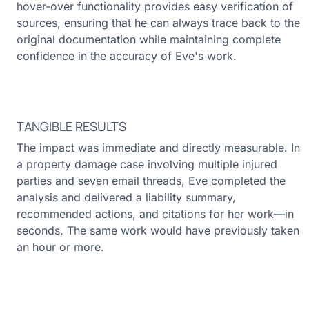
hover-over functionality provides easy verification of
sources, ensuring that he can always trace back to the
original documentation while maintaining complete
confidence in the accuracy of Eve's work.
TANGIBLE RESULTS
The impact was immediate and directly measurable. In
a property damage case involving multiple injured
parties and seven email threads, Eve completed the
analysis and delivered a liability summary,
recommended actions, and citations for her work—in
seconds. The same work would have previously taken
an hour or more.