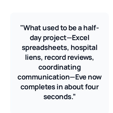
"What used to be a half-
day project—Excel
spreadsheets, hospital
liens, record reviews,
coordinating
communication—Eve now
completes in about four
seconds.”