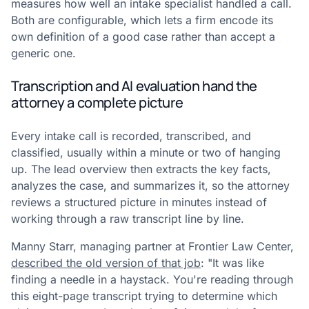
measures how well an intake specialist handled a call.
Both are configurable, which lets a firm encode its
own definition of a good case rather than accept a
generic one.
Transcription and AI evaluation hand the
attorney a complete picture
Every intake call is recorded, transcribed, and
classified, usually within a minute or two of hanging
up. The lead overview then extracts the key facts,
analyzes the case, and summarizes it, so the attorney
reviews a structured picture in minutes instead of
working through a raw transcript line by line.
Manny Starr, managing partner at Frontier Law Center,
described the old version of that job
: "It was like
finding a needle in a haystack. You're reading through
this eight-page transcript trying to determine which