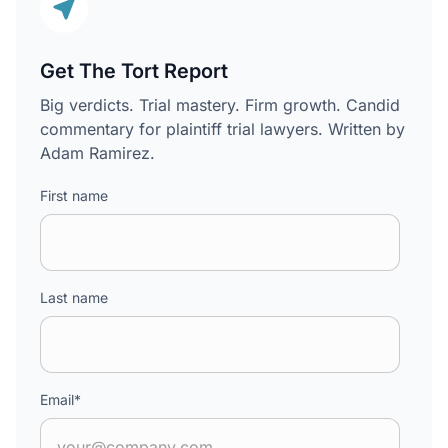
Get The Tort Report
Big verdicts. Trial mastery. Firm growth. Candid
commentary for plaintiff trial lawyers. Written by
Adam Ramirez.
First name
Last name
Email
*