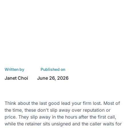
Written by
Published on
Janet Choi
June 26, 2026
Think about the last good lead your firm lost. Most of
the time, these don't slip away over reputation or
price. They slip away in the hours after the first call,
while the retainer sits unsigned and the caller waits for