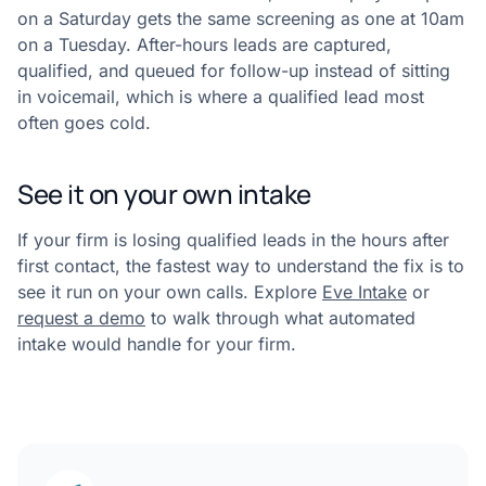
on a Saturday gets the same screening as one at 10am
on a Tuesday. After-hours leads are captured,
qualified, and queued for follow-up instead of sitting
in voicemail, which is where a qualified lead most
often goes cold.
See it on your own intake
If your firm is losing qualified leads in the hours after
first contact, the fastest way to understand the fix is to
see it run on your own calls. Explore
Eve Intake
or
request a demo
to walk through what automated
intake would handle for your firm.