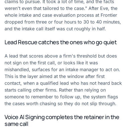
claims to pursue. It took a lot of time, and the facts
weren't even that tailored to the case." After Eve, the
whole intake and case evaluation process at Frontier
dropped from three or four hours to 30 to 40 minutes,
and the intake call itself was cut roughly in half.
Lead Rescue catches the ones who go quiet
A lead that scores above a firm's threshold but does
not sign on the first call, or looks like it was
mishandled, surfaces for an intake manager to act on.
This is the layer aimed at the window after first
contact, when a qualified lead who has not heard back
starts calling other firms. Rather than relying on
someone to remember to follow up, the system flags
the cases worth chasing so they do not slip through.
Voice AI Signing completes the retainer in the
same call