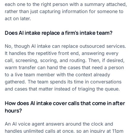
each one to the right person with a summary attached,
rather than just capturing information for someone to
act on later.
Does AI intake replace a firm's intake team?
No, though AI intake can replace outsourced services.
It handles the repetitive front end, answering every
call, screening, scoring, and routing. Then, if desired,
warm transfer can hand the cases that need a person
to a live team member with the context already
gathered. The team spends its time in conversations
and cases that matter instead of triaging the queue.
How does AI intake cover calls that come in after
hours?
An AI voice agent answers around the clock and
handles unlimited calls at once, so an inquiry at 11pm