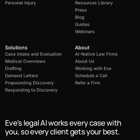
Personal Injury
Resources Library
Press
Blog
Guides
Webinars
Solutions
About
Case Intake and Evaluation
AI-Native Law Firms
Medical Overviews
About Us
Drafting
Working with Eve
Demand Letters
Schedule a Call
Propounding Discovery
Refer a Firm
Responding to Discovery
Eve's legal AI works every case with
you, so every client gets your best.