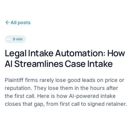
All posts
9 min
Legal Intake Automation: How
AI Streamlines Case Intake
Plaintiff firms rarely lose good leads on price or
reputation. They lose them in the hours after
the first call. Here is how AI-powered intake
closes that gap, from first call to signed retainer.