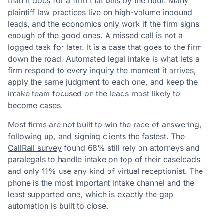
than it does for a firm that bills by the hour. Many
plaintiff law practices live on high-volume inbound
leads, and the economics only work if the firm signs
enough of the good ones. A missed call is not a
logged task for later. It is a case that goes to the firm
down the road. Automated legal intake is what lets a
firm respond to every inquiry the moment it arrives,
apply the same judgment to each one, and keep the
intake team focused on the leads most likely to
become cases.
Most firms are not built to win the race of answering,
following up, and signing clients the fastest.
The
CallRail survey
found 68% still rely on attorneys and
paralegals to handle intake on top of their caseloads,
and only 11% use any kind of virtual receptionist. The
phone is the most important intake channel and the
least supported one, which is exactly the gap
automation is built to close.