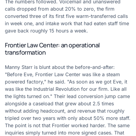
The numbers followed. Voicemail and unanswered
calls dropped from about 20% to zero, the firm
converted three of its first five warm-transferred calls
in week one, and intake work that had eaten staff time
gave back roughly 15 hours a week.
Frontier Law Center: an operational
transformation
Manny Starr is blunt about the before-and-after:
"Before Eve, Frontier Law Center was like a steam
powered factory," he said. "As soon as we got Eve, it
was like the Industrial Revolution for our firm. Like all
the lights turned on." Their lead conversion jump came
alongside a caseload that grew about 2.5 times
without adding headcount, and revenue that roughly
tripled over two years with only about 50% more staff.
The point is not that Frontier worked harder. The same
inquiries simply turned into more signed cases. That