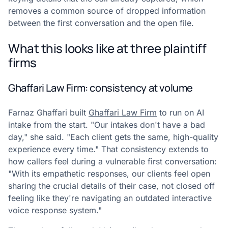
removes a common source of dropped information
between the first conversation and the open file.
What this looks like at three plaintiff
firms
Ghaffari Law Firm: consistency at volume
Farnaz Ghaffari built
Ghaffari Law Firm
to run on AI
intake from the start. "Our intakes don't have a bad
day," she said. "Each client gets the same, high-quality
experience every time." That consistency extends to
how callers feel during a vulnerable first conversation:
"With its empathetic responses, our clients feel open
sharing the crucial details of their case, not closed off
feeling like they're navigating an outdated interactive
voice response system."