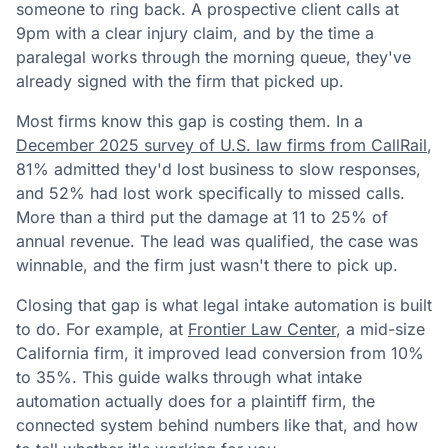
someone to ring back. A prospective client calls at
9pm with a clear injury claim, and by the time a
paralegal works through the morning queue, they've
already signed with the firm that picked up.
Most firms know this gap is costing them. In a
December 2025 survey of U.S. law firms from CallRail
,
81% admitted they'd lost business to slow responses,
and 52% had lost work specifically to missed calls.
More than a third put the damage at 11 to 25% of
annual revenue. The lead was qualified, the case was
winnable, and the firm just wasn't there to pick up.
Closing that gap is what legal intake automation is built
to do. For example, at
Frontier Law Center
, a mid-size
California firm, it improved lead conversion from 10%
to 35%. This guide walks through what intake
automation actually does for a plaintiff firm, the
connected system behind numbers like that, and how