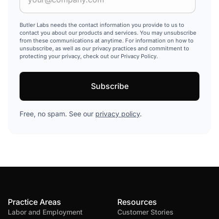
Butler Labs needs the contact information you provide to us to
contact you about our products and services. You may unsubscribe
from these communications at anytime. For information on how to
unsubscribe, as well as our privacy practices and commitment to
protecting your privacy, check out our Privacy Policy.
Free, no spam. See our
privacy policy
.
Practice Areas
Resources
Labor and Employment
Customer Stories