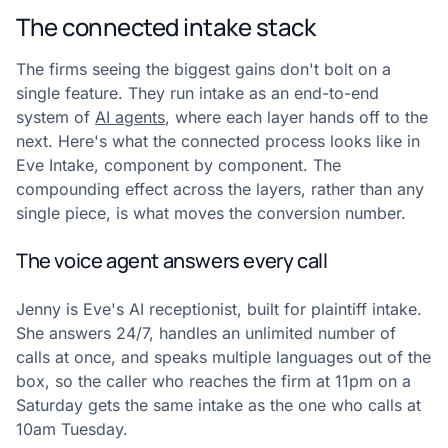
The connected intake stack
The firms seeing the biggest gains don't bolt on a
single feature. They run intake as an end-to-end
system of
AI agents
, where each layer hands off to the
next. Here's what the connected process looks like in
Eve Intake, component by component. The
compounding effect across the layers, rather than any
single piece, is what moves the conversion number.
The voice agent answers every call
Jenny is Eve's AI receptionist, built for plaintiff intake.
She answers 24/7, handles an unlimited number of
calls at once, and speaks multiple languages out of the
box, so the caller who reaches the firm at 11pm on a
Saturday gets the same intake as the one who calls at
10am Tuesday.