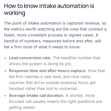
How to know intake automation is
working
The point of intake automation is captured revenue, so
the metrics worth watching are the ones that connect a
faster, more consistent process to signed cases. A
handful of numbers, measured before and after, will
tell a firm most of what it needs to know:
Lead conversion rate.
The headline number that
shows the system is doing its job.
Response time and after-hours capture.
How fast
the firm reaches a new lead, and how many
inquiries that arrive outside business hours get
handled rather than lost to voicemail.
Average intake call duration.
A shorter, more
focused call usually means the right questions are
getting asked.