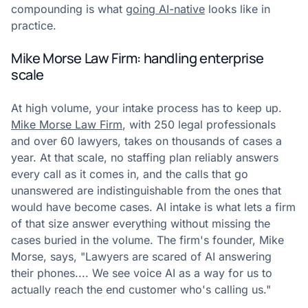
compounding is what
going AI-native
looks like in
practice.
Mike Morse Law Firm: handling enterprise
scale
At high volume, your intake process has to keep up.
Mike Morse Law Firm
, with 250 legal professionals
and over 60 lawyers, takes on thousands of cases a
year. At that scale, no staffing plan reliably answers
every call as it comes in, and the calls that go
unanswered are indistinguishable from the ones that
would have become cases. AI intake is what lets a firm
of that size answer everything without missing the
cases buried in the volume. The firm's founder, Mike
Morse, says, "Lawyers are scared of AI answering
their phones.... We see voice AI as a way for us to
actually reach the end customer who's calling us."