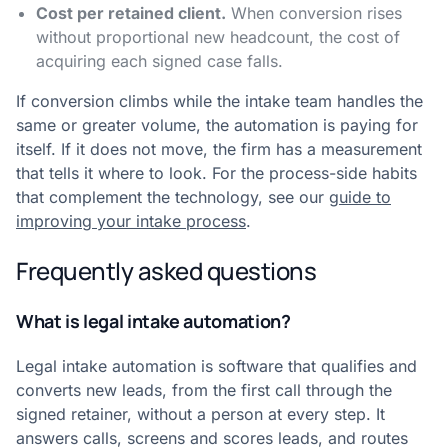
Cost per retained client.
When conversion rises
without proportional new headcount, the cost of
acquiring each signed case falls.
If conversion climbs while the intake team handles the
same or greater volume, the automation is paying for
itself. If it does not move, the firm has a measurement
that tells it where to look. For the process-side habits
that complement the technology, see our
guide to
improving your intake process
.
Frequently asked questions
What is legal intake automation?
Legal intake automation is software that qualifies and
converts new leads, from the first call through the
signed retainer, without a person at every step. It
answers calls, screens and scores leads, and routes