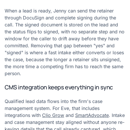
When a lead is ready, Jenny can send the retainer
through DocuSign and complete signing during the
call. The signed document is stored on the lead and
the status flips to signed, with no separate step and no
window for the caller to drift away before they have
committed. Removing that gap between "yes" and
"signed" is where a fast intake either converts or loses
the case, because the longer a retainer sits unsigned,
the more time a competing firm has to reach the same
person.
CMS integration keeps everything in sync
Qualified lead data flows into the firm's case
management system. For Eve, that includes
integrations with
Clio Grow
and
SmartAdvocate
. Intake
and case management stay aligned without anyone re-
keying details that the call already captured, which