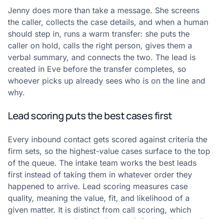
Jenny does more than take a message. She screens
the caller, collects the case details, and when a human
should step in, runs a warm transfer: she puts the
caller on hold, calls the right person, gives them a
verbal summary, and connects the two. The lead is
created in Eve before the transfer completes, so
whoever picks up already sees who is on the line and
why.
Lead scoring puts the best cases first
Every inbound contact gets scored against criteria the
firm sets, so the highest-value cases surface to the top
of the queue. The intake team works the best leads
first instead of taking them in whatever order they
happened to arrive. Lead scoring measures case
quality, meaning the value, fit, and likelihood of a
given matter. It is distinct from call scoring, which