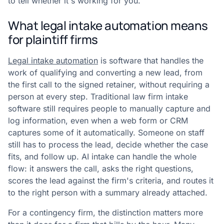
to tell whether it's working for you.
What legal intake automation means
for plaintiff firms
Legal intake automation
is software that handles the
work of qualifying and converting a new lead, from
the first call to the signed retainer, without requiring a
person at every step. Traditional law firm intake
software still requires people to manually capture and
log information, even when a web form or CRM
captures some of it automatically. Someone on staff
still has to process the lead, decide whether the case
fits, and follow up. AI intake can handle the whole
flow: it answers the call, asks the right questions,
scores the lead against the firm's criteria, and routes it
to the right person with a summary already attached.
For a contingency firm, the distinction matters more