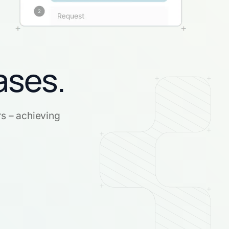
ases.
rs – achieving