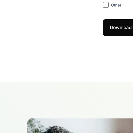
Other