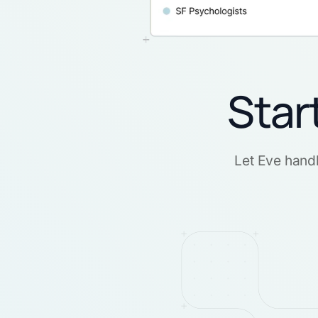
Star
Let Eve handl