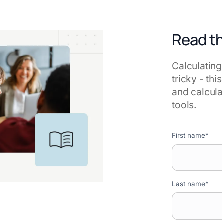
Read t
Calculating
tricky - th
and calcula
tools.
First name
*
Last name
*