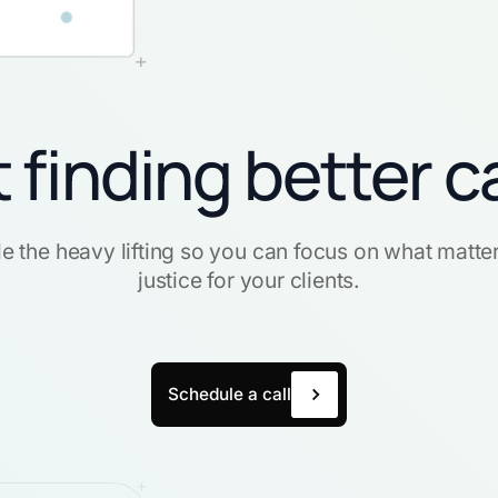
t finding better c
e the heavy lifting so you can focus on what matte
justice for your clients.
Schedule a call