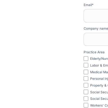
Email
*
Company nam
Practice Area
Elderly/Nu
Labor & E
Medical Ma
Personal In
Property &
Social Secu
Social Secur
Workers' C