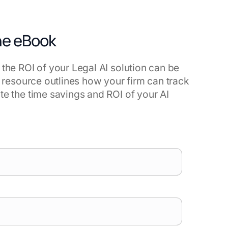
he eBook
 the ROI of your Legal AI solution can be
is resource outlines how your firm can track
te the time savings and ROI of your AI