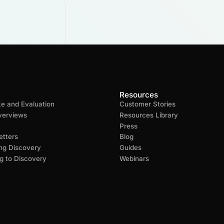
Resources
ke and Evaluation
Customer Stories
verviews
Resources Library
Press
tters
Blog
ng Discovery
Guides
g to Discovery
Webinars