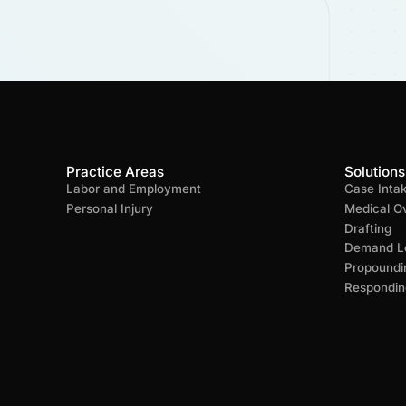
Practice Areas
Solutions
Labor and Employment
Case Inta
Personal Injury
Medical O
Drafting
Demand Le
Propoundi
Respondin