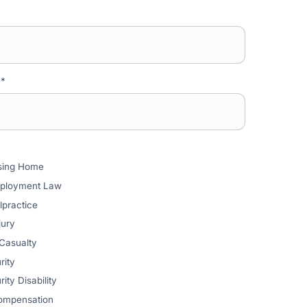
e
*
rsing Home
mployment Law
lpractice
jury
 Casualty
rity
ity Disability
ompensation