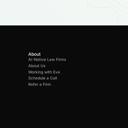
About
AI-Native Law Firms
About Us
Working with Eve
Schedule a Call
Refer a Firm