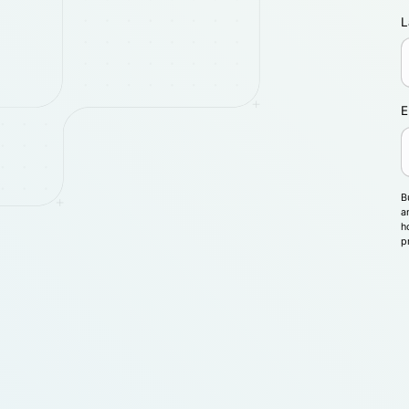
L
E
B
a
h
p