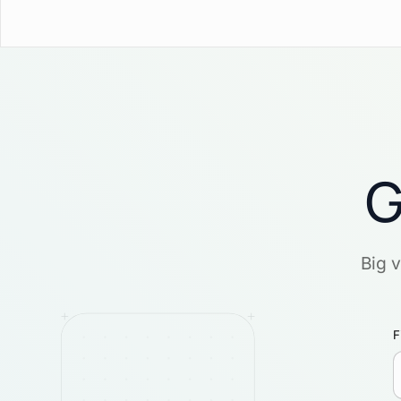
G
Big 
F