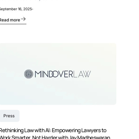
September 16, 2025
-
Read more
Press
Rethinking Law with AI: Empowering Lawyers to
Work Smarter, Not Harder with Jay Madheswaran