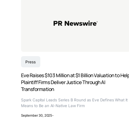
Press
Eve Raises $103 Million at $1 Billion Valuation to Hel
Plaintiff Firms Deliver Justice Through AI
Transformation
Spark Capital Leads Series B Round as Eve Defines What It
Means to Be an AI-Native Law Firm
September 30, 2025
-