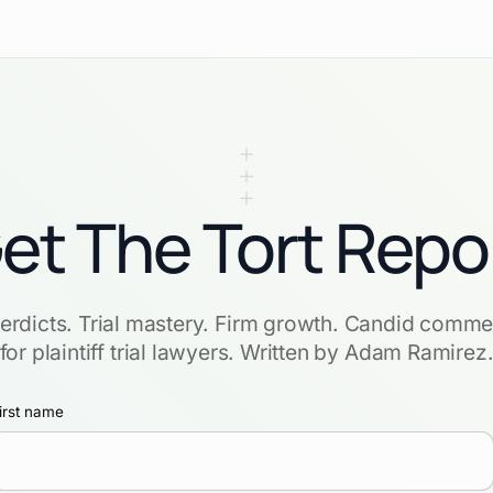
et The Tort Repo
verdicts. Trial mastery. Firm growth. Candid comme
for plaintiff trial lawyers. Written by Adam Ramirez
irst name