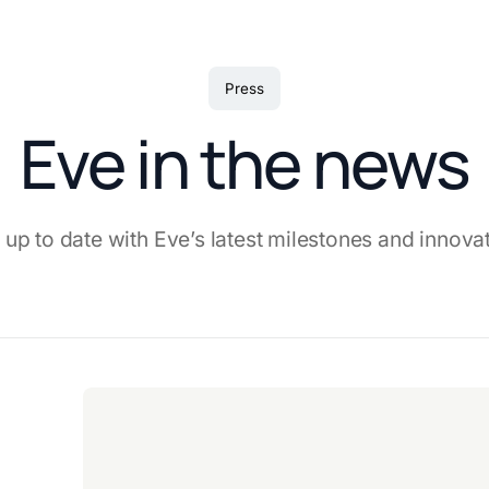
Press
Eve in the news
 up to date with Eve’s latest milestones and innova