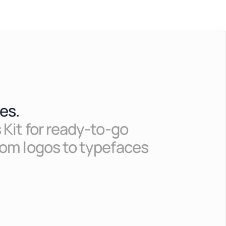
es.
 Kit for ready-to-go
rom logos to typefaces