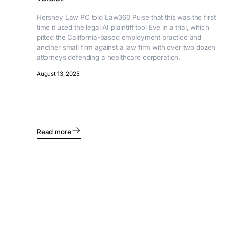
Hershey Law PC told Law360 Pulse that this was the first
time it used the legal AI plaintiff tool Eve in a trial, which
pitted the California-based employment practice and
another small firm against a law firm with over two dozen
attorneys defending a healthcare corporation.
August 13, 2025
-
Read more