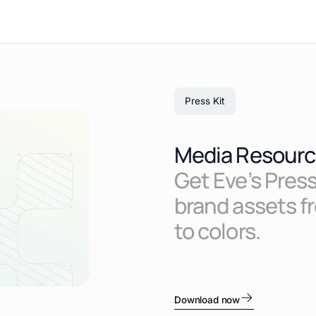
Press Kit
Media Resourc
Get Eve’s Press
brand assets f
to colors.
Download now