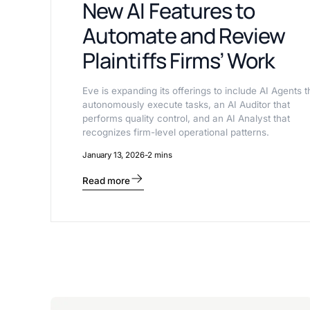
New AI Features to
Automate and Review
Plaintiffs Firms’ Work
Eve is expanding its offerings to include AI Agents t
autonomously execute tasks, an AI Auditor that
performs quality control, and an AI Analyst that
recognizes firm-level operational patterns.
January 13, 2026
-
2 mins
Read more