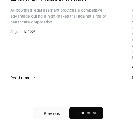
AI-powered legal assistant provides a competitive
advantage during a high-stakes trial against a major
healthcare corporation
August 13, 2025
-
Read more
Load more
Previous