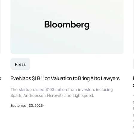
Press
p
Eve Nabs $1 Billion Valuation to Bring AI to Lawyers
The startup raised $103 million from investors including
Spark, Andreessen Horowitz and Lightspeed.
September 30, 2025
-