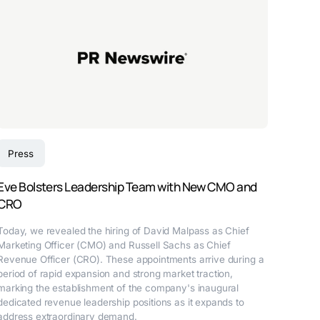
Press
Eve Bolsters Leadership Team with New CMO and
CRO
Today, we revealed the hiring of David Malpass as Chief
Marketing Officer (CMO) and Russell Sachs as Chief
Revenue Officer (CRO). These appointments arrive during a
period of rapid expansion and strong market traction,
marking the establishment of the company's inaugural
dedicated revenue leadership positions as it expands to
address extraordinary demand.