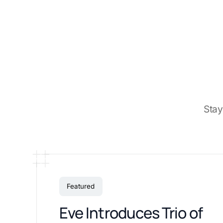
Stay
Featured
Eve Introduces Trio of