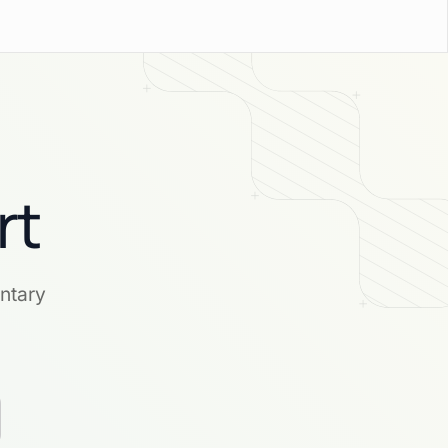
rt
ntary
.