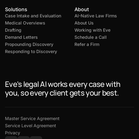
Solutions
About
Case Intake and Evaluation
AI-Native Law Firms
Medical Overviews
About Us
Drafting
Working with Eve
Demand Letters
Schedule a Call
Propounding Discovery
Refer a Firm
Responding to Discovery
Eve's legal AI works every case with
you, so every client gets your best.
Master Service Agreement
Service Level Agreement
Privacy