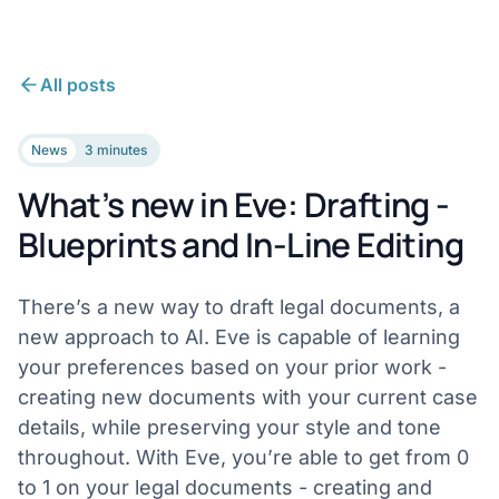
All posts
News
3 minutes
What’s new in Eve: Drafting -
Blueprints and In-Line Editing
There’s a new way to draft legal documents, a
new approach to AI. Eve is capable of learning
your preferences based on your prior work -
creating new documents with your current case
details, while preserving your style and tone
throughout. With Eve, you’re able to get from 0
to 1 on your legal documents - creating and