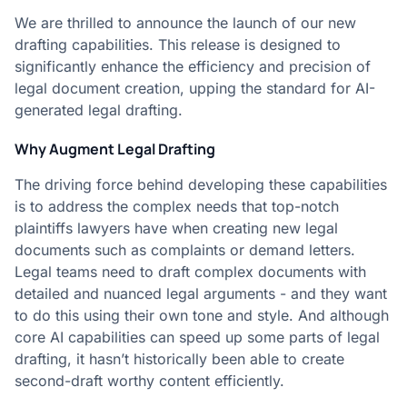
We are thrilled to announce the launch of our new
drafting capabilities. This release is designed to
significantly enhance the efficiency and precision of
legal document creation, upping the standard for AI-
generated legal drafting.
Why Augment Legal Drafting
The driving force behind developing these capabilities
is to address the complex needs that top-notch
plaintiffs lawyers have when creating new legal
documents such as complaints or demand letters.
Legal teams need to draft complex documents with
detailed and nuanced legal arguments - and they want
to do this using their own tone and style. And although
core AI capabilities can speed up some parts of legal
drafting, it hasn’t historically been able to create
second-draft worthy content efficiently.