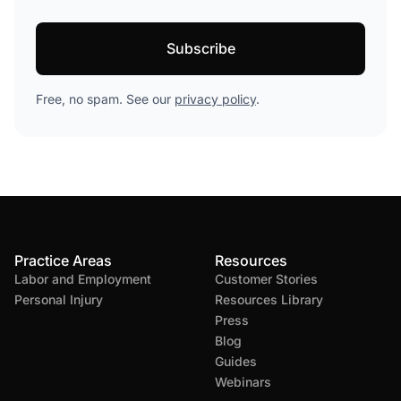
Free, no spam. See our
privacy policy
.
Practice Areas
Resources
Labor and Employment
Customer Stories
Personal Injury
Resources Library
Press
Blog
Guides
Webinars