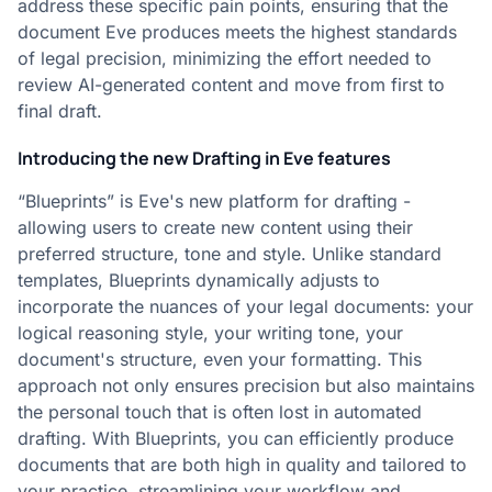
address these specific pain points, ensuring that the
document Eve produces meets the highest standards
of legal precision, minimizing the effort needed to
review AI-generated content and move from first to
final draft.
Introducing the new Drafting in Eve features
“Blueprints” is Eve's new platform for drafting -
allowing users to create new content using their
preferred structure, tone and style. Unlike standard
templates, Blueprints dynamically adjusts to
incorporate the nuances of your legal documents: your
logical reasoning style, your writing tone, your
document's structure, even your formatting. This
approach not only ensures precision but also maintains
the personal touch that is often lost in automated
drafting. With Blueprints, you can efficiently produce
documents that are both high in quality and tailored to
your practice, streamlining your workflow and