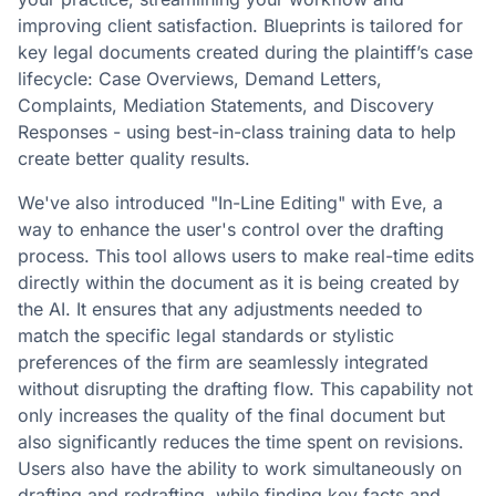
improving client satisfaction. Blueprints is tailored for
key legal documents created during the plaintiff’s case
lifecycle: Case Overviews, Demand Letters,
Complaints, Mediation Statements, and Discovery
Responses - using best-in-class training data to help
create better quality results.
We've also introduced "In-Line Editing" with Eve, a
way to enhance the user's control over the drafting
process. This tool allows users to make real-time edits
directly within the document as it is being created by
the AI. It ensures that any adjustments needed to
match the specific legal standards or stylistic
preferences of the firm are seamlessly integrated
without disrupting the drafting flow. This capability not
only increases the quality of the final document but
also significantly reduces the time spent on revisions.
Users also have the ability to work simultaneously on
drafting and redrafting, while finding key facts and