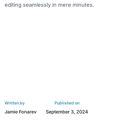
editing seamlessly in mere minutes.
Written by
Published on
Jamie Fonarev
September 3, 2024