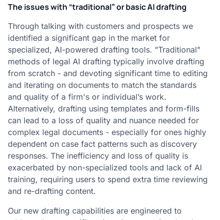
The issues with “traditional” or basic AI drafting
Through talking with customers and prospects we
identified a significant gap in the market for
specialized, AI-powered drafting tools. "Traditional"
methods of legal AI drafting typically involve drafting
from scratch - and devoting significant time to editing
and iterating on documents to match the standards
and quality of a firm's or individual’s work.
Alternatively, drafting using templates and form-fills
can lead to a loss of quality and nuance needed for
complex legal documents - especially for ones highly
dependent on case fact patterns such as discovery
responses. The inefficiency and loss of quality is
exacerbated by non-specialized tools and lack of AI
training, requiring users to spend extra time reviewing
and re-drafting content.
Our new drafting capabilities are engineered to