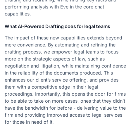
performing analysis with Eve in the core chat
capabilities.
What AI-Powered Drafting does for legal teams
The impact of these new capabilities extends beyond
mere convenience. By automating and refining the
drafting process, we empower legal teams to focus
more on the strategic aspects of law, such as
negotiation and litigation, while maintaining confidence
in the reliability of the documents produced. This
enhances our client’s service offering, and provides
them with a competitive edge in their legal
proceedings. Importantly, this opens the door for firms
to be able to take on more cases, ones that they didn’t
have the bandwidth for before - delivering value to the
firm and providing improved access to legal services
for those in need of it.