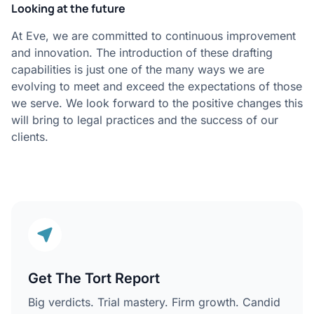
Looking at the future
At Eve, we are committed to continuous improvement
and innovation. The introduction of these drafting
capabilities is just one of the many ways we are
evolving to meet and exceed the expectations of those
we serve. We look forward to the positive changes this
will bring to legal practices and the success of our
clients.
Get The Tort Report
Big verdicts. Trial mastery. Firm growth. Candid