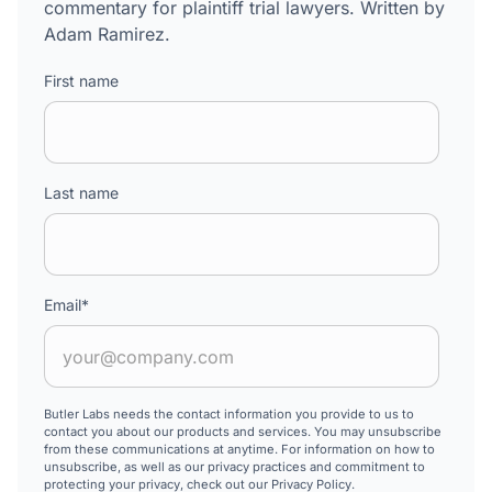
commentary for plaintiff trial lawyers. Written by
Adam Ramirez.
First name
Last name
Email
*
Butler Labs needs the contact information you provide to us to
contact you about our products and services. You may unsubscribe
from these communications at anytime. For information on how to
unsubscribe, as well as our privacy practices and commitment to
protecting your privacy, check out our Privacy Policy.