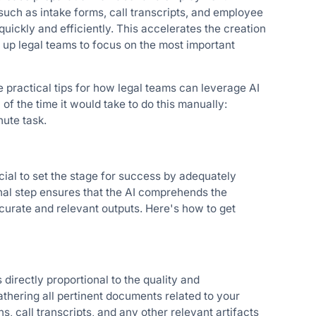
such as intake forms, call transcripts, and employee
ickly and efficiently. This accelerates the creation
up legal teams to focus on the most important
ve practical tips for how legal teams can leverage AI
f the time it would take to do this manually:
nute task.
rucial to set the stage for success by adequately
nal step ensures that the AI comprehends the
curate and relevant outputs. Here's how to get
 directly proportional to the quality and
thering all pertinent documents related to your
, call transcripts, and any other relevant artifacts