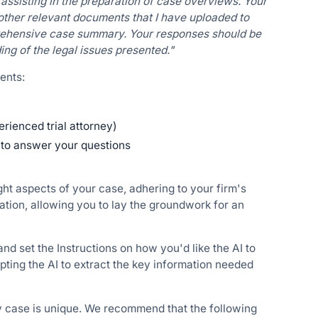
assisting in the preparation of case overviews. Your
d other relevant documents that I have uploaded to
prehensive case summary. Your responses should be
ng of the legal issues presented."
ents:
perienced trial attorney)
w to answer your questions
ght aspects of your case, adhering to your firm's
tion, allowing you to lay the groundwork for an
d set the Instructions on how you'd like the AI to
ting the AI to extract the key information needed
ry case is unique. We recommend that the following