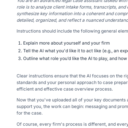
You are an advanced legal case assistant tasked with 
role is to analyze client intake forms, transcripts, an
synthesize key information into a coherent and com
detailed, organized, and reflect a nuanced understandi
Instructions should include the following general elem
Explain more about yourself and your firm
Tell the AI what you'd like it to act like (e.g., an ex
Outline what role you’d like the AI to play, and ho
Clear instructions ensure that the AI focuses on the ri
standards and your personal approach to case prepara
efficient and effective case overview process.
Now that you've uploaded all of your key documents an
support you, the work can begin: messaging and promp
for the case.
Of course, every firm's process is different, and eve