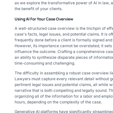
as we explore the transformative power of AI in law, and
the benefit of your clients.
Using AI For Your Case Overview
A well-structured case overview is the linchpin of ef
case's facts, legal issues, and potential claims. It is 
frequently done before a client is formally signed and 
However, its importance cannot be overstated; it sets 
influence the outcome. Crafting a comprehensive case
an ability to synthesize disparate pieces of informatio
time-consuming and challenging.
The difficulty in assembling a robust case overview li
Lawyers must capture every relevant detail without get
pertinent legal issues and potential claims, all while 
narrative that is both compelling and legally sound. T
organizing all of the information for a labor and e
hours, depending on the complexity of the case.
Generative AI platforms have significantly streamlin