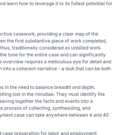
 learn how to leverage it to its fullest potential for
fective casework, providing a clear map of the
often the first substantive piece of work completed,
thus, traditionally considered as unbilled work.
the tone for the entire case and can significantly
 overview requires a meticulous eye for detail and
n into a coherent narrative - a task that can be both
es in the need to balance breadth and depth.
ting lost in the minutiae. They must identify the
weaving together the facts and events into a
he process of collecting, synthesizing, and
mployment case can take anywhere between 4 and 40
ed case preparation for labor and employment