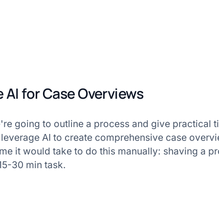
 AI for Case Overviews
we're going to outline a process and give practical 
 leverage AI to create comprehensive case overvi
time it would take to do this manually: shaving a p
15-30 min task.