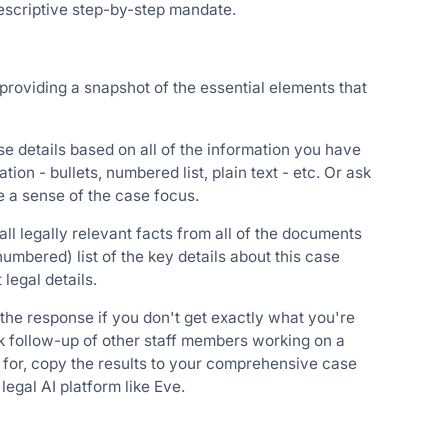
prescriptive step-by-step mandate.
 providing a snapshot of the essential elements that
se details based on all of the information you have
on - bullets, numbered list, plain text - etc. Or ask
e a sense of the case focus.
ll legally relevant facts from all of the documents
numbered) list of the key details about this case
legal details.
 the response if you don't get exactly what you're
ask follow-up of other staff members working on a
 for, copy the results to your comprehensive case
 legal AI platform like Eve.