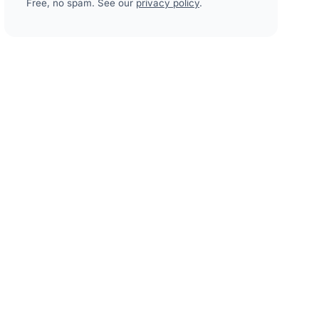
Free, no spam. See our
privacy policy
.