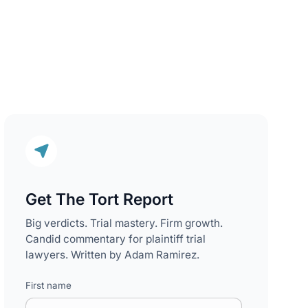
Get The Tort Report
Big verdicts. Trial mastery. Firm growth.
Candid commentary for plaintiff trial
lawyers. Written by Adam Ramirez.
First name