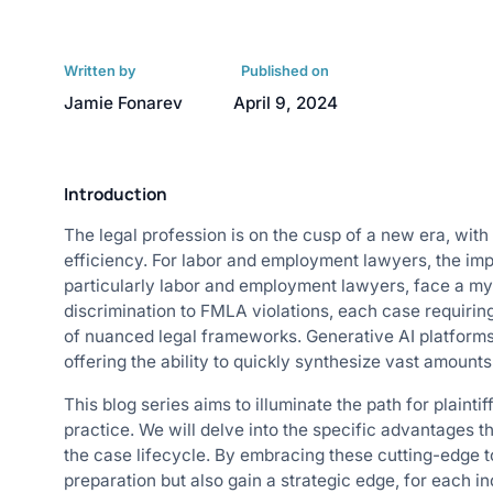
Written by
Published on
Jamie Fonarev
April 9, 2024
Introduction
The legal profession is on the cusp of a new era, with
efficiency. For labor and employment lawyers, the impli
particularly labor and employment lawyers, face a m
discrimination to FMLA violations, each case requiri
of nuanced legal frameworks. Generative AI platforms
offering the ability to quickly synthesize vast amount
This blog series aims to illuminate the path for plaintif
practice. We will delve into the specific advantages t
the case lifecycle. By embracing these cutting-edge t
preparation but also gain a strategic edge, for each in