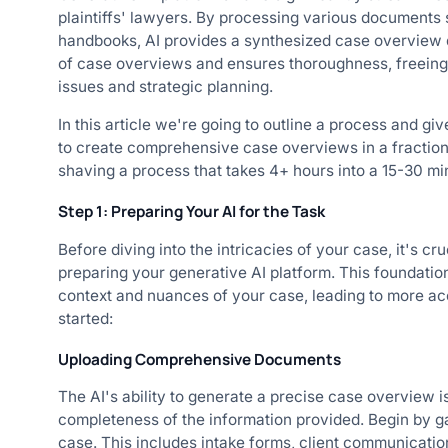
plaintiffs' lawyers. By processing various documents 
handbooks, AI provides a synthesized case overview qu
of case overviews and ensures thoroughness, freeing 
issues and strategic planning.
In this article we're going to outline a process and gi
to create comprehensive case overviews in a fraction o
shaving a process that takes 4+ hours into a 15-30 mi
Step 1: Preparing Your AI for the Task
Before diving into the intricacies of your case, it's c
preparing your generative AI platform. This foundatio
context and nuances of your case, leading to more ac
started:
Uploading Comprehensive Documents
The AI's ability to generate a precise case overview is
completeness of the information provided. Begin by ga
case. This includes intake forms, client communications