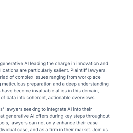
 generative AI leading the charge in innovation and
cations are particularly salient. Plaintiff lawyers,
yriad of complex issues ranging from workplace
ng meticulous preparation and a deep understanding
 have become invaluable allies in this domain,
s of data into coherent, actionable overviews.
fs' lawyers seeking to integrate AI into their
hat generative AI offers during key steps throughout
ools, lawyers can not only enhance their case
dividual case, and as a firm in their market. Join us