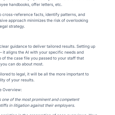
oyee handbooks, offer letters, etc.
o cross-reference facts, identify patterns, and
sive approach minimizes the risk of overlooking
egal strategy.
clear guidance to deliver tailored results. Setting up
 it aligns the AI with your specific needs and
 of the case file you passed to your staff that
 you can do about most.
lored to legal, it will be all the more important to
ity of your results.
se Overview:
s one of the most prominent and competent
ffs in litigation against their employers.