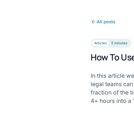
All posts
Articles
5 minutes
How To Use
In this article 
legal teams can
fraction of the 
4+ hours into a 