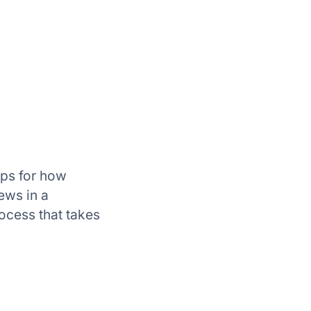
tips for how
ews in a
rocess that takes