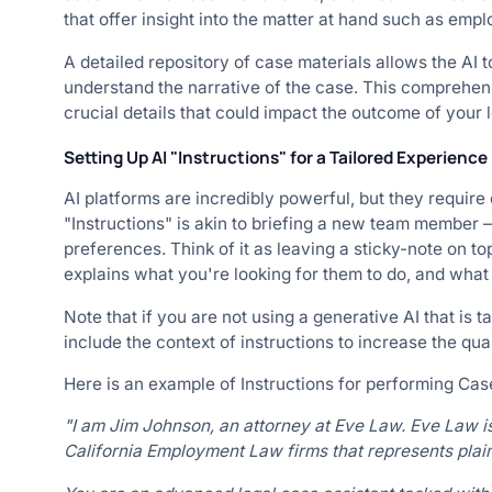
that offer insight into the matter at hand such as empl
A detailed repository of case materials allows the AI t
understand the narrative of the case. This comprehen
crucial details that could impact the outcome of your l
Setting Up AI "Instructions" for a Tailored Experience
AI platforms are incredibly powerful, but they require 
"Instructions" is akin to briefing a new team member —
preferences. Think of it as leaving a sticky-note on top
explains what you're looking for them to do, and what
Note that if you are not using a generative AI that is tai
include the context of instructions to increase the qual
Here is an example of Instructions for performing Ca
"I am Jim Johnson, an attorney at Eve Law. Eve Law i
California Employment Law firms that represents plainti