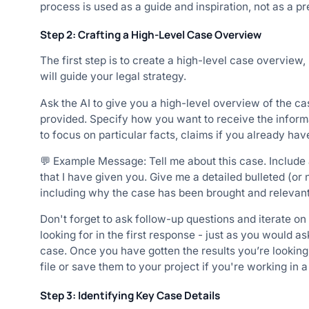
process is used as a guide and inspiration, not as a 
Step 2: Crafting a High-Level Case Overview
The first step is to create a high-level case overview,
will guide your legal strategy.
Ask the AI to give you a high-level overview of the ca
provided. Specify how you want to receive the informati
to focus on particular facts, claims if you already hav
💬 Example Message: Tell me about this case. Include a
that I have given you. Give me a detailed bulleted (or 
including why the case has been brought and relevant 
Don't forget to ask follow-up questions and iterate on
looking for in the first response - just as you would 
case. Once you have gotten the results you’re looking
file or save them to your project if you're working in a
Step 3: Identifying Key Case Details