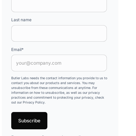
Last name
Email
*
Butler Labs needs the contact information you provide to us to
contact you about our products and services. You may
unsubscribe from these communications at anytime. For
information on how to unsubscribe, as well as our privacy
practices and commitment to protecting your privacy, check
out our Privacy Policy.