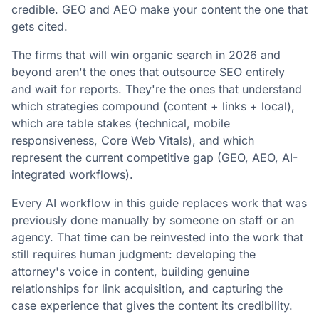
credible. GEO and AEO make your content the one that
gets cited.
The firms that will win organic search in 2026 and
beyond aren't the ones that outsource SEO entirely
and wait for reports. They're the ones that understand
which strategies compound (content + links + local),
which are table stakes (technical, mobile
responsiveness, Core Web Vitals), and which
represent the current competitive gap (GEO, AEO, AI-
integrated workflows).
Every AI workflow in this guide replaces work that was
previously done manually by someone on staff or an
agency. That time can be reinvested into the work that
still requires human judgment: developing the
attorney's voice in content, building genuine
relationships for link acquisition, and capturing the
case experience that gives the content its credibility.