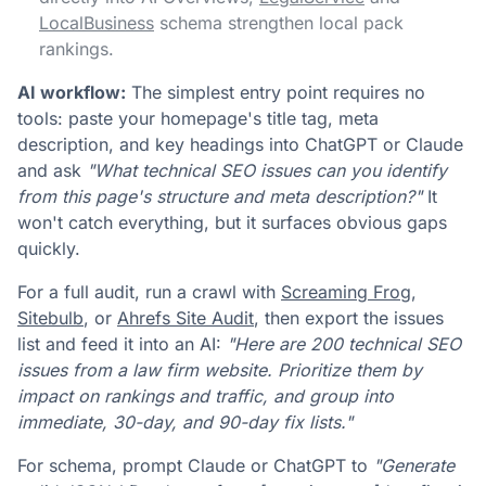
LocalBusiness
schema strengthen local pack
rankings.
AI workflow:
The simplest entry point requires no
tools: paste your homepage's title tag, meta
description, and key headings into ChatGPT or Claude
and ask
"What technical SEO issues can you identify
from this page's structure and meta description?"
It
won't catch everything, but it surfaces obvious gaps
quickly.
For a full audit, run a crawl with
Screaming Frog
,
Sitebulb
, or
Ahrefs Site Audit
, then export the issues
list and feed it into an AI:
"Here are 200 technical SEO
issues from a law firm website. Prioritize them by
impact on rankings and traffic, and group into
immediate, 30-day, and 90-day fix lists."
For schema, prompt Claude or ChatGPT to
"Generate