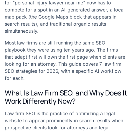
for "personal injury lawyer near me" now has to
compete for a spot in an AI-generated answer, a local
map pack (the Google Maps block that appears in
search results), and traditional organic results
simultaneously.
Most law firms are still running the same SEO
playbook they were using ten years ago. The firms
that adapt first will own the first page when clients are
looking for an attorney. This guide covers 7 law firm
SEO strategies for 2026, with a specific AI workflow
for each.
What Is Law Firm SEO, and Why Does It
Work Differently Now?
Law firm SEO is the practice of optimizing a legal
website to appear prominently in search results when
prospective clients look for attorneys and legal