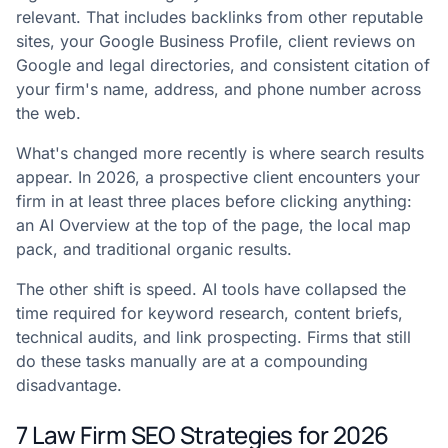
relevant. That includes backlinks from other reputable
sites, your Google Business Profile, client reviews on
Google and legal directories, and consistent citation of
your firm's name, address, and phone number across
the web.
What's changed more recently is where search results
appear. In 2026, a prospective client encounters your
firm in at least three places before clicking anything:
an AI Overview at the top of the page, the local map
pack, and traditional organic results.
The other shift is speed. AI tools have collapsed the
time required for keyword research, content briefs,
technical audits, and link prospecting. Firms that still
do these tasks manually are at a compounding
disadvantage.
7 Law Firm SEO Strategies for 2026