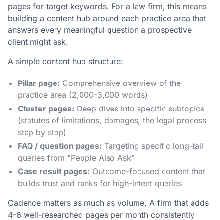
pages for target keywords. For a law firm, this means
building a content hub around each practice area that
answers every meaningful question a prospective
client might ask.
A simple content hub structure:
Pillar page:
Comprehensive overview of the
practice area (2,000-3,000 words)
Cluster pages:
Deep dives into specific subtopics
(statutes of limitations, damages, the legal process
step by step)
FAQ / question pages:
Targeting specific long-tail
queries from "People Also Ask"
Case result pages:
Outcome-focused content that
builds trust and ranks for high-intent queries
Cadence matters as much as volume. A firm that adds
4-6 well-researched pages per month consistently