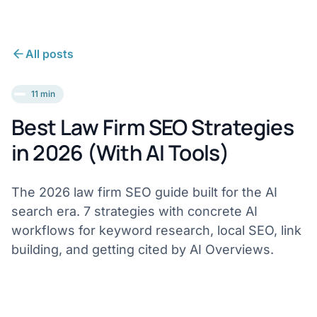
All posts
11 min
Best Law Firm SEO Strategies
in 2026 (With AI Tools)
The 2026 law firm SEO guide built for the AI
search era. 7 strategies with concrete AI
workflows for keyword research, local SEO, link
building, and getting cited by AI Overviews.