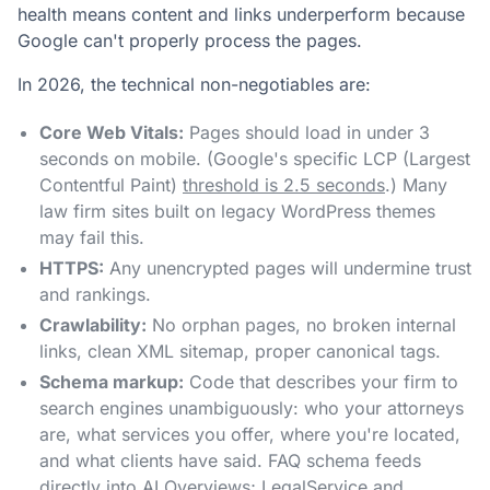
health means content and links underperform because
Google can't properly process the pages.
In 2026, the technical non-negotiables are:
Core Web Vitals:
Pages should load in under 3
seconds on mobile. (Google's specific LCP (Largest
Contentful Paint)
threshold is 2.5 seconds
.) Many
law firm sites built on legacy WordPress themes
may fail this.
HTTPS:
Any unencrypted pages will undermine trust
and rankings.
Crawlability:
No orphan pages, no broken internal
links, clean XML sitemap, proper canonical tags.
Schema markup:
Code that describes your firm to
search engines unambiguously: who your attorneys
are, what services you offer, where you're located,
and what clients have said. FAQ schema feeds
directly into AI Overviews;
LegalService
and