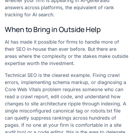
whether your firm is appearing in AI-generated
answers across platforms, the equivalent of rank
tracking for AI search.
When to Bring in Outside Help
AI has made it possible for firms to handle more of
their SEO in-house than ever before. But there are
areas where the complexity or the stakes make outside
expertise worth the investment.
Technical SEO is the clearest example. Fixing crawl
errors, implementing schema markup, or diagnosing a
Core Web Vitals problem requires someone who can
read a crawl report, edit code, and understand how
changes to site architecture ripple through indexing. A
single misconfigured canonical tag or robots.txt file
can quietly suppress rankings across hundreds of
pages. If no one at your firm is comfortable in a site
audit tool or a code editor, this is the area to delegate