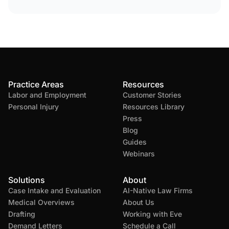
Practice Areas
Resources
Labor and Employment
Customer Stories
Personal Injury
Resources Library
Press
Blog
Guides
Webinars
Solutions
About
Case Intake and Evaluation
AI-Native Law Firms
Medical Overviews
About Us
Drafting
Working with Eve
Demand Letters
Schedule a Call