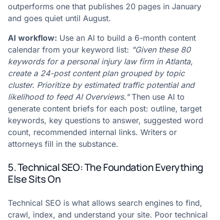
outperforms one that publishes 20 pages in January
and goes quiet until August.
AI workflow:
Use an AI to build a 6-month content
calendar from your keyword list:
"Given these 80
keywords for a personal injury law firm in Atlanta,
create a 24-post content plan grouped by topic
cluster. Prioritize by estimated traffic potential and
likelihood to feed AI Overviews."
Then use AI to
generate content briefs for each post: outline, target
keywords, key questions to answer, suggested word
count, recommended internal links. Writers or
attorneys fill in the substance.
5. Technical SEO: The Foundation Everything
Else Sits On
Technical SEO is what allows search engines to find,
crawl, index, and understand your site. Poor technical