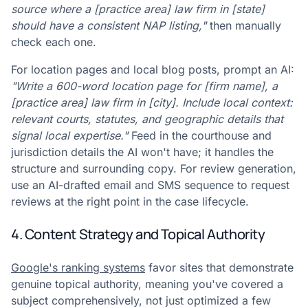
source where a [practice area] law firm in [state]
should have a consistent NAP listing,"
then manually
check each one.
For location pages and local blog posts, prompt an AI:
"Write a 600-word location page for [firm name], a
[practice area] law firm in [city]. Include local context:
relevant courts, statutes, and geographic details that
signal local expertise."
Feed in the courthouse and
jurisdiction details the AI won't have; it handles the
structure and surrounding copy. For review generation,
use an AI-drafted email and SMS sequence to request
reviews at the right point in the case lifecycle.
4. Content Strategy and Topical Authority
Google's ranking systems
favor sites that demonstrate
genuine topical authority, meaning you've covered a
subject comprehensively, not just optimized a few