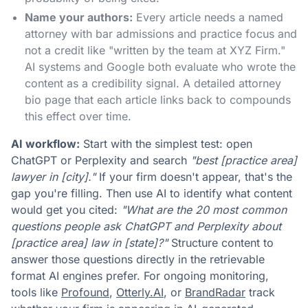
Name your authors:
Every article needs a named
attorney with bar admissions and practice focus and
not a credit like "written by the team at XYZ Firm."
AI systems and Google both evaluate who wrote the
content as a credibility signal. A detailed attorney
bio page that each article links back to compounds
this effect over time.
AI workflow:
Start with the simplest test: open
ChatGPT or Perplexity and search
"best [practice area]
lawyer in [city]."
If your firm doesn't appear, that's the
gap you're filling. Then use AI to identify what content
would get you cited:
"What are the 20 most common
questions people ask ChatGPT and Perplexity about
[practice area] law in [state]?"
Structure content to
answer those questions directly in the retrievable
format AI engines prefer. For ongoing monitoring,
tools like
Profound
,
Otterly.AI
, or
BrandRadar
track