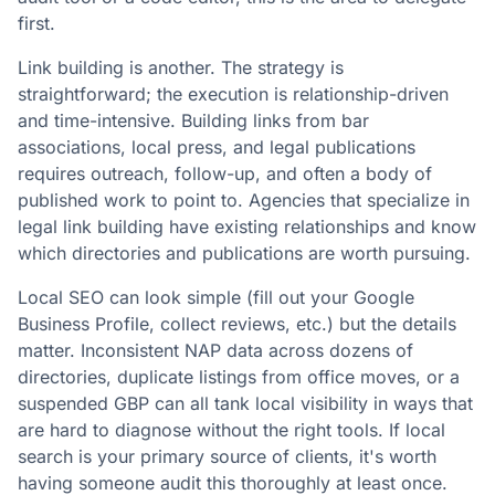
first.
Link building is another. The strategy is
straightforward; the execution is relationship-driven
and time-intensive. Building links from bar
associations, local press, and legal publications
requires outreach, follow-up, and often a body of
published work to point to. Agencies that specialize in
legal link building have existing relationships and know
which directories and publications are worth pursuing.
Local SEO can look simple (fill out your Google
Business Profile, collect reviews, etc.) but the details
matter. Inconsistent NAP data across dozens of
directories, duplicate listings from office moves, or a
suspended GBP can all tank local visibility in ways that
are hard to diagnose without the right tools. If local
search is your primary source of clients, it's worth
having someone audit this thoroughly at least once.