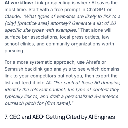
AI workflow:
Link prospecting is where AI saves the
most time. Start with a free prompt in ChatGPT or
Claude:
"What types of websites are likely to link to a
[city] [practice area] attorney? Generate a list of 20
specific site types with examples."
That alone will
surface bar associations, local press outlets, law
school clinics, and community organizations worth
pursuing.
For a more systematic approach, use
Ahrefs
or
Semrush
backlink gap analysis to see which domains
link to your competitors but not you, then export the
list and feed it into AI:
"For each of these 50 domains,
identify the relevant contact, the type of content they
typically link to, and draft a personalized 3-sentence
outreach pitch for [firm name]."
7. GEO and AEO: Getting Cited by AI Engines