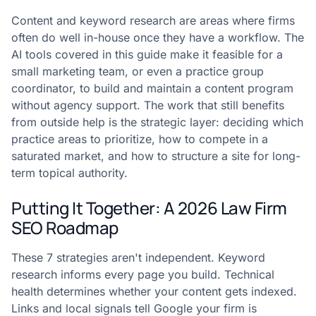
Content and keyword research are areas where firms
often do well in-house once they have a workflow. The
AI tools covered in this guide make it feasible for a
small marketing team, or even a practice group
coordinator, to build and maintain a content program
without agency support. The work that still benefits
from outside help is the strategic layer: deciding which
practice areas to prioritize, how to compete in a
saturated market, and how to structure a site for long-
term topical authority.
Putting It Together: A 2026 Law Firm
SEO Roadmap
These 7 strategies aren't independent. Keyword
research informs every page you build. Technical
health determines whether your content gets indexed.
Links and local signals tell Google your firm is