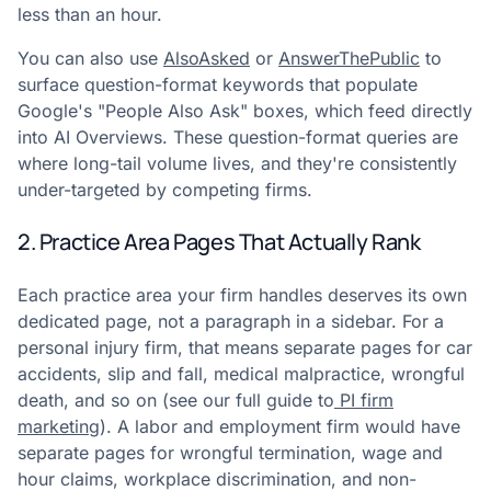
less than an hour.
You can also use
AlsoAsked
or
AnswerThePublic
to
surface question-format keywords that populate
Google's "People Also Ask" boxes, which feed directly
into AI Overviews. These question-format queries are
where long-tail volume lives, and they're consistently
under-targeted by competing firms.
2. Practice Area Pages That Actually Rank
Each practice area your firm handles deserves its own
dedicated page, not a paragraph in a sidebar. For a
personal injury firm, that means separate pages for car
accidents, slip and fall, medical malpractice, wrongful
death, and so on (see our full guide to
PI firm
marketing
). A labor and employment firm would have
separate pages for wrongful termination, wage and
hour claims, workplace discrimination, and non-