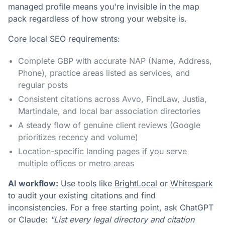
managed profile means you're invisible in the map
pack regardless of how strong your website is.
Core local SEO requirements:
Complete GBP with accurate NAP (Name, Address,
Phone), practice areas listed as services, and
regular posts
Consistent citations across Avvo, FindLaw, Justia,
Martindale, and local bar association directories
A steady flow of genuine client reviews (Google
prioritizes recency and volume)
Location-specific landing pages if you serve
multiple offices or metro areas
AI workflow:
Use tools like
BrightLocal
or
Whitespark
to audit your existing citations and find
inconsistencies. For a free starting point, ask ChatGPT
or Claude:
"List every legal directory and citation