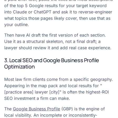
of the top 5 Google results for your target keyword
into Claude or ChatGPT and ask it to reverse-engineer
what topics those pages likely cover, then use that as
your outline.
Then have AI draft the first version of each section.
Use it as a structural skeleton, not a final draft; a
lawyer should review it and add real case experience.
3. Local SEO and Google Business Profile
Optimization
Most law firm clients come from a specific geography.
Appearing in the map pack and local results for "
[practice area] lawyer [city]" is often the highest-ROI
SEO investment a firm can make.
The
Google Business Profile
(GBP) is the engine of
local visibility. An incomplete or inconsistently-