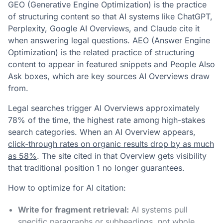
GEO (Generative Engine Optimization) is the practice
of structuring content so that AI systems like ChatGPT,
Perplexity, Google AI Overviews, and Claude cite it
when answering legal questions. AEO (Answer Engine
Optimization) is the related practice of structuring
content to appear in featured snippets and People Also
Ask boxes, which are key sources AI Overviews draw
from.
Legal searches trigger AI Overviews approximately
78% of the time, the highest rate among high-stakes
search categories. When an AI Overview appears,
click-through rates on organic results drop by as much
as 58%
. The site cited in that Overview gets visibility
that traditional position 1 no longer guarantees.
How to optimize for AI citation:
Write for fragment retrieval:
AI systems pull
specific paragraphs or subheadings, not whole