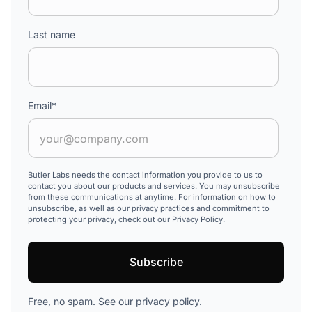
Last name
Email
*
Butler Labs needs the contact information you provide to us to
contact you about our products and services. You may unsubscribe
from these communications at anytime. For information on how to
unsubscribe, as well as our privacy practices and commitment to
protecting your privacy, check out our Privacy Policy.
Free, no spam. See our
privacy policy
.