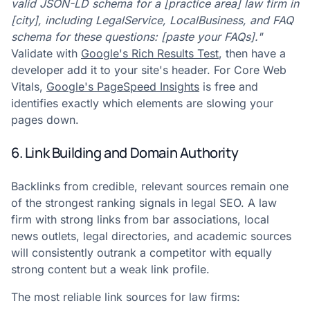
valid JSON-LD schema for a [practice area] law firm in
[city], including LegalService, LocalBusiness, and FAQ
schema for these questions: [paste your FAQs]."
Validate with
Google's Rich Results Test
, then have a
developer add it to your site's header. For Core Web
Vitals,
Google's PageSpeed Insights
is free and
identifies exactly which elements are slowing your
pages down.
6. Link Building and Domain Authority
Backlinks from credible, relevant sources remain one
of the strongest ranking signals in legal SEO. A law
firm with strong links from bar associations, local
news outlets, legal directories, and academic sources
will consistently outrank a competitor with equally
strong content but a weak link profile.
The most reliable link sources for law firms: