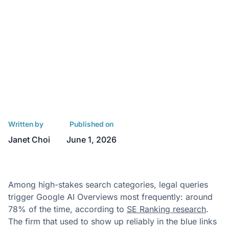
Written by
Published on
Janet Choi
June 1, 2026
Among high-stakes search categories, legal queries
trigger Google AI Overviews most frequently: around
78% of the time, according to
SE Ranking research
.
The firm that used to show up reliably in the blue links