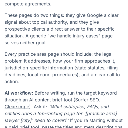
compete agreements.
These pages do two things: they give Google a clear
signal about topical authority, and they give
prospective clients a direct answer to their specific
situation. A generic "we handle injury cases" page
serves neither goal.
Every practice area page should include: the legal
problem it addresses, how your firm approaches it,
jurisdiction-specific information (state statutes, filing
deadlines, local court procedures), and a clear call to
action.
AI workflow:
Before writing, run the target keyword
through an AI content brief tool (
Surfer SEO
,
Clearscope
). Ask it:
"What subtopics, FAQs, and
entities does a top-ranking page for '[practice area]
lawyer [city]' need to cover?"
If you're starting without
a paid brief tool, paste the titles and meta descriptions