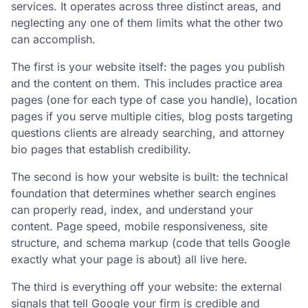
services. It operates across three distinct areas, and
neglecting any one of them limits what the other two
can accomplish.
The first is your website itself: the pages you publish
and the content on them. This includes practice area
pages (one for each type of case you handle), location
pages if you serve multiple cities, blog posts targeting
questions clients are already searching, and attorney
bio pages that establish credibility.
The second is how your website is built: the technical
foundation that determines whether search engines
can properly read, index, and understand your
content. Page speed, mobile responsiveness, site
structure, and schema markup (code that tells Google
exactly what your page is about) all live here.
The third is everything off your website: the external
signals that tell Google your firm is credible and