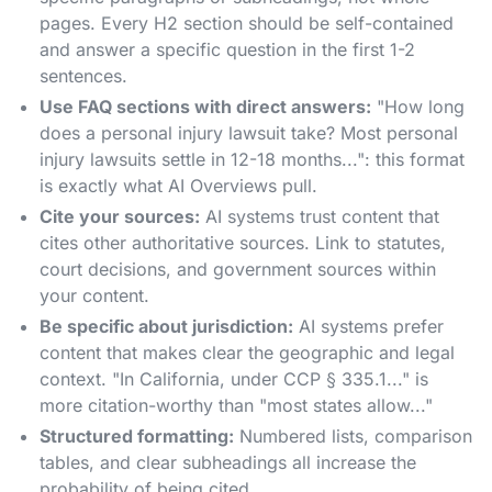
pages. Every H2 section should be self-contained
and answer a specific question in the first 1-2
sentences.
Use FAQ sections with direct answers:
"How long
does a personal injury lawsuit take? Most personal
injury lawsuits settle in 12-18 months...": this format
is exactly what AI Overviews pull.
Cite your sources:
AI systems trust content that
cites other authoritative sources. Link to statutes,
court decisions, and government sources within
your content.
Be specific about jurisdiction:
AI systems prefer
content that makes clear the geographic and legal
context. "In California, under CCP § 335.1..." is
more citation-worthy than "most states allow..."
Structured formatting:
Numbered lists, comparison
tables, and clear subheadings all increase the
probability of being cited.