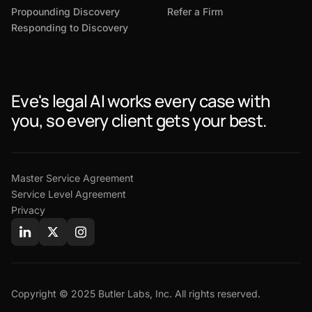
Propounding Discovery
Refer a Firm
Responding to Discovery
Eve's legal AI works every case with
you, so every client gets your best.
Master Service Agreement
Service Level Agreement
Privacy
Copyright © 2025 Butler Labs, Inc. All rights reserved.