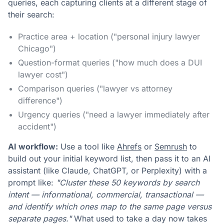
queries, each capturing clients at a different stage of
their search:
Practice area + location ("personal injury lawyer
Chicago")
Question-format queries ("how much does a DUI
lawyer cost")
Comparison queries ("lawyer vs attorney
difference")
Urgency queries ("need a lawyer immediately after
accident")
AI workflow:
Use a tool like
Ahrefs
or
Semrush
to
build out your initial keyword list, then pass it to an AI
assistant (like Claude, ChatGPT, or Perplexity) with a
prompt like:
"Cluster these 50 keywords by search
intent — informational, commercial, transactional —
and identify which ones map to the same page versus
separate pages."
What used to take a day now takes