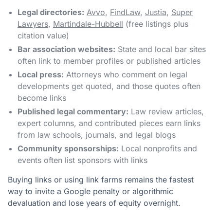
Legal directories:
Avvo
,
FindLaw
,
Justia
,
Super
Lawyers
,
Martindale-Hubbell
(free listings plus
citation value)
Bar association websites:
State and local bar sites
often link to member profiles or published articles
Local press:
Attorneys who comment on legal
developments get quoted, and those quotes often
become links
Published legal commentary:
Law review articles,
expert columns, and contributed pieces earn links
from law schools, journals, and legal blogs
Community sponsorships:
Local nonprofits and
events often list sponsors with links
Buying links or using link farms remains the fastest
way to invite a Google penalty or algorithmic
devaluation and lose years of equity overnight.