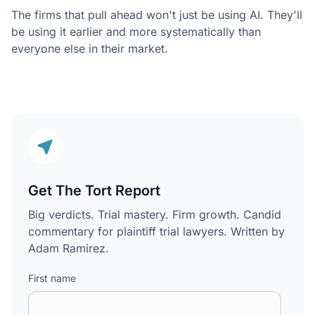
The firms that pull ahead won't just be using AI. They'll
be using it earlier and more systematically than
everyone else in their market.
Get The Tort Report
Big verdicts. Trial mastery. Firm growth. Candid
commentary for plaintiff trial lawyers. Written by
Adam Ramirez.
First name