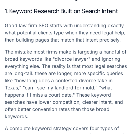
1. Keyword Research Built on Search Intent
Good law firm SEO starts with understanding exactly
what potential clients type when they need legal help,
then building pages that match that intent precisely.
The mistake most firms make is targeting a handful of
broad keywords like "divorce lawyer" and ignoring
everything else. The reality is that most legal searches
are long-tail: these are longer, more specific queries
like "how long does a contested divorce take in
Texas," "can I sue my landlord for mold," "what
happens if I miss a court date." These keyword
searches have lower competition, clearer intent, and
often better conversion rates than those broad
keywords.
A complete keyword strategy covers four types of