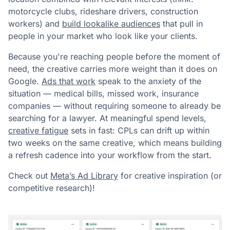
motorcycle clubs, rideshare drivers, construction
workers) and
build lookalike audiences
that pull in
people in your market who look like your clients.
Because you're reaching people before the moment of
need, the creative carries more weight than it does on
Google.
Ads that work
speak to the anxiety of the
situation — medical bills, missed work, insurance
companies — without requiring someone to already be
searching for a lawyer. At meaningful spend levels,
creative fatigue
sets in fast: CPLs can drift up within
two weeks on the same creative, which means building
a refresh cadence into your workflow from the start.
Check out
Meta’s Ad Library
for creative inspiration (or
competitive research)!