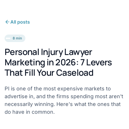
All posts
8 min
Personal Injury Lawyer
Marketing in 2026: 7 Levers
That Fill Your Caseload
PI is one of the most expensive markets to
advertise in, and the firms spending most aren't
necessarily winning. Here's what the ones that
do have in common.