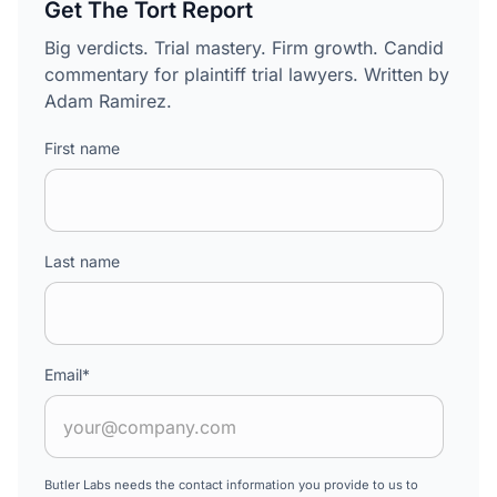
Get The Tort Report
Big verdicts. Trial mastery. Firm growth. Candid
commentary for plaintiff trial lawyers. Written by
Adam Ramirez.
First name
Last name
Email
*
Butler Labs needs the contact information you provide to us to