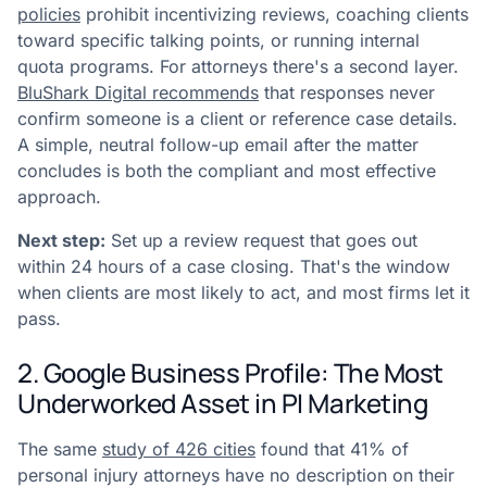
policies
prohibit incentivizing reviews, coaching clients
toward specific talking points, or running internal
quota programs. For attorneys there's a second layer.
BluShark Digital recommends
that responses never
confirm someone is a client or reference case details.
A simple, neutral follow-up email after the matter
concludes is both the compliant and most effective
approach.
Next step:
Set up a review request that goes out
within 24 hours of a case closing. That's the window
when clients are most likely to act, and most firms let it
pass.
2. Google Business Profile: The Most
Underworked Asset in PI Marketing
The same
study of 426 cities
found that 41% of
personal injury attorneys have no description on their