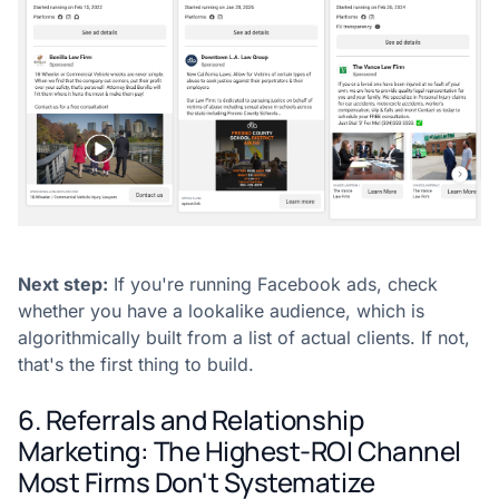
Next step:
If you're running Facebook ads, check
whether you have a lookalike audience, which is
algorithmically built from a list of actual clients. If not,
that's the first thing to build.
6. Referrals and Relationship
Marketing: The Highest-ROI Channel
Most Firms Don't Systematize