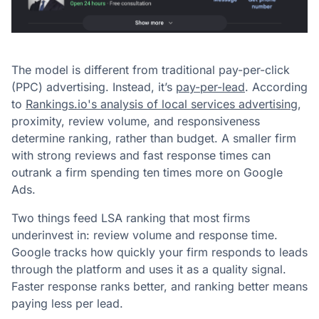
The model is different from traditional pay-per-click
(PPC) advertising. Instead, it’s
pay-per-lead
. According
to
Rankings.io's analysis of local services advertising
,
proximity, review volume, and responsiveness
determine ranking, rather than budget. A smaller firm
with strong reviews and fast response times can
outrank a firm spending ten times more on Google
Ads.
Two things feed LSA ranking that most firms
underinvest in: review volume and response time.
Google tracks how quickly your firm responds to leads
through the platform and uses it as a quality signal.
Faster response ranks better, and ranking better means
paying less per lead.