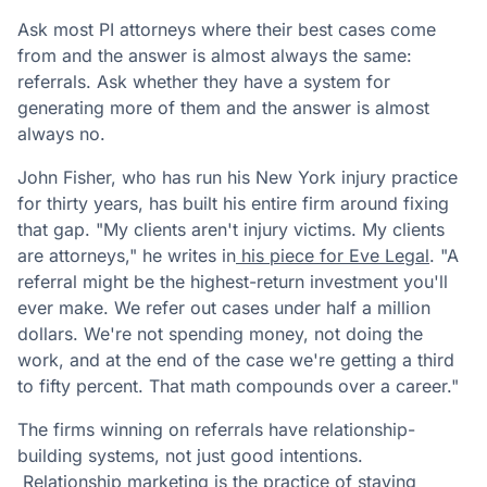
Ask most PI attorneys where their best cases come
from and the answer is almost always the same:
referrals. Ask whether they have a system for
generating more of them and the answer is almost
always no.
John Fisher, who has run his New York injury practice
for thirty years, has built his entire firm around fixing
that gap. "My clients aren't injury victims. My clients
are attorneys," he writes in
his piece for Eve Legal
. "A
referral might be the highest-return investment you'll
ever make. We refer out cases under half a million
dollars. We're not spending money, not doing the
work, and at the end of the case we're getting a third
to fifty percent. That math compounds over a career."
The firms winning on referrals have relationship-
building systems, not just good intentions.
Relationship marketing is the practice of staying