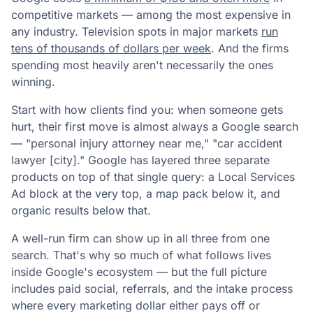
competitive markets — among the most expensive in
any industry. Television spots in major markets
run
tens of thousands of dollars per week
. And the firms
spending most heavily aren't necessarily the ones
winning.
Start with how clients find you: when someone gets
hurt, their first move is almost always a Google search
— "personal injury attorney near me," "car accident
lawyer [city]." Google has layered three separate
products on top of that single query: a Local Services
Ad block at the very top, a map pack below it, and
organic results below that.
A well-run firm can show up in all three from one
search. That's why so much of what follows lives
inside Google's ecosystem — but the full picture
includes paid social, referrals, and the intake process
where every marketing dollar either pays off or