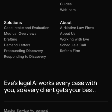
Guides
Webinars
Solutions
About
Case Intake and Evaluation
AI-Native Law Firms
Medical Overviews
About Us
Drafting
Working with Eve
Demand Letters
Schedule a Call
Propounding Discovery
Refer a Firm
Responding to Discovery
Eve's legal AI works every case with
you, so every client gets your best.
Master Service Agreement