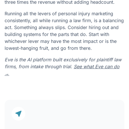
three times the revenue without adding headcount.
Running all the levers of personal injury marketing
consistently, all while running a law firm, is a balancing
act. Something always slips. Consider hiring out and
building systems for the parts that do. Start with
whichever lever may have the most impact or is the
lowest-hanging fruit, and go from there.
Eve is the AI platform built exclusively for plaintiff law
firms, from intake through trial.
See what Eve can do
→