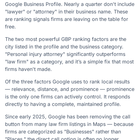
Google Business Profile. Nearly a quarter don't include
"lawyer" or "attorney" in their business name. These
are ranking signals firms are leaving on the table for
free.
The two most powerful GBP ranking factors are the
city listed in the profile and the business category.
"Personal injury attorney" significantly outperforms
"law firm" as a category, and it’s a simple fix that most
firms haven't made.
Of the three factors Google uses to rank local results
— relevance, distance, and prominence — prominence
is the only one firms can actively control. It responds
directly to having a complete, maintained profile.
Since early 2025, Google has been removing the call
button from many law firm listings in Maps — because
firms are categorized as "Businesses" rather than
"Places," the direct call option is often no longer