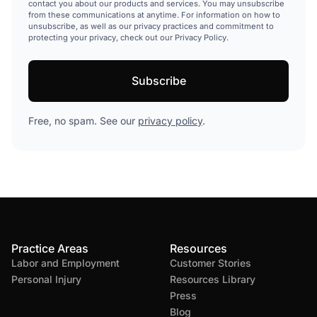
contact you about our products and services. You may unsubscribe
from these communications at anytime. For information on how to
unsubscribe, as well as our privacy practices and commitment to
protecting your privacy, check out our Privacy Policy.
Free, no spam. See our
privacy policy
.
Practice Areas
Resources
Labor and Employment
Customer Stories
Personal Injury
Resources Library
Press
Blog