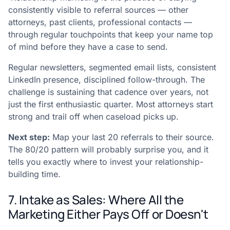
consistently visible to referral sources — other
attorneys, past clients, professional contacts —
through regular touchpoints that keep your name top
of mind before they have a case to send.
Regular newsletters, segmented email lists, consistent
LinkedIn presence, disciplined follow-through. The
challenge is sustaining that cadence over years, not
just the first enthusiastic quarter. Most attorneys start
strong and trail off when caseload picks up.
Next step:
Map your last 20 referrals to their source.
The 80/20 pattern will probably surprise you, and it
tells you exactly where to invest your relationship-
building time.
7. Intake as Sales: Where All the
Marketing Either Pays Off or Doesn't