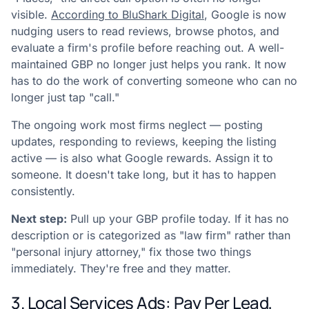
visible.
According to BluShark Digital
, Google is now
nudging users to read reviews, browse photos, and
evaluate a firm's profile before reaching out. A well-
maintained GBP no longer just helps you rank. It now
has to do the work of converting someone who can no
longer just tap "call."
The ongoing work most firms neglect — posting
updates, responding to reviews, keeping the listing
active — is also what Google rewards. Assign it to
someone. It doesn't take long, but it has to happen
consistently.
Next step:
Pull up your GBP profile today. If it has no
description or is categorized as "law firm" rather than
"personal injury attorney," fix those two things
immediately. They're free and they matter.
3. Local Services Ads: Pay Per Lead,