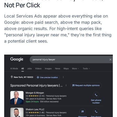
Not Per Click
Local Services Ads appear above everything else on
Google: above paid search, above the map pack,
above organic results. For high-intent queries like
"personal injury lawyer near me," they're the first thing
a potential client sees.