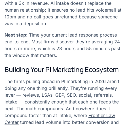
with a 3x in revenue. AI intake doesn't replace the
human relationship; it ensures no lead hits voicemail at
10pm and no call goes unreturned because someone
was in a deposition.
Next step:
Time your current lead response process
end-to-end. Most firms discover they're averaging 24
hours or more, which is 23 hours and 55 minutes past
the window that matters.
Building Your PI Marketing Ecosystem
The firms pulling ahead in PI marketing in 2026 aren't
doing any one thing brilliantly. They're running every
lever — reviews, LSAs, GBP, SEO, social, referrals,
intake — consistently enough that each one feeds the
next. The math compounds. And nowhere does it
compound faster than at intake, where
Frontier Law
Center
turned lead volume into better conversion and