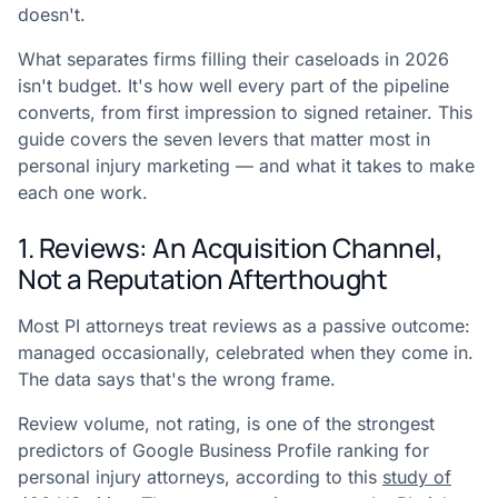
doesn't.
What separates firms filling their caseloads in 2026
isn't budget. It's how well every part of the pipeline
converts, from first impression to signed retainer. This
guide covers the seven levers that matter most in
personal injury marketing — and what it takes to make
each one work.
1. Reviews: An Acquisition Channel,
Not a Reputation Afterthought
Most PI attorneys treat reviews as a passive outcome:
managed occasionally, celebrated when they come in.
The data says that's the wrong frame.
Review volume, not rating, is one of the strongest
predictors of Google Business Profile ranking for
personal injury attorneys, according to this
study of