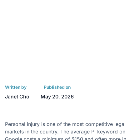
Written by
Published on
Janet Choi
May 20, 2026
Personal injury is one of the most competitive legal
markets in the country. The average PI keyword on
Google costs
a minimum of $150 and often more
in