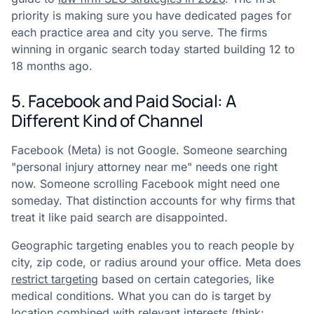
priority is making sure you have dedicated pages for
each practice area and city you serve. The firms
winning in organic search today started building 12 to
18 months ago.
5. Facebook and Paid Social: A
Different Kind of Channel
Facebook (Meta) is not Google. Someone searching
"personal injury attorney near me" needs one right
now. Someone scrolling Facebook might need one
someday. That distinction accounts for why firms that
treat it like paid search are disappointed.
Geographic targeting enables you to reach people by
city, zip code, or radius around your office. Meta does
restrict targeting
based on certain categories, like
medical conditions. What you can do is target by
location combined with relevant interests (think: