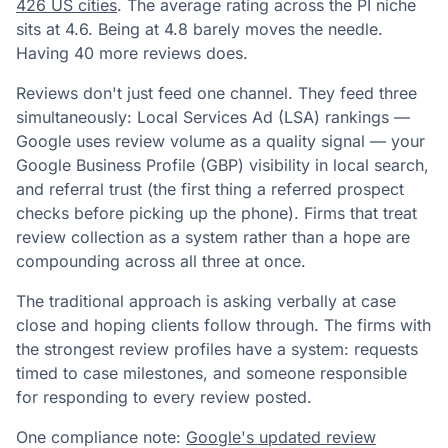
426 US cities
. The average rating across the PI niche
sits at 4.6. Being at 4.8 barely moves the needle.
Having 40 more reviews does.
Reviews don't just feed one channel. They feed three
simultaneously: Local Services Ad (LSA) rankings —
Google uses review volume as a quality signal — your
Google Business Profile (GBP) visibility in local search,
and referral trust (the first thing a referred prospect
checks before picking up the phone). Firms that treat
review collection as a system rather than a hope are
compounding across all three at once.
The traditional approach is asking verbally at case
close and hoping clients follow through. The firms with
the strongest review profiles have a system: requests
timed to case milestones, and someone responsible
for responding to every review posted.
One compliance note:
Google's updated review