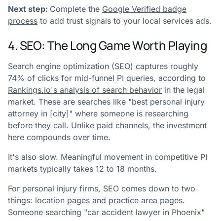
Next step:
Complete the
Google Verified badge
process
to add trust signals to your local services ads.
4. SEO: The Long Game Worth Playing
Search engine optimization (SEO) captures roughly
74% of clicks for mid-funnel PI queries, according to
Rankings.io's analysis of search behavior
in the legal
market. These are searches like "best personal injury
attorney in [city]" where someone is researching
before they call. Unlike paid channels, the investment
here compounds over time.
It's also slow. Meaningful movement in competitive PI
markets typically takes 12 to 18 months.
For personal injury firms, SEO comes down to two
things: location pages and practice area pages.
Someone searching "car accident lawyer in Phoenix"