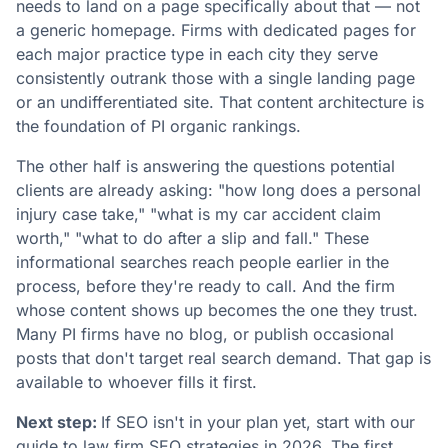
needs to land on a page specifically about that — not
a generic homepage. Firms with dedicated pages for
each major practice type in each city they serve
consistently outrank those with a single landing page
or an undifferentiated site. That content architecture is
the foundation of PI organic rankings.
The other half is answering the questions potential
clients are already asking: "how long does a personal
injury case take," "what is my car accident claim
worth," "what to do after a slip and fall." These
informational searches reach people earlier in the
process, before they're ready to call. And the firm
whose content shows up becomes the one they trust.
Many PI firms have no blog, or publish occasional
posts that don't target real search demand. That gap is
available to whoever fills it first.
Next step:
If SEO isn't in your plan yet, start with our
guide to
law firm SEO strategies in 2026
. The first