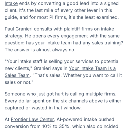
Intake
ends by converting a good lead into a signed
client. It's the last mile of every other lever in this
guide, and for most PI firms, it's the least examined.
Paul Granieri consults with plaintiff firms on intake
strategy. He opens every engagement with the same
question: has your intake team had any sales training?
The answer is almost always no.
"Your intake staff is selling your services to potential
new clients," Granieri says in
Your Intake Team Is a
Sales Team
. "That's sales. Whether you want to call it
sales or not."
Someone who just got hurt is calling multiple firms.
Every dollar spent on the six channels above is either
captured or wasted in that window.
At
Frontier Law Center
, AI-powered intake pushed
conversion from 10% to 35%, which also coincided