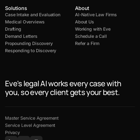
Solutions
About
Case Intake and Evaluation
AI-Native Law Firms
Medical Overviews
About Us
Drafting
Working with Eve
Demand Letters
Schedule a Call
Propounding Discovery
Refer a Firm
Responding to Discovery
Eve's legal AI works every case with
you, so every client gets your best.
Master Service Agreement
Service Level Agreement
Privacy