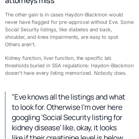
attorneys miss
The other gain is in cases Haydon-Blackmon would
never have flagged for pre-approval without Eve. Some
Social Security listings, like diabetes and back,
shoulder, and knee impairments, are easy to spot.
Others aren't.
Kidney function, liver function, the specific lab
thresholds buried in SSA regulations: Haydon-Blackmon
doesn't have every listing memorized. Nobody does.
"Eve knows all the listings and what
to look for. Otherwise I'm over here
googling 'Social Security listing for
kidney disease' like, okay, it looks
like if their creatinine level is below