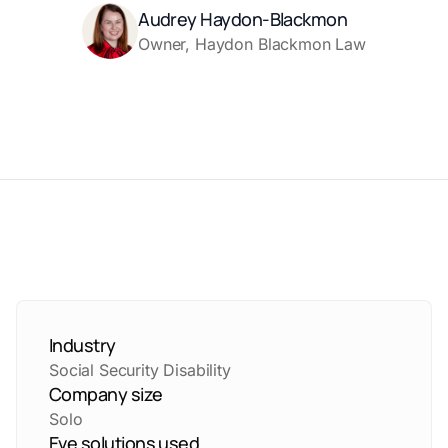
Audrey Haydon-Blackmon
Owner, Haydon Blackmon Law
Industry
Social Security Disability
Company size
Solo
Eve solutions used