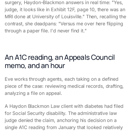
surgery, Haydon-Blackmon answers in real time: "Yes,
judge, it looks like in Exhibit 12F, page 10, there was an
MRI done at University of Louisville." Then, recalling the
contrast, she deadpans: "Versus me over here flipping
through a paper file. I'd never find it."
An A1C reading, an Appeals Council
memo, and an hour
Eve works through agents, each taking on a defined
piece of the case: reviewing medical records, drafting,
analyzing a file on appeal.
A Haydon Blackmon Law client with diabetes had filed
for Social Security disability. The administrative law
judge denied the claim, anchoring his decision on a
single A1C reading from January that looked relatively