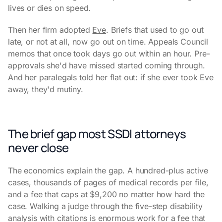
lives or dies on speed.
Then her firm adopted
Eve
. Briefs that used to go out
late, or not at all, now go out on time. Appeals Council
memos that once took days go out within an hour. Pre-
approvals she'd have missed started coming through.
And her paralegals told her flat out: if she ever took Eve
away, they'd mutiny.
The brief gap most SSDI attorneys
never close
The economics explain the gap. A hundred-plus active
cases, thousands of pages of medical records per file,
and a fee that caps at $9,200 no matter how hard the
case. Walking a judge through the five-step disability
analysis with citations is enormous work for a fee that