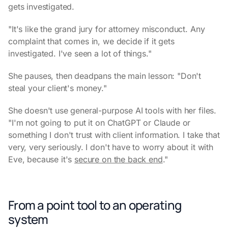
gets investigated.
"It's like the grand jury for attorney misconduct. Any
complaint that comes in, we decide if it gets
investigated. I've seen a lot of things."
She pauses, then deadpans the main lesson: "Don't
steal your client's money."
She doesn't use general-purpose AI tools with her files.
"I'm not going to put it on ChatGPT or Claude or
something I don't trust with client information. I take that
very, very seriously. I don't have to worry about it with
Eve, because it's
secure on the back end
."
From a point tool to an operating
system