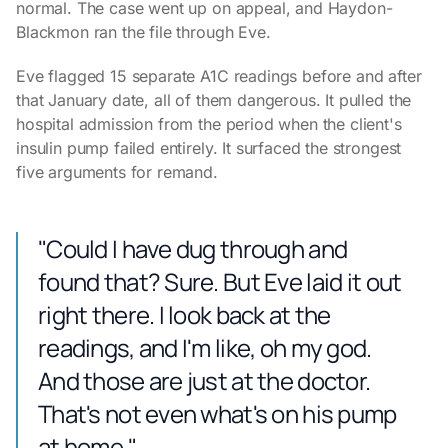
normal. The case went up on appeal, and Haydon-
Blackmon ran the file through Eve.
Eve flagged 15 separate A1C readings before and after
that January date, all of them dangerous. It pulled the
hospital admission from the period when the client's
insulin pump failed entirely. It surfaced the strongest
five arguments for remand.
"Could I have dug through and
found that? Sure. But Eve laid it out
right there. I look back at the
readings, and I'm like, oh my god.
And those are just at the doctor.
That's not even what's on his pump
at home."