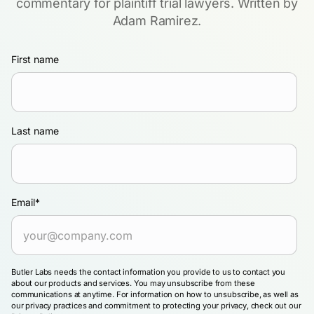
commentary for plaintiff trial lawyers. Written by
Adam Ramirez.
First name
Last name
Email
*
Butler Labs needs the contact information you provide to us to contact you
about our products and services. You may unsubscribe from these
communications at anytime. For information on how to unsubscribe, as well as
our privacy practices and commitment to protecting your privacy, check out our