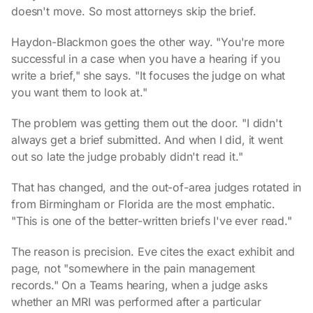
doesn't move. So most attorneys skip the brief.
Haydon-Blackmon goes the other way. "You're more
successful in a case when you have a hearing if you
write a brief," she says. "It focuses the judge on what
you want them to look at."
The problem was getting them out the door. "I didn't
always get a brief submitted. And when I did, it went
out so late the judge probably didn't read it."
That has changed, and the out-of-area judges rotated in
from Birmingham or Florida are the most emphatic.
"This is one of the better-written briefs I've ever read."
The reason is precision. Eve cites the exact exhibit and
page, not "somewhere in the pain management
records." On a Teams hearing, when a judge asks
whether an MRI was performed after a particular