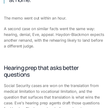
The memo went out within an hour.
A second case on similar facts went the same way:
hearing, denial, Eve, appeal. Haydon-Blackmon expects
another remand, with the rehearing likely to land before
a different judge.
Hearing prep that asks better
questions
Social Security cases are won on the translation from
medical limitation to vocational limitation, and the
question that surfaces that translation is what wins the
case. Eve's hearing prep agents draft those questions