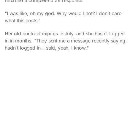
returned a complete draft response.
"I was like, oh my god. Why would I not? I don't care
what this costs."
Her old contract expires in July, and she hasn't logged
in in months. "They sent me a message recently saying I
hadn't logged in. I said, yeah, I know."