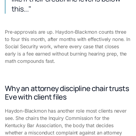
this..."
Pre-approvals are up. Haydon-Blackmon counts three
to four this month, after months with effectively none. In
Social Security work, where every case that closes
early is a fee earned without burning hearing prep, the
math compounds fast.
Why an attorney discipline chair trusts
Eve with client files
Haydon-Blackmon has another role most clients never
see. She chairs the Inquiry Commission for the
Kentucky Bar Association, the body that decides
whether a misconduct complaint against an attorney