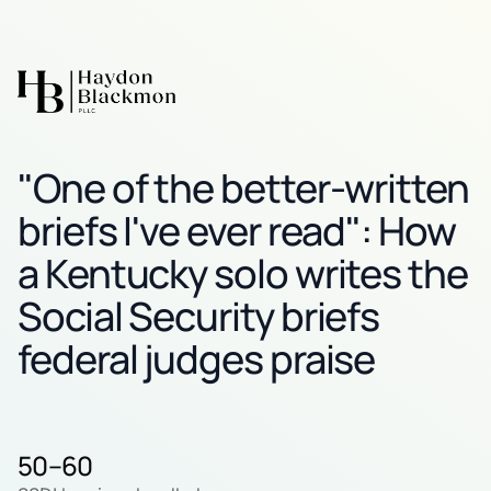
"One of the better-written
briefs I've ever read": How
a Kentucky solo writes the
Social Security briefs
federal judges praise
50–60