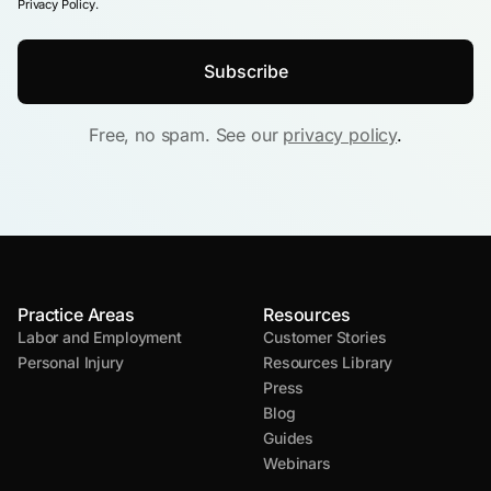
Privacy Policy.
Free, no spam. See our
privacy policy
.
Practice Areas
Resources
Labor and Employment
Customer Stories
Personal Injury
Resources Library
Press
Blog
Guides
Webinars