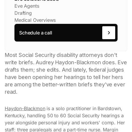
Eve Agents
Drafting
Medical Overviews
Schedule a call
Most Social Security disability attorneys don't
write briefs. Audrey Haydon-Blackmon does. Eve
drafts them; she edits. And lately, federal judges
have been opening her hearings to tell her hers
are among the better-written briefs they've ever
read.
Haydon-Blackmon
is a solo practitioner in Bardstown,
Kentucky, handling 50 to 60 Social Security hearings a
year alongside personal injury and workers' comp. Her
staff: three paralegals and a part-time nurse. Margin