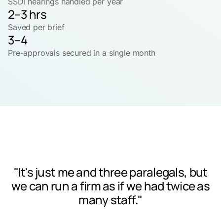
SSDI hearings handled per year
2–3 hrs
Saved per brief
3–4
Pre-approvals secured in a single month
"It's just me and three paralegals, but
we can run a firm as if we had twice as
many staff."