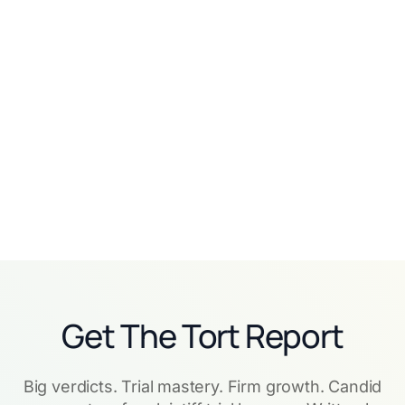
Related customer stories
View all
No items found.
Get The Tort Report
Big verdicts. Trial mastery. Firm growth. Candid