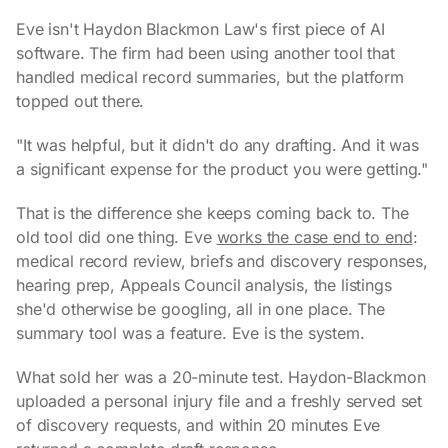
Eve isn't Haydon Blackmon Law's first piece of AI
software. The firm had been using another tool that
handled medical record summaries, but the platform
topped out there.
"It was helpful, but it didn't do any drafting. And it was
a significant expense for the product you were getting."
That is the difference she keeps coming back to. The
old tool did one thing. Eve
works the case end to end
:
medical record review, briefs and discovery responses,
hearing prep, Appeals Council analysis, the listings
she'd otherwise be googling, all in one place. The
summary tool was a feature. Eve is the system.
What sold her was a 20-minute test. Haydon-Blackmon
uploaded a personal injury file and a freshly served set
of discovery requests, and within 20 minutes Eve