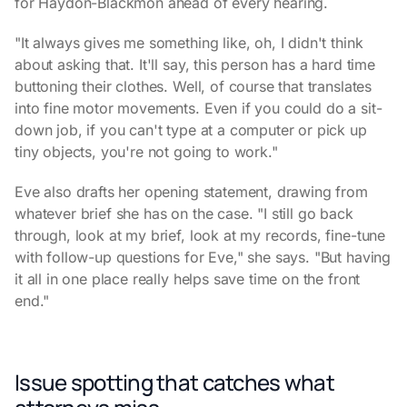
for Haydon-Blackmon ahead of every hearing.
"It always gives me something like, oh, I didn't think
about asking that. It'll say, this person has a hard time
buttoning their clothes. Well, of course that translates
into fine motor movements. Even if you could do a sit-
down job, if you can't type at a computer or pick up
tiny objects, you're not going to work."
Eve also drafts her opening statement, drawing from
whatever brief she has on the case. "I still go back
through, look at my brief, look at my records, fine-tune
with follow-up questions for Eve," she says. "But having
it all in one place really helps save time on the front
end."
Issue spotting that catches what