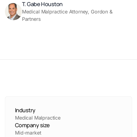
T. Gabe Houston
Medical Malpractice Attorney, Gordon &
Partners
Industry
Medical Malpractice
Company size
Mid-market