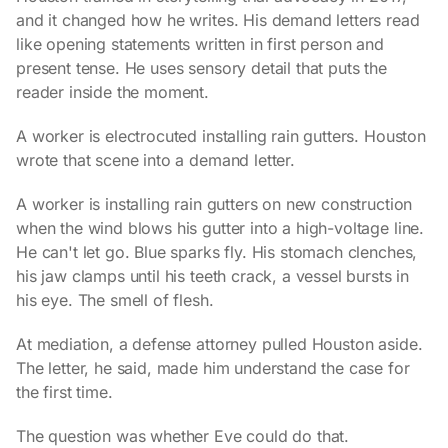
and it changed how he writes. His demand letters read
like opening statements written in first person and
present tense. He uses sensory detail that puts the
reader inside the moment.
A worker is electrocuted installing rain gutters. Houston
wrote that scene into a demand letter.
A worker is installing rain gutters on new construction
when the wind blows his gutter into a high-voltage line.
He can't let go. Blue sparks fly. His stomach clenches,
his jaw clamps until his teeth crack, a vessel bursts in
his eye. The smell of flesh.
At mediation, a defense attorney pulled Houston aside.
The letter, he said, made him understand the case for
the first time.
The question was whether Eve could do that.