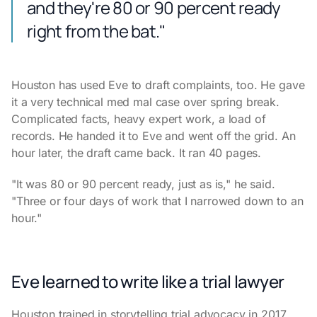
and they're 80 or 90 percent ready
right from the bat."
Houston has used Eve to draft complaints, too. He gave
it a very technical med mal case over spring break.
Complicated facts, heavy expert work, a load of
records. He handed it to Eve and went off the grid. An
hour later, the draft came back. It ran 40 pages.
"It was 80 or 90 percent ready, just as is," he said.
"Three or four days of work that I narrowed down to an
hour."
Eve learned to write like a trial lawyer
Houston trained in storytelling trial advocacy in 2017,