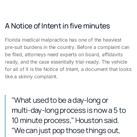
A Notice of Intent in five minutes
Florida medical malpractice has one of the heaviest
pre-suit burdens in the country. Before a complaint can
be filed, attorneys need experts on board, affidavits
ready, and the case essentially trial-ready. The vehicle
for all of it is the Notice of Intent, a document that looks
like a skinny complaint.
"What used to be a day-long or
multi-day-long process is now a 5 to
10 minute process," Houston said.
"We can just pop those things out,