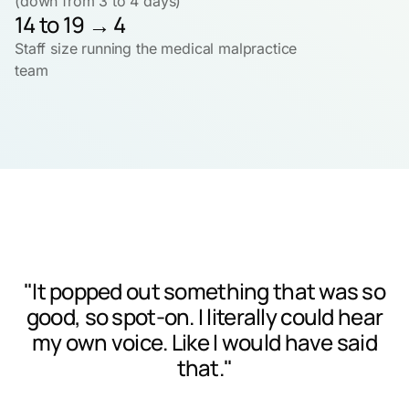
(down from 3 to 4 days)
14 to 19 → 4
Staff size running the medical malpractice
team
"It popped out something that was so
good, so spot-on. I literally could hear
my own voice. Like I would have said
that."