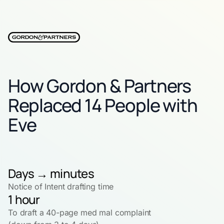
How Gordon & Partners
Replaced 14 People with
Eve
Days → minutes
Notice of Intent drafting time
1 hour
To draft a 40-page med mal complaint