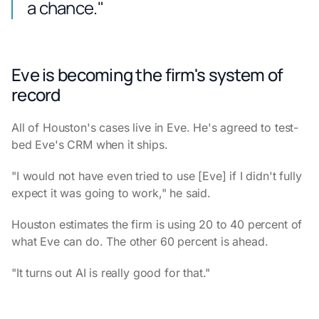
a chance."
Eve is becoming the firm's system of
record
All of Houston's cases live in Eve. He's agreed to test-
bed Eve's CRM when it ships.
"I would not have even tried to use [Eve] if I didn't fully
expect it was going to work," he said.
Houston estimates the firm is using 20 to 40 percent of
what Eve can do. The other 60 percent is ahead.
"It turns out AI is really good for that."