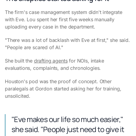
The firm's case management system didn't integrate
with Eve. Lou spent her first five weeks manually
uploading every case in the department.
"There was a lot of backlash with Eve at first," she said.
"People are scared of AI."
She built the
drafting agents
for NOIs, intake
evaluations, complaints, and chronologies.
Houston's pod was the proof of concept. Other
paralegals at Gordon started asking her for training,
unsolicited.
"Eve makes our life so much easier,"
she said. "People just need to give it