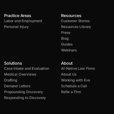
Practice Areas
Resources
Labor and Employment
Customer Stories
Personal Injury
Resources Library
Press
Blog
Guides
Webinars
Solutions
About
Case Intake and Evaluation
AI-Native Law Firms
Medical Overviews
About Us
Drafting
Working with Eve
Demand Letters
Schedule a Call
Propounding Discovery
Refer a Firm
Responding to Discovery