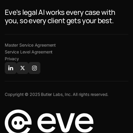
Eve's legal AI works every case with
you, so every client gets your best.
Master Service Agreement
Service Level Agreement
Privacy
Copyright © 2025 Butler Labs, Inc. All rights reserved.