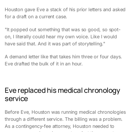
Houston gave Eve a stack of his prior letters and asked
for a draft on a current case.
"It popped out something that was so good, so spot-
on, I literally could hear my own voice. Like I would
have said that. And it was part of storytelling."
A demand letter like that takes him three or four days.
Eve drafted the bulk of it in an hour.
Eve replaced his medical chronology
service
Before Eve, Houston was running medical chronologies
through a different service. The billing was a problem.
As a contingency-fee attorney, Houston needed to