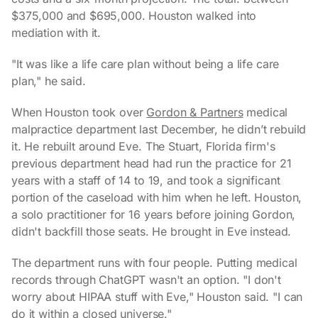
$375,000 and $695,000. Houston walked into
mediation with it.
"It was like a life care plan without being a life care
plan," he said.
When Houston took over
Gordon & Partners
medical
malpractice department last December, he didn’t rebuild
it. He rebuilt around Eve. The Stuart, Florida firm's
previous department head had run the practice for 21
years with a staff of 14 to 19, and took a significant
portion of the caseload with him when he left. Houston,
a solo practitioner for 16 years before joining Gordon,
didn't backfill those seats. He brought in Eve instead.
The department runs with four people. Putting medical
records through ChatGPT wasn't an option. "I don't
worry about HIPAA stuff with Eve," Houston said. "I can
do it within a closed universe."