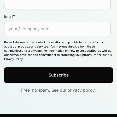
Email
*
Butler Labs needs the contact information you provide to us to contact you
about our products and services. You may unsubscribe from these
communications at anytime. For information on how to unsubscribe, as well as
our privacy practices and commitment to protecting your privacy, check out our
Privacy Policy.
Free, no spam. See our
privacy policy
.