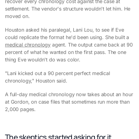
recover every chronology cost against the case at
settlement. The vendor's structure wouldn't let him. He
moved on.
Houston asked his paralegal, Lani Lou, to see if Eve
could replicate the format he'd been using. She built a
medical chronology
agent. The output came back at 90
percent of what he wanted on the first pass. The one
thing Eve wouldn't do was color.
"Lani kicked out a 90 percent perfect medical
chronology," Houston said.
A full-day medical chronology now takes about an hour
at Gordon, on case files that sometimes run more than
2,000 pages.
The skeptics started asking for it