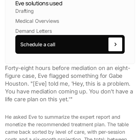
Eve solutions used
Drafting
Medical Overviews
Demand Letters
Schedule a call
Forty-eight hours before mediation on an eight-
figure case, Eve flagged something for Gabe
Houston. "[Eve] told me, 'Hey, this is a problem.
You have mediation coming up. You don't have a
life care plan on this yet.'"
He asked Eve to summarize the expert report and
monetize the recommended treatment plan. The table
came back sorted by level of care, with per-session
costs and a six-month projection. The total: between