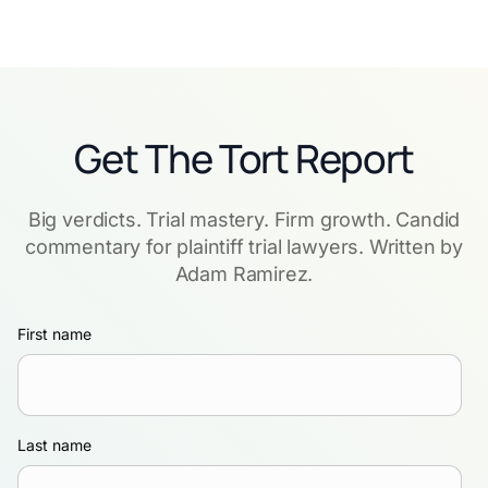
Get The Tort Report
Big verdicts. Trial mastery. Firm growth. Candid
commentary for plaintiff trial lawyers. Written by
Adam Ramirez.
First name
Last name