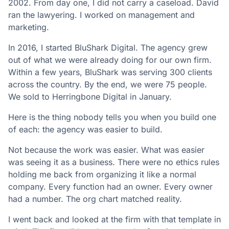
2002. From day one, I did not carry a caseload. David
ran the lawyering. I worked on management and
marketing.
In 2016, I started BluShark Digital. The agency grew
out of what we were already doing for our own firm.
Within a few years, BluShark was serving 300 clients
across the country. By the end, we were 75 people.
We sold to Herringbone Digital in January.
Here is the thing nobody tells you when you build one
of each: the agency was easier to build.
Not because the work was easier. What was easier
was seeing it as a business. There were no ethics rules
holding me back from organizing it like a normal
company. Every function had an owner. Every owner
had a number. The org chart matched reality.
I went back and looked at the firm with that template in