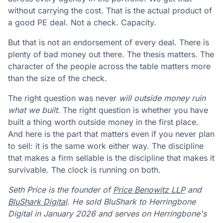
without carrying the cost. That is the actual product of
a good PE deal. Not a check. Capacity.
But that is not an endorsement of every deal. There is
plenty of bad money out there. The thesis matters. The
character of the people across the table matters more
than the size of the check.
The right question was never
will outside money ruin
what we built.
The right question is whether you have
built a thing worth outside money in the first place.
And here is the part that matters even if you never plan
to sell: it is the same work either way. The discipline
that makes a firm sellable is the discipline that makes it
survivable. The clock is running on both.
Seth Price is the founder of
Price Benowitz LLP
and
BluShark Digital
. He sold BluShark to Herringbone
Digital in January 2026 and serves on Herringbone's