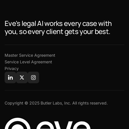
Eve's legal AI works every case with
you, so every client gets your best.
Master Service Agreement
Service Level Agreement
Privacy
Copyright © 2025 Butler Labs, Inc. All rights reserved.