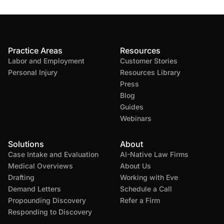
Practice Areas
Resources
Labor and Employment
Customer Stories
Personal Injury
Resources Library
Press
Blog
Guides
Webinars
Solutions
About
Case Intake and Evaluation
AI-Native Law Firms
Medical Overviews
About Us
Drafting
Working with Eve
Demand Letters
Schedule a Call
Propounding Discovery
Refer a Firm
Responding to Discovery