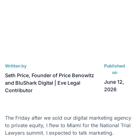
Written by
Published
on
Seth Price, Founder of Price Benowitz
June 12,
and BluShark Digital | Eve Legal
2026
Contributor
The Friday after we sold our digital marketing agency
to private equity, I flew to Miami for the National Trial
Lawyers summit. I expected to talk marketing.