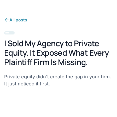
All posts
I Sold My Agency to Private
Equity. It Exposed What Every
Plaintiff Firm Is Missing.
Private equity didn't create the gap in your firm.
It just noticed it first.