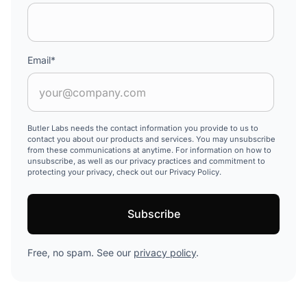
Email
*
Butler Labs needs the contact information you provide to us to
contact you about our products and services. You may unsubscribe
from these communications at anytime. For information on how to
unsubscribe, as well as our privacy practices and commitment to
protecting your privacy, check out our Privacy Policy.
Free, no spam. See our
privacy policy
.