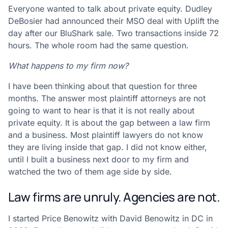
Everyone wanted to talk about private equity. Dudley
DeBosier had announced their MSO deal with Uplift the
day after our BluShark sale. Two transactions inside 72
hours. The whole room had the same question.
What happens to my firm now?
I have been thinking about that question for three
months. The answer most plaintiff attorneys are not
going to want to hear is that it is not really about
private equity. It is about the gap between a law firm
and a business. Most plaintiff lawyers do not know
they are living inside that gap. I did not know either,
until I built a business next door to my firm and
watched the two of them age side by side.
Law firms are unruly. Agencies are not.
I started Price Benowitz with David Benowitz in DC in