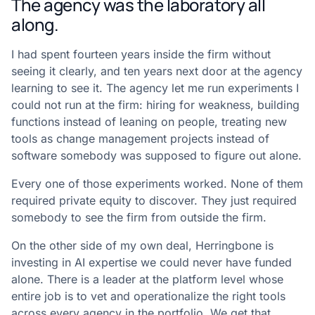
The agency was the laboratory all
along.
I had spent fourteen years inside the firm without
seeing it clearly, and ten years next door at the agency
learning to see it. The agency let me run experiments I
could not run at the firm: hiring for weakness, building
functions instead of leaning on people, treating new
tools as change management projects instead of
software somebody was supposed to figure out alone.
Every one of those experiments worked. None of them
required private equity to discover. They just required
somebody to see the firm from outside the firm.
On the other side of my own deal, Herringbone is
investing in AI expertise we could never have funded
alone. There is a leader at the platform level whose
entire job is to vet and operationalize the right tools
across every agency in the portfolio. We get that