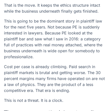
That is the move. It keeps the ethics structure intact
while the business underneath finally gets finished.
This is going to be the dominant story in plaintiff law
for the next five years. Not because PE is suddenly
interested in lawyers. Because PE looked at the
plaintiff bar and saw what I saw in 2016: a category
full of practices with real money attached, where the
business underneath is wide open for somebody to
professionalize.
Cost per case is already climbing. Paid search in
plaintiff markets is brutal and getting worse. The 30
percent margins many firms have operated on are not
a law of physics. They are the product of a less
competitive era. That era is ending.
This is not a threat. It is a clock.