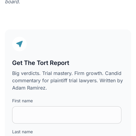
board.
Get The Tort Report
Big verdicts. Trial mastery. Firm growth. Candid
commentary for plaintiff trial lawyers. Written by
Adam Ramirez.
First name
Last name