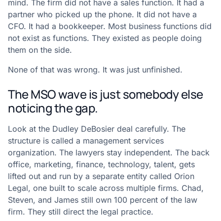
mind. The firm did not have a sales function. It had a
partner who picked up the phone. It did not have a
CFO. It had a bookkeeper. Most business functions did
not exist as functions. They existed as people doing
them on the side.
None of that was wrong. It was just unfinished.
The MSO wave is just somebody else
noticing the gap.
Look at the Dudley DeBosier deal carefully. The
structure is called a management services
organization. The lawyers stay independent. The back
office, marketing, finance, technology, talent, gets
lifted out and run by a separate entity called Orion
Legal, one built to scale across multiple firms. Chad,
Steven, and James still own 100 percent of the law
firm. They still direct the legal practice.