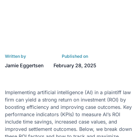
Written by
Published on
Jamie Eggertsen
February 28, 2025
Implementing artificial intelligence (AI) in a plaintiff law
firm can yield a strong return on investment (ROI) by
boosting efficiency and improving case outcomes. Key
performance indicators (KPIs) to measure AI’s ROI
include time savings, increased case values, and
improved settlement outcomes. Below, we break down
these ROI factors and how to track and maximize