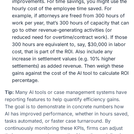
improvements. For time savings, you might use the
hourly cost of the employee time saved. For
example, if attorneys are freed from 300 hours of
work per year, that’s 300 hours of capacity that can
go to other revenue-generating activities (or
reduced need for overtime/contract work). If those
300 hours are equivalent to, say, $30,000 in labor
cost, that is part of the ROI. Also include any
increase in settlement values (e.g. 10% higher
settlements) as added revenue. Then weigh these
gains against the cost of the AI tool to calculate ROI
percentage.
Tip:
Many AI tools or case management systems have
reporting features to help quantify efficiency gains.
The goal is to demonstrate in concrete numbers how
AI has improved performance, whether in hours saved,
tasks automated, or faster case turnaround​. By
continuously monitoring these KPIs, firms can adjust