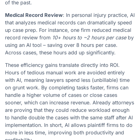
of the past.
Medical Record Review
: In personal injury practice, AI
that analyzes medical records can dramatically speed
up case prep. For instance, one firm reduced medical
record review from
10+ hours to ~2 hours per case
by
using an AI tool – saving over 8 hours per case​.
Across cases, these hours add up significantly.
These efficiency gains translate directly into ROI.
Hours of tedious manual work are avoided entirely
with AI, meaning lawyers spend less (unbillable) time
on grunt work​. By completing tasks faster, firms can
handle a higher volume of cases or close cases
sooner, which can increase revenue. Already attorneys
are proving that they could reduce workload enough
to handle double the cases with the same staff after AI
implementation​. In short, AI allows plaintiff firms to do
more in less time, improving both productivity and