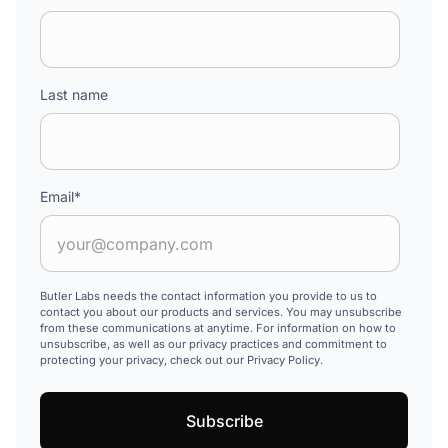
Last name
Email
*
Butler Labs needs the contact information you provide to us to
contact you about our products and services. You may unsubscribe
from these communications at anytime. For information on how to
unsubscribe, as well as our privacy practices and commitment to
protecting your privacy, check out our Privacy Policy.