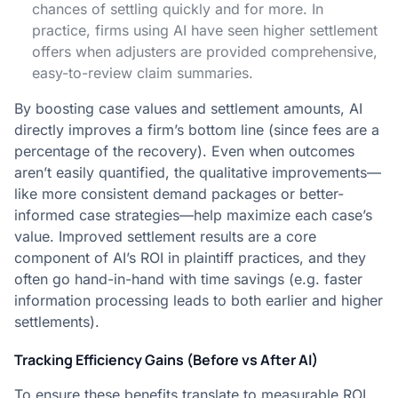
chances of settling quickly and for more. In
practice, firms using AI have seen higher settlement
offers when adjusters are provided comprehensive,
easy-to-review claim summaries​.
By boosting case values and settlement amounts, AI
directly improves a firm’s bottom line (since fees are a
percentage of the recovery). Even when outcomes
aren’t easily quantified, the qualitative improvements—
like more consistent demand packages or better-
informed case strategies—help maximize each case’s
value. Improved settlement results are a core
component of AI’s ROI in plaintiff practices, and they
often go hand-in-hand with time savings (e.g. faster
information processing leads to both earlier and higher
settlements).
Tracking Efficiency Gains (Before vs After AI)
To ensure these benefits translate to measurable ROI,