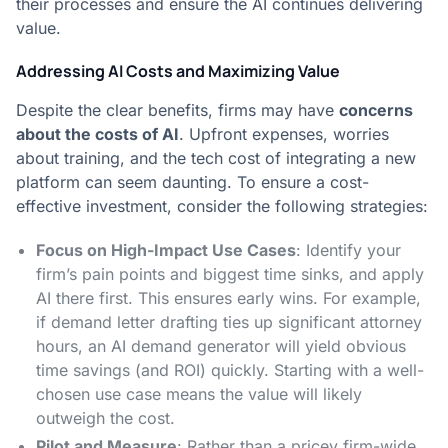
their processes and ensure the AI continues delivering
value.
Addressing AI Costs and Maximizing Value
Despite the clear benefits, firms may have
concerns
about the costs of AI
. Upfront expenses, worries
about training, and the tech cost of integrating a new
platform can seem daunting. To ensure a cost-
effective investment, consider the following strategies:
Focus on High-Impact Use Cases
: Identify your
firm’s pain points and biggest time sinks, and apply
AI there first​. This ensures early wins. For example,
if demand letter drafting ties up significant attorney
hours, an AI demand generator will yield obvious
time savings (and ROI) quickly. Starting with a well-
chosen use case means the value will likely
outweigh the cost.
Pilot and Measure
: Rather than a pricey firm-wide