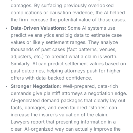
damages. By surfacing previously overlooked
complications or causation evidence, the AI helped
the firm increase the potential value of those cases.
Data-Driven Valuations
: Some AI systems use
predictive analytics and big data to estimate case
values or likely settlement ranges. They analyze
thousands of past cases (fact patterns, venues,
adjusters, etc.) to predict what a claim is worth.
Similarly, AI can predict settlement values based on
past outcomes, helping attorneys push for higher
offers with data-backed confidence​.
Stronger Negotiation
: Well-prepared, data-rich
demands give plaintiff attorneys a negotiation edge.
AI-generated demand packages that clearly lay out
facts, damages, and even tailored “stories” can
increase the insurer’s valuation of the claim.
Lawyers report that presenting information in a
clear, AI-organized way can actually improve the