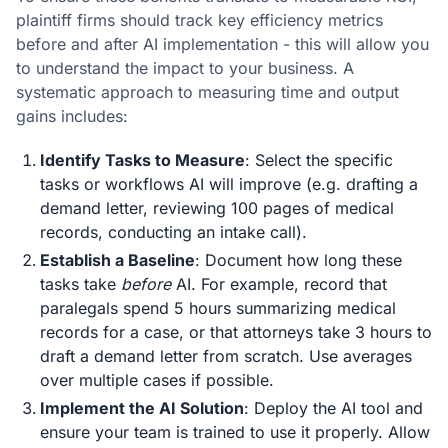
plaintiff firms should track key efficiency metrics
before and after AI implementation - this will allow you
to understand the impact to your business. A
systematic approach to measuring time and output
gains includes:
Identify Tasks to Measure
: Select the specific
tasks or workflows AI will improve (e.g. drafting a
demand letter, reviewing 100 pages of medical
records, conducting an intake call).
Establish a Baseline
: Document how long these
tasks take
before
AI. For example, record that
paralegals spend 5 hours summarizing medical
records for a case, or that attorneys take 3 hours to
draft a demand letter from scratch. Use averages
over multiple cases if possible.
Implement the AI Solution
: Deploy the AI tool and
ensure your team is trained to use it properly. Allow