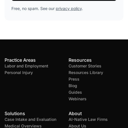
Free, no spam. See our
privacy policy
.
Practice Areas
Resources
Labor and Employment
Customer Stories
Personal Injury
Resources Library
Press
Blog
Guides
Webinars
Solutions
About
Case Intake and Evaluation
AI-Native Law Firms
Medical Overviews
About Us