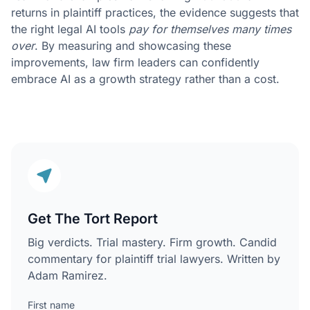
returns in plaintiff practices, the evidence suggests that
the right legal AI tools
pay for themselves many times
over
. By measuring and showcasing these
improvements, law firm leaders can confidently
embrace AI as a growth strategy rather than a cost.
Get The Tort Report
Big verdicts. Trial mastery. Firm growth. Candid
commentary for plaintiff trial lawyers. Written by
Adam Ramirez.
First name