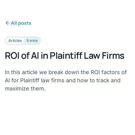
All posts
Articles
5 mins
ROI of AI in Plaintiff Law Firms
In this article we break down the ROI factors of
AI for Plaintiff law firms and how to track and
maximize them.