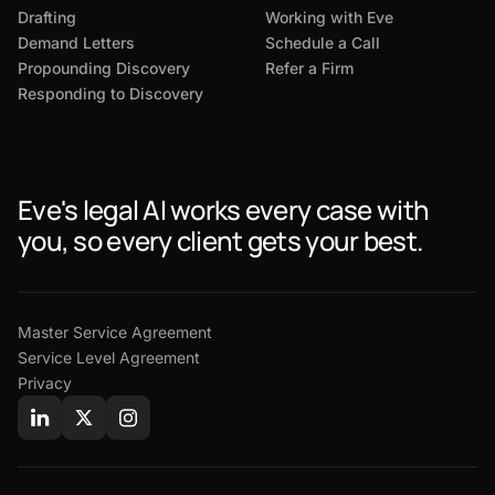
Drafting
Working with Eve
Demand Letters
Schedule a Call
Propounding Discovery
Refer a Firm
Responding to Discovery
Eve's legal AI works every case with
you, so every client gets your best.
Master Service Agreement
Service Level Agreement
Privacy