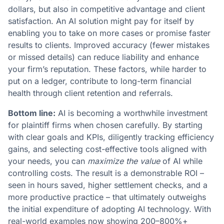
dollars, but also in competitive advantage and client
satisfaction. An AI solution might pay for itself by
enabling you to take on more cases or promise faster
results to clients. Improved accuracy (fewer mistakes
or missed details) can reduce liability and enhance
your firm’s reputation. These factors, while harder to
put on a ledger, contribute to long-term financial
health through client retention and referrals​.
Bottom line:
AI is becoming a worthwhile investment
for plaintiff firms when chosen carefully. By starting
with clear goals and KPIs, diligently tracking efficiency
gains, and selecting cost-effective tools aligned with
your needs, you can
maximize the value
of AI while
controlling costs. The result is a demonstrable ROI –
seen in hours saved, higher settlement checks, and a
more productive practice – that ultimately outweighs
the initial expenditure of adopting AI technology​. With
real-world examples now showing 200–800%+