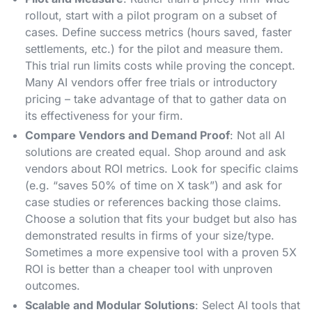
rollout, start with a pilot program on a subset of
cases. Define success metrics (hours saved, faster
settlements, etc.) for the pilot and measure them​.
This trial run limits costs while proving the concept.
Many AI vendors offer free trials or introductory
pricing – take advantage of that to gather data on
its effectiveness for your firm​.
Compare Vendors and Demand Proof
: Not all AI
solutions are created equal. Shop around and ask
vendors about ROI metrics. Look for specific claims
(e.g. “saves 50% of time on X task”) and ask for
case studies or references backing those claims​.
Choose a solution that fits your budget but also has
demonstrated results in firms of your size/type.
Sometimes a more expensive tool with a proven 5X
ROI is better than a cheaper tool with unproven
outcomes.
Scalable and Modular Solutions
: Select AI tools that