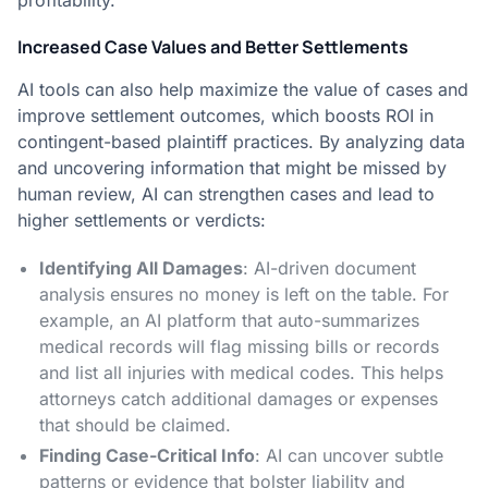
profitability.
Increased Case Values and Better Settlements
AI tools can also help maximize the value of cases and
improve settlement outcomes, which boosts ROI in
contingent-based plaintiff practices. By analyzing data
and uncovering information that might be missed by
human review, AI can strengthen cases and lead to
higher settlements or verdicts:
Identifying All Damages
: AI-driven document
analysis ensures no money is left on the table. For
example, an AI platform that auto-summarizes
medical records will flag missing bills or records
and list all injuries with medical codes​. This helps
attorneys catch additional damages or expenses
that should be claimed.
Finding Case-Critical Info
: AI can uncover subtle
patterns or evidence that bolster liability and