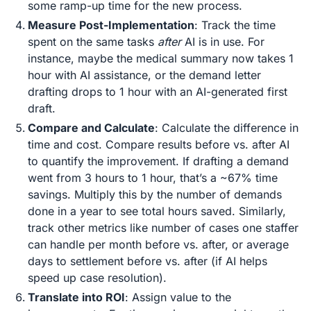
some ramp-up time for the new process.
Measure Post-Implementation
: Track the time
spent on the same tasks
after
AI is in use. For
instance, maybe the medical summary now takes 1
hour with AI assistance, or the demand letter
drafting drops to 1 hour with an AI-generated first
draft.
Compare and Calculate
: Calculate the difference in
time and cost. Compare results before vs. after AI
to quantify the improvement​. If drafting a demand
went from 3 hours to 1 hour, that’s a ~67% time
savings. Multiply this by the number of demands
done in a year to see total hours saved. Similarly,
track other metrics like number of cases one staffer
can handle per month before vs. after, or average
days to settlement before vs. after (if AI helps
speed up case resolution).
Translate into ROI
: Assign value to the