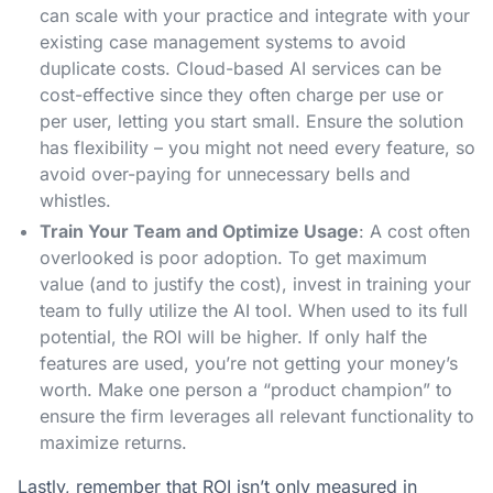
can scale with your practice and integrate with your
existing case management systems to avoid
duplicate costs. Cloud-based AI services can be
cost-effective since they often charge per use or
per user, letting you start small. Ensure the solution
has flexibility – you might not need every feature, so
avoid over-paying for unnecessary bells and
whistles.
Train Your Team and Optimize Usage
: A cost often
overlooked is poor adoption. To get maximum
value (and to justify the cost), invest in training your
team to fully utilize the AI tool. When used to its full
potential, the ROI will be higher. If only half the
features are used, you’re not getting your money’s
worth. Make one person a “product champion” to
ensure the firm leverages all relevant functionality to
maximize returns.
Lastly, remember that ROI isn’t only measured in