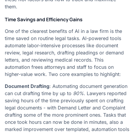
them.
Time Savings and Efficiency Gains
One of the clearest benefits of AI in a law firm is the
time saved on routine legal tasks. AI-powered tools
automate labor-intensive processes like document
review, legal research, drafting pleadings or demand
letters, and reviewing medical records. This
automation frees attorneys and staff to focus on
higher-value work. Two core examples to highlight:
Document Drafting
: Automating document generation
can cut drafting time by up to
90%
. Lawyers reported
saving hours of the time previously spent on crafting
legal documents - with Demand Letter and Complaint
drafting some of the more prominent ones​. Tasks that
once took hours can now be done in minutes, also a
marked improvement over templated, automation tools