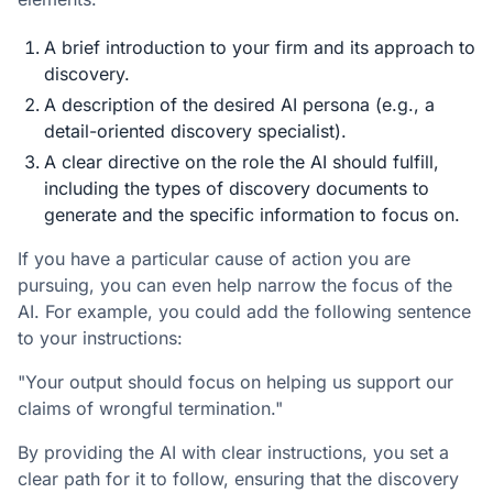
A brief introduction to your firm and its approach to
discovery.
A description of the desired AI persona (e.g., a
detail-oriented discovery specialist).
A clear directive on the role the AI should fulfill,
including the types of discovery documents to
generate and the specific information to focus on.
If you have a particular cause of action you are
pursuing, you can even help narrow the focus of the
AI. For example, you could add the following sentence
to your instructions:
"Your output should focus on helping us support our
claims of wrongful termination."
By providing the AI with clear instructions, you set a
clear path for it to follow, ensuring that the discovery