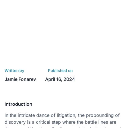
Written by
Published on
Jamie Fonarev
April 16, 2024
Introduction
In the intricate dance of litigation, the propounding of
discovery is a critical step where the battle lines are