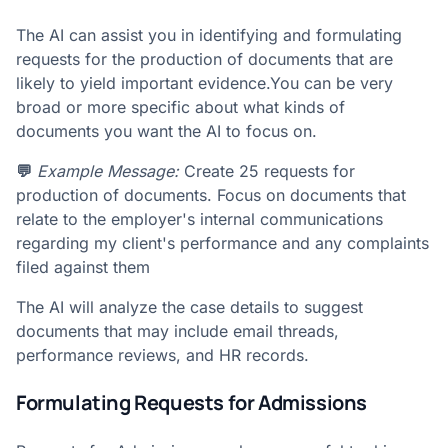
The AI can assist you in identifying and formulating
requests for the production of documents that are
likely to yield important evidence.You can be very
broad or more specific about what kinds of
documents you want the AI to focus on.
💬
Example Message:
Create 25 requests for
production of documents. Focus on documents that
relate to the employer's internal communications
regarding my client's performance and any complaints
filed against them
The AI will analyze the case details to suggest
documents that may include email threads,
performance reviews, and HR records.
Formulating Requests for Admissions