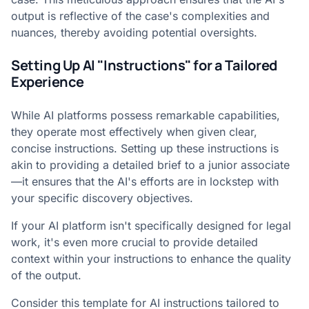
output is reflective of the case's complexities and
nuances, thereby avoiding potential oversights.
Setting Up AI "Instructions" for a Tailored
Experience
While AI platforms possess remarkable capabilities,
they operate most effectively when given clear,
concise instructions. Setting up these instructions is
akin to providing a detailed brief to a junior associate
—it ensures that the AI's efforts are in lockstep with
your specific discovery objectives.
If your AI platform isn't specifically designed for legal
work, it's even more crucial to provide detailed
context within your instructions to enhance the quality
of the output.
Consider this template for AI instructions tailored to