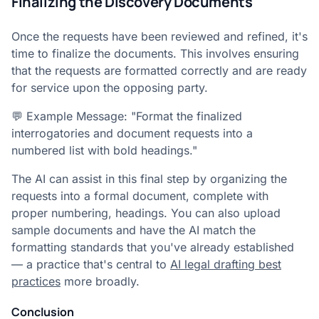
Finalizing the Discovery Documents
Once the requests have been reviewed and refined, it's
time to finalize the documents. This involves ensuring
that the requests are formatted correctly and are ready
for service upon the opposing party.
💬 Example Message: "Format the finalized
interrogatories and document requests into a
numbered list with bold headings."
The AI can assist in this final step by organizing the
requests into a formal document, complete with
proper numbering, headings. You can also upload
sample documents and have the AI match the
formatting standards that you've already established
— a practice that's central to
AI legal drafting best
practices
more broadly.
Conclusion