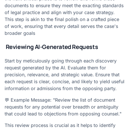
documents to ensure they meet the exacting standards
of legal practice and align with your case strategy.
This step is akin to the final polish on a crafted piece
of work, ensuring that every detail serves the case's
broader goals
Reviewing AI-Generated Requests
Start by meticulously going through each discovery
request generated by the AI. Evaluate them for
precision, relevance, and strategic value. Ensure that
each request is clear, concise, and likely to yield useful
information or admissions from the opposing party.
💬 Example Message: "Review the list of document
requests for any potential over breadth or ambiguity
that could lead to objections from opposing counsel."
This review process is crucial as it helps to identify