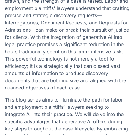
drawn, and the strength of a case is tested. Labor and
employment plaintiffs' lawyers understand that crafting
precise and strategic discovery requests—
Interrogatories, Document Requests, and Requests for
Admissions—can make or break their pursuit of justice
for clients. With the integration of generative AI into
legal practice promises a significant reduction in the
hours traditionally spent on this labor-intensive task.
This powerful technology is not merely a tool for
efficiency; it is a strategic ally that can dissect vast
amounts of information to produce discovery
documents that are both incisive and aligned with the
nuanced objectives of each case.
This blog series aims to illuminate the path for labor
and employment plaintiffs' lawyers seeking to
integrate AI into their practice. We will delve into the
specific advantages that generative AI offers during
key steps throughout the case lifecycle. By embracing