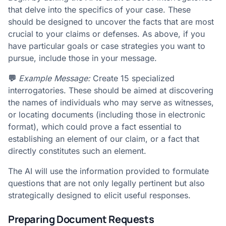
that delve into the specifics of your case. These
should be designed to uncover the facts that are most
crucial to your claims or defenses. As above, if you
have particular goals or case strategies you want to
pursue, include those in your message.
💬
Example Message:
Create 15 specialized
interrogatories. These should be aimed at discovering
the names of individuals who may serve as witnesses,
or locating documents (including those in electronic
format), which could prove a fact essential to
establishing an element of our claim, or a fact that
directly constitutes such an element.
The AI will use the information provided to formulate
questions that are not only legally pertinent but also
strategically designed to elicit useful responses.
Preparing Document Requests