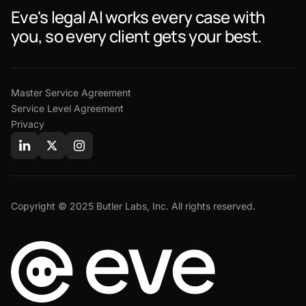
Eve's legal AI works every case with
you, so every client gets your best.
Master Service Agreement
Service Level Agreement
Privacy
Copyright © 2025 Butler Labs, Inc. All rights reserved.