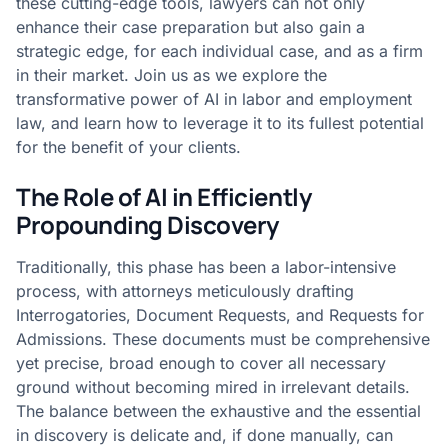
these cutting-edge tools, lawyers can not only
enhance their case preparation but also gain a
strategic edge, for each individual case, and as a firm
in their market. Join us as we explore the
transformative power of AI in labor and employment
law, and learn how to leverage it to its fullest potential
for the benefit of your clients.
The Role of AI in Efficiently
Propounding Discovery
Traditionally, this phase has been a labor-intensive
process, with attorneys meticulously drafting
Interrogatories, Document Requests, and Requests for
Admissions. These documents must be comprehensive
yet precise, broad enough to cover all necessary
ground without becoming mired in irrelevant details.
The balance between the exhaustive and the essential
in discovery is delicate and, if done manually, can