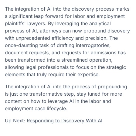
The integration of AI into the discovery process marks
a significant leap forward for labor and employment
plaintiffs' lawyers. By leveraging the analytical
prowess of AI, attorneys can now propound discovery
with unprecedented efficiency and precision. The
once-daunting task of drafting interrogatories,
document requests, and requests for admissions has
been transformed into a streamlined operation,
allowing legal professionals to focus on the strategic
elements that truly require their expertise.
The integration of AI into the process of propounding
is just one transformative step, stay tuned for more
content on how to leverage AI in the labor and
employment case lifecycle.
Up Next:
Responding to Discovery With AI