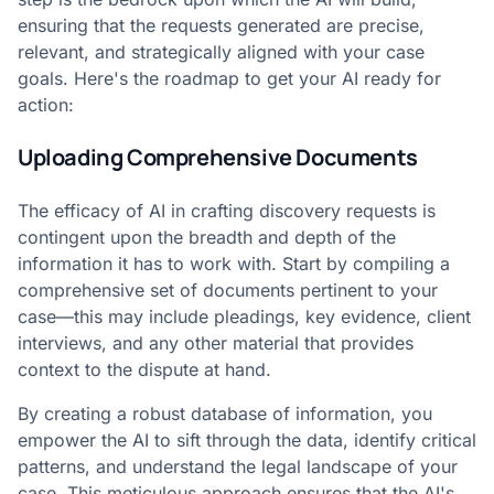
ensuring that the requests generated are precise,
relevant, and strategically aligned with your case
goals. Here's the roadmap to get your AI ready for
action:
Uploading Comprehensive Documents
The efficacy of AI in crafting discovery requests is
contingent upon the breadth and depth of the
information it has to work with. Start by compiling a
comprehensive set of documents pertinent to your
case—this may include pleadings, key evidence, client
interviews, and any other material that provides
context to the dispute at hand.
By creating a robust database of information, you
empower the AI to sift through the data, identify critical
patterns, and understand the legal landscape of your
case. This meticulous approach ensures that the AI's