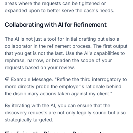
areas where the requests can be tightened or
expanded upon to better serve the case's needs.
Collaborating with AI for Refinement
The AI is not just a tool for initial drafting but also a
collaborator in the refinement process. The first output
that you get is not the last. Use the AI's capabilities to
rephrase, narrow, or broaden the scope of your
requests based on your review.
💬 Example Message: "Refine the third interrogatory to
more directly probe the employer's rationale behind
the disciplinary actions taken against my client."
By iterating with the AI, you can ensure that the
discovery requests are not only legally sound but also
strategically targeted.