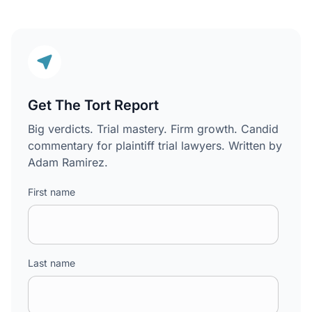
Get The Tort Report
Big verdicts. Trial mastery. Firm growth. Candid
commentary for plaintiff trial lawyers. Written by
Adam Ramirez.
First name
Last name