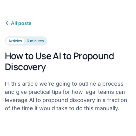
All posts
Articles
6 minutes
How to Use AI to Propound
Discovery
In this article we're going to outline a process
and give practical tips for how legal teams can
leverage AI to propound discovery in a fraction
of the time it would take to do this manually.