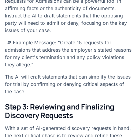
Requests for Admissions can be a powerful tool in
affirming facts or the authenticity of documents.
Instruct the AI to draft statements that the opposing
party will need to admit or deny, focusing on the key
issues of your case.
💬 Example Message: "Create 15 requests for
admissions that address the employer's stated reasons
for my client's termination and any policy violations
they allege."
The AI will craft statements that can simplify the issues
for trial by confirming or denying critical aspects of
the case.
Step 3: Reviewing and Finalizing
Discovery Requests
With a set of AI-generated discovery requests in hand,
the next critical phase is to review and refine these