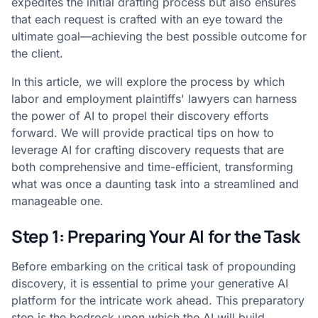
expedites the initial drafting process but also ensures
that each request is crafted with an eye toward the
ultimate goal—achieving the best possible outcome for
the client.
In this article, we will explore the process by which
labor and employment plaintiffs' lawyers can harness
the power of AI to propel their discovery efforts
forward. We will provide practical tips on how to
leverage AI for crafting discovery requests that are
both comprehensive and time-efficient, transforming
what was once a daunting task into a streamlined and
manageable one.
Step 1: Preparing Your AI for the Task
Before embarking on the critical task of propounding
discovery, it is essential to prime your generative AI
platform for the intricate work ahead. This preparatory
step is the bedrock upon which the AI will build,