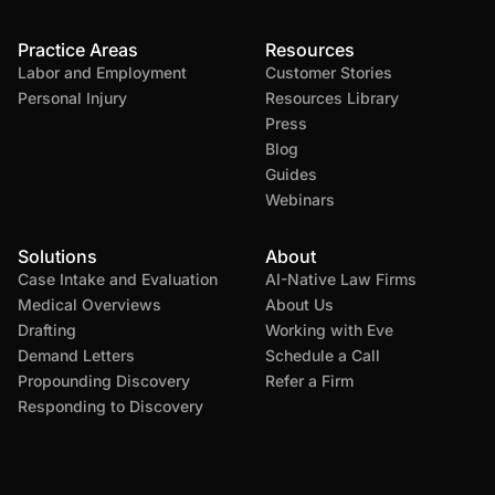
Practice Areas
Resources
Labor and Employment
Customer Stories
Personal Injury
Resources Library
Press
Blog
Guides
Webinars
Solutions
About
Case Intake and Evaluation
AI-Native Law Firms
Medical Overviews
About Us
Drafting
Working with Eve
Demand Letters
Schedule a Call
Propounding Discovery
Refer a Firm
Responding to Discovery