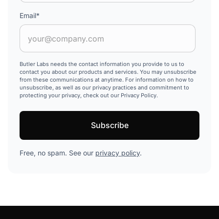
Email
*
Butler Labs needs the contact information you provide to us to
contact you about our products and services. You may unsubscribe
from these communications at anytime. For information on how to
unsubscribe, as well as our privacy practices and commitment to
protecting your privacy, check out our Privacy Policy.
Free, no spam. See our
privacy policy
.