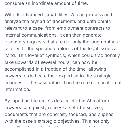
consume an inordinate amount of time.
With its advanced capabilities, AI can process and
analyze the myriad of documents and data points
relevant to a case, from employment contracts to
internal communications. It can then generate
discovery requests that are not only thorough but also
tailored to the specific contours of the legal issues at
hand. This level of synthesis, which could traditionally
take upwards of several hours, can now be
accomplished in a fraction of the time, allowing
lawyers to dedicate their expertise to the strategic
nuances of the case rather than the rote compilation of
information.
By inputting the case's details into the AI platform,
lawyers can quickly receive a set of discovery
documents that are coherent, focused, and aligned
with the case's strategic objectives. This not only