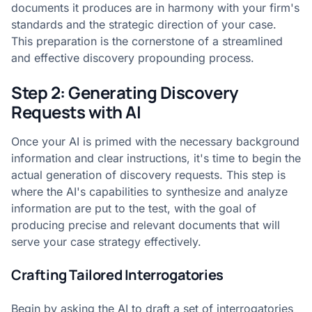
documents it produces are in harmony with your firm's
standards and the strategic direction of your case.
This preparation is the cornerstone of a streamlined
and effective discovery propounding process.
Step 2: Generating Discovery
Requests with AI
Once your AI is primed with the necessary background
information and clear instructions, it's time to begin the
actual generation of discovery requests. This step is
where the AI's capabilities to synthesize and analyze
information are put to the test, with the goal of
producing precise and relevant documents that will
serve your case strategy effectively.
Crafting Tailored Interrogatories
Begin by asking the AI to draft a set of interrogatories