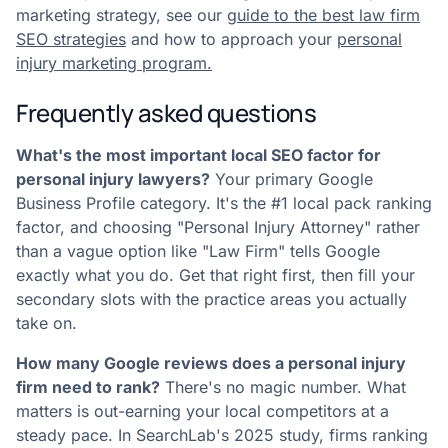
marketing strategy, see our
guide to the best law firm
SEO strategies
and how to approach your
personal
injury marketing program.
Frequently asked questions
What's the most important local SEO factor for
personal injury lawyers?
Your primary Google
Business Profile category. It's the #1 local pack ranking
factor, and choosing "Personal Injury Attorney" rather
than a vague option like "Law Firm" tells Google
exactly what you do. Get that right first, then fill your
secondary slots with the practice areas you actually
take on.
How many Google reviews does a personal injury
firm need to rank?
There's no magic number. What
matters is out-earning your local competitors at a
steady pace. In SearchLab's 2025 study, firms ranking