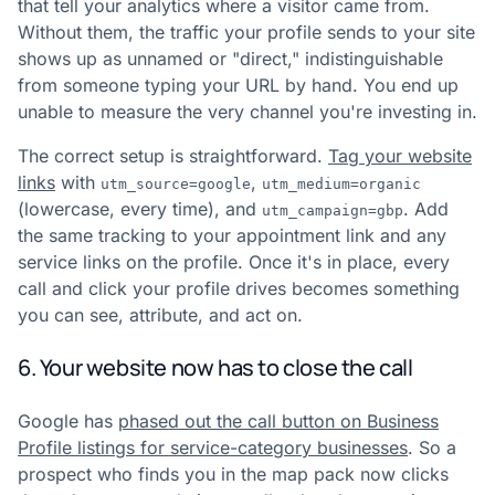
that tell your analytics where a visitor came from.
Without them, the traffic your profile sends to your site
shows up as unnamed or "direct," indistinguishable
from someone typing your URL by hand. You end up
unable to measure the very channel you're investing in.
The correct setup is straightforward.
Tag your website
links
with
,
utm_source=google
utm_medium=organic
(lowercase, every time), and
. Add
utm_campaign=gbp
the same tracking to your appointment link and any
service links on the profile. Once it's in place, every
call and click your profile drives becomes something
you can see, attribute, and act on.
6. Your website now has to close the call
Google has
phased out the call button on Business
Profile listings for service-category businesses
. So a
prospect who finds you in the map pack now clicks