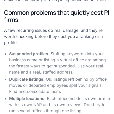
Common problems that quietly cost PI
firms
A few recurring issues do real damage, and they're
worth checking before they cost you a ranking or a
profile.
Suspended profiles.
Stuffing keywords into your
business name or listing a virtual office are among
the
fastest ways to get suspended
. Use your real
name and a real, staffed address.
Duplicate listings.
Old listings left behind by office
moves or departed employees split your signals.
Find and consolidate them.
Multiple locations.
Each office needs its own profile
with its own NAP and its own reviews. Don't try to
run several offices through one listing.