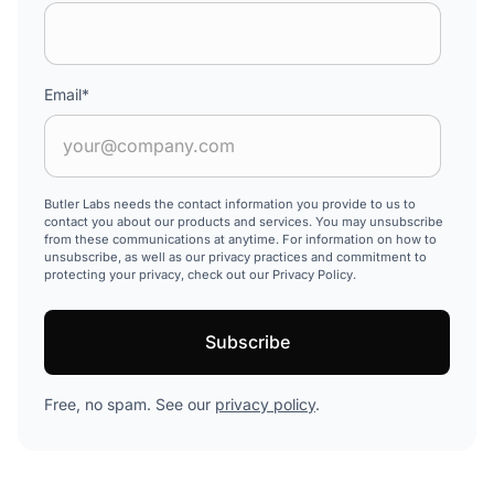
Email
*
Butler Labs needs the contact information you provide to us to
contact you about our products and services. You may unsubscribe
from these communications at anytime. For information on how to
unsubscribe, as well as our privacy practices and commitment to
protecting your privacy, check out our Privacy Policy.
Free, no spam. See our
privacy policy
.