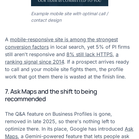
Example mobile site with optimal call /
contact design
A
mobile-responsive site is among the strongest
conversion factors
in local search, yet 5% of PI firms
still aren't responsive and
8% still lack HTTPS
,
a
ranking signal since 2014
. If a prospect arrives ready
to call and your mobile site fights them, the profile
work that got them there is wasted at the finish line.
7. Ask Maps and the shift to being
recommended
The Q&A feature on Business Profiles is gone,
removed in late 2025, so there's nothing left to
optimize there. In its place, Google has introduced
Ask
Maps
, a Gemini-powered feature that lets people ask