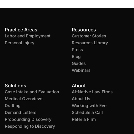
Practice Areas
Resources
Labor and Employment
Customer Stories
Personal Injury
Resources Library
Press
Blog
Guides
Webinars
Solutions
About
Case Intake and Evaluation
AI-Native Law Firms
Medical Overviews
About Us
Drafting
Working with Eve
Demand Letters
Schedule a Call
Propounding Discovery
Refer a Firm
Responding to Discovery