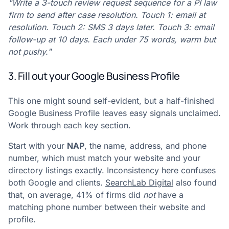
"Write a 3-touch review request sequence for a PI law
firm to send after case resolution. Touch 1: email at
resolution. Touch 2: SMS 3 days later. Touch 3: email
follow-up at 10 days. Each under 75 words, warm but
not pushy."
3. Fill out your Google Business Profile
This one might sound self-evident, but a half-finished
Google Business Profile leaves easy signals unclaimed.
Work through each key section.
Start with your
NAP
, the name, address, and phone
number, which must match your website and your
directory listings exactly. Inconsistency here confuses
both Google and clients.
SearchLab Digital
also found
that, on average, 41% of firms did
not
have a
matching phone number between their website and
profile.