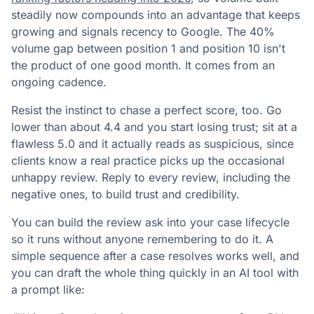
steadily now compounds into an advantage that keeps
growing and signals recency to Google. The 40%
volume gap between position 1 and position 10 isn't
the product of one good month. It comes from an
ongoing cadence.
Resist the instinct to chase a perfect score, too. Go
lower than about 4.4 and you start losing trust; sit at a
flawless 5.0 and it actually reads as suspicious, since
clients know a real practice picks up the occasional
unhappy review. Reply to every review, including the
negative ones, to build trust and credibility.
You can build the review ask into your case lifecycle
so it runs without anyone remembering to do it. A
simple sequence after a case resolves works well, and
you can draft the whole thing quickly in an AI tool with
a prompt like: