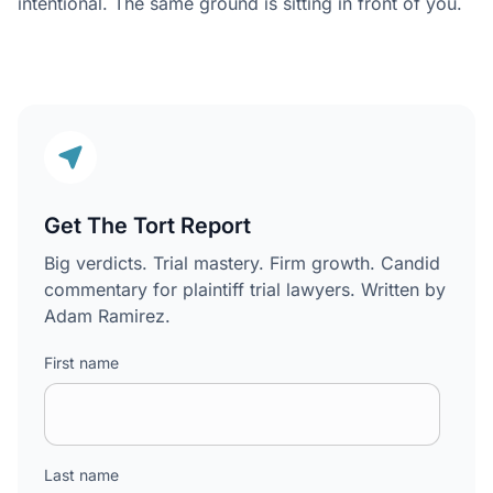
intentional. The same ground is sitting in front of you.
Get The Tort Report
Big verdicts. Trial mastery. Firm growth. Candid
commentary for plaintiff trial lawyers. Written by
Adam Ramirez.
First name
Last name