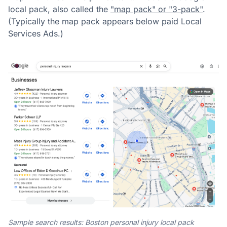
local pack, also called the
"map pack" or "3-pack"
.
(Typically the map pack appears below paid Local
Services Ads.)
Sample search results: Boston personal injury local pack