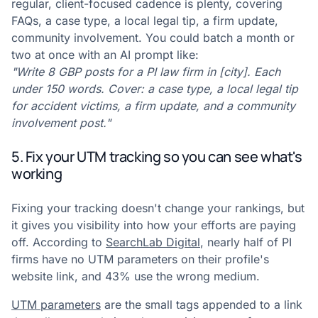
regular, client-focused cadence is plenty, covering
FAQs, a case type, a local legal tip, a firm update,
community involvement. You could batch a month or
two at once with an AI prompt like:
"Write 8 GBP posts for a PI law firm in [city]. Each
under 150 words. Cover: a case type, a local legal tip
for accident victims, a firm update, and a community
involvement post."
5. Fix your UTM tracking so you can see what's
working
Fixing your tracking doesn't change your rankings, but
it gives you visibility into how your efforts are paying
off. According to
SearchLab Digital
, nearly half of PI
firms have no UTM parameters on their profile's
website link, and 43% use the wrong medium.
UTM parameters
are the small tags appended to a link