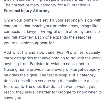
The correct primary category for a PI practice is
Personal Injury Attorney
.
Once your primary is set, fill your secondary slots with
categories that match your practice areas, things like
car accident lawyer, wrongful death attorney, and slip
and fall attorney. Each one expands the searches
you're eligible to appear for.
Add what fits and stop there. Real PI profiles routinely
carry categories that have nothing to do with the work,
anything from Barrister to Aviation consultant to
Nursing home provider, and every off-target category
muddies the signal. The test is simple: if a category
doesn't describe a service you'd actually take a case
for, drop it. The ones that don't fit won't widen your
reach; they make it harder for Google to know when to
show you.