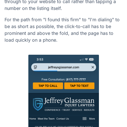
through to your website to call rather than tapping a
number on the listing itself.
For the path from "I found this firm" to "I'm dialing" to
be as short as possible, the click-to-call has to be
prominent and above the fold, and the page has to
load quickly on a phone.