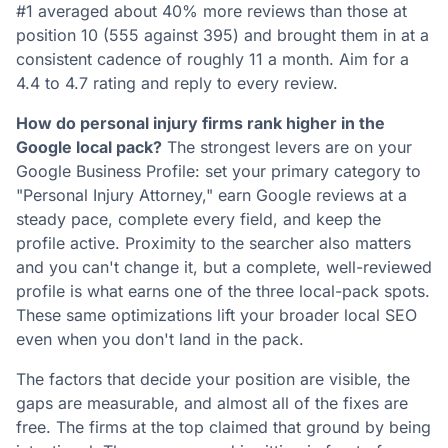
#1 averaged about 40% more reviews than those at
position 10 (555 against 395) and brought them in at a
consistent cadence of roughly 11 a month. Aim for a
4.4 to 4.7 rating and reply to every review.
How do personal injury firms rank higher in the
Google local pack?
The strongest levers are on your
Google Business Profile: set your primary category to
"Personal Injury Attorney," earn Google reviews at a
steady pace, complete every field, and keep the
profile active. Proximity to the searcher also matters
and you can't change it, but a complete, well-reviewed
profile is what earns one of the three local-pack spots.
These same optimizations lift your broader local SEO
even when you don't land in the pack.
The factors that decide your position are visible, the
gaps are measurable, and almost all of the fixes are
free. The firms at the top claimed that ground by being