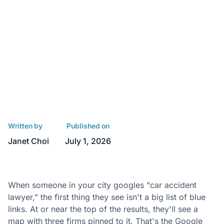
Written by
Published on
Janet Choi
July 1, 2026
When someone in your city googles "car accident
lawyer," the first thing they see isn't a big list of blue
links. At or near the top of the results, they'll see a
map with three firms pinned to it. That's the Google