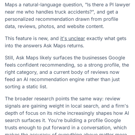
Maps a natural-language question, "Is there a PI lawyer
near me who handles truck accidents?", and get a
personalized recommendation drawn from profile
data, reviews, photos, and website content.
This feature is new, and
it's unclear
exactly what gets
into the answers Ask Maps returns.
Still, Ask Maps likely surfaces the businesses Google
feels confident recommending, so a strong profile, the
right category, and a current body of reviews now
feed an AI recommendation engine rather than just
sorting a static list.
The broader research points the same way: review
signals are gaining weight in local search, and a firm's
depth of focus on its niche increasingly shapes how AI
search surfaces it. You're building a profile Google
trusts enough to put forward in a conversation, which
makes the accuracy of everything above matter more.