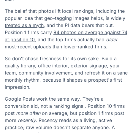
The belief that photos lift local rankings, including the
popular idea that geo-tagging images helps, is widely
treated as a myth
, and the PI data bears that out.
Position 1 firms carry
84 photos on average against 74
at position 10
, and the top firms actually had
older
most-recent uploads than lower-ranked firms.
So don't chase freshness for its own sake. Build a
quality library, office interior, exterior signage, your
team, community involvement, and refresh it on a sane
monthly rhythm, because it shapes a prospect's first
impression.
Google Posts work the same way. They're a
conversion aid, not a ranking signal. Position 10 firms
post
more often
on average, but position 1 firms post
more
recently
. Recency reads as a living, active
practice; raw volume doesn't separate anyone. A