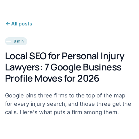
All posts
8 min
Local SEO for Personal Injury
Lawyers: 7 Google Business
Profile Moves for 2026
Google pins three firms to the top of the map
for every injury search, and those three get the
calls. Here's what puts a firm among them.