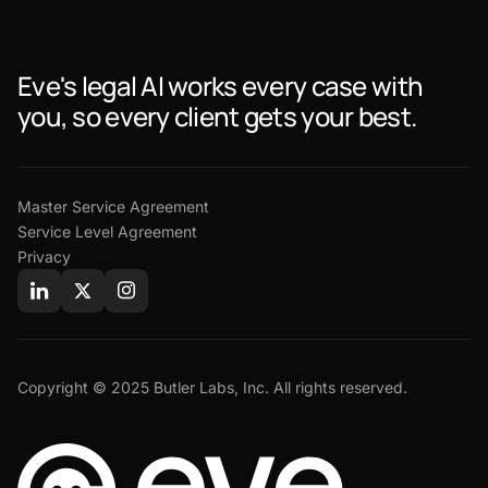
Eve's legal AI works every case with
you, so every client gets your best.
Master Service Agreement
Service Level Agreement
Privacy
Copyright © 2025 Butler Labs, Inc. All rights reserved.