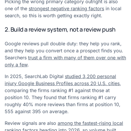
Picking the wrong primary category outright is also
one of the
strongest negative ranking factors
in local
search, so this is worth getting exactly right.
2. Build a review system, not a review push
Google reviews pull double duty: they help you rank,
and they help you convert once a prospect finds you.
Searchers
trust a firm with many of them over one with
only a few
.
In 2025, SearchLab Digital
studied 3,200 personal
injury Google Business Profiles across 20 U.S. cities
,
comparing the firms ranking #1 against those at
position 10. They found that firms ranking #1 carry
roughly 40% more reviews than firms at position 10,
555 against 395 on average.
Review signals are also
among the fastest-rising local
ranking factors heading into 2026
, so volume built