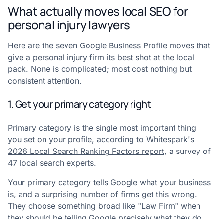
What actually moves local SEO for
personal injury lawyers
Here are the seven Google Business Profile moves that
give a personal injury firm its best shot at the local
pack. None is complicated; most cost nothing but
consistent attention.
1. Get your primary category right
Primary category is the single most important thing
you set on your profile, according to
Whitespark's
2026 Local Search Ranking Factors report
, a survey of
47 local search experts.
Your primary category tells Google what your business
is, and a surprising number of firms get this wrong.
They choose something broad like "Law Firm" when
they should be telling Google precisely what they do.