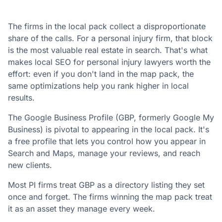
The firms in the local pack collect a disproportionate
share of the calls. For a personal injury firm, that block
is the most valuable real estate in search. That's what
makes local SEO for personal injury lawyers worth the
effort: even if you don't land in the map pack, the
same optimizations help you rank higher in local
results.
The Google Business Profile (GBP, formerly Google My
Business) is pivotal to appearing in the local pack. It's
a free profile that lets you control how you appear in
Search and Maps, manage your reviews, and reach
new clients.
Most PI firms treat GBP as a directory listing they set
once and forget. The firms winning the map pack treat
it as an asset they manage every week.