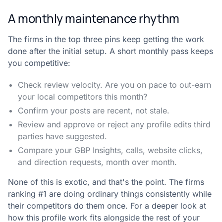
A monthly maintenance rhythm
The firms in the top three pins keep getting the work
done after the initial setup. A short monthly pass keeps
you competitive:
Check review velocity. Are you on pace to out-earn
your local competitors this month?
Confirm your posts are recent, not stale.
Review and approve or reject any profile edits third
parties have suggested.
Compare your GBP Insights, calls, website clicks,
and direction requests, month over month.
None of this is exotic, and that's the point. The firms
ranking #1 are doing ordinary things consistently while
their competitors do them once. For a deeper look at
how this profile work fits alongside the rest of your