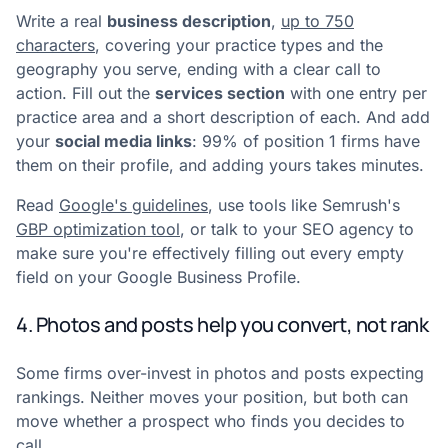
Write a real
business description
,
up to 750
characters
, covering your practice types and the
geography you serve, ending with a clear call to
action. Fill out the
services section
with one entry per
practice area and a short description of each. And add
your
social media links
: 99% of position 1 firms have
them on their profile, and adding yours takes minutes.
Read
Google's guidelines
, use tools like Semrush's
GBP optimization tool
, or talk to your SEO agency to
make sure you're effectively filling out every empty
field on your Google Business Profile.
4. Photos and posts help you convert, not rank
Some firms over-invest in photos and posts expecting
rankings. Neither moves your position, but both can
move whether a prospect who finds you decides to
call.