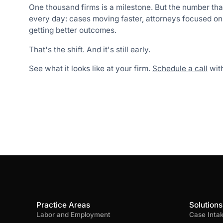
One thousand firms is a milestone. But the number tha
every day: cases moving faster, attorneys focused on l
getting better outcomes.
That's the shift. And it's still early.
See what it looks like at your firm.
Schedule a call
with
Practice Areas
Solutions
Labor and Employment
Case Inta