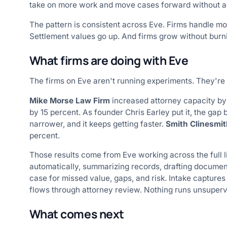
take on more work and move cases forward without a
The pattern is consistent across Eve. Firms handle mo
Settlement values go up. And firms grow without burni
What firms are doing with Eve
The firms on Eve aren't running experiments. They're
Mike Morse Law Firm
increased attorney capacity by 
by 15 percent. As founder Chris Earley put it, the gap
narrower, and it keeps getting faster.
Smith Clinesmit
percent.
Those results come from Eve working across the full 
automatically, summarizing records, drafting documen
case for missed value, gaps, and risk. Intake captures
flows through attorney review. Nothing runs unsuperv
What comes next