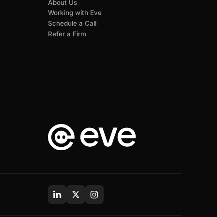
About Us
Working with Eve
Schedule a Call
Refer a Firm