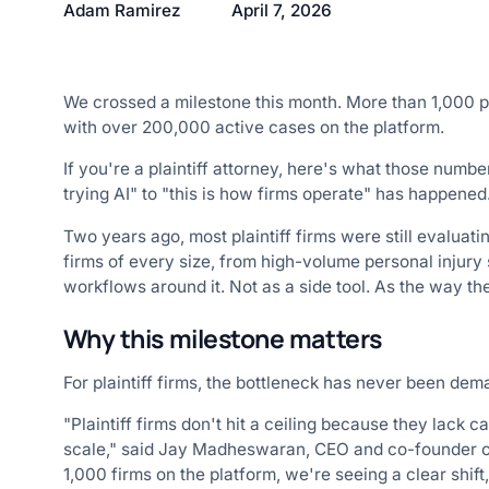
Adam Ramirez
April 7, 2026
We crossed a milestone this month. More than 1,000 pl
with over 200,000 active cases on the platform.
If you're a plaintiff attorney, here's what those numb
trying AI" to "this is how firms operate" has happened
Two years ago, most plaintiff firms were still evaluati
firms of every size, from high-volume personal injury s
workflows around it. Not as a side tool. As the way th
Why this milestone matters
For plaintiff firms, the bottleneck has never been dema
"Plaintiff firms don't hit a ceiling because they lack c
scale," said Jay Madheswaran, CEO and co-founder of
1,000 firms on the platform, we're seeing a clear shif