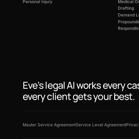
Personal Injury
Medical O
Drafting
Demand Le
Propoundi
Respondin
Eve's legal AI works every ca
every client gets your best.
Master Service Agreement
Service Level Agreement
Privac