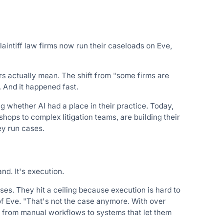
aintiff law firms now run their caseloads on Eve,
ers actually mean. The shift from "some firms are
. And it happened fast.
ng whether AI had a place in their practice. Today,
hops to complex litigation teams, are building their
ey run cases.
nd. It's execution.
ases. They hit a ceiling because execution is hard to
 Eve. "That's not the case anymore. With over
t, from manual workflows to systems that let them