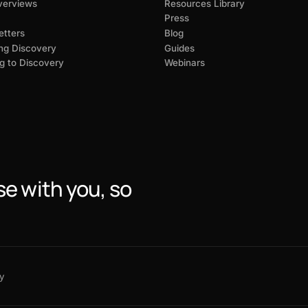
verviews
Resources Library
Press
tters
Blog
ng Discovery
Guides
g to Discovery
Webinars
se with you, so
y