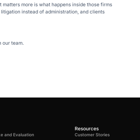
t matters more is what happens inside those firms
itigation instead of administration, and clients
 our team.
Resources
ke and Evaluation
Customer Stories