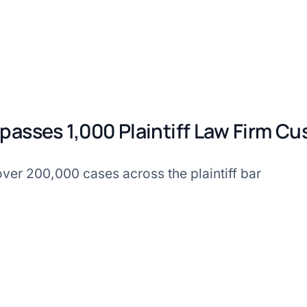
passes 1,000 Plaintiff Law Firm C
ver 200,000 cases across the plaintiff bar