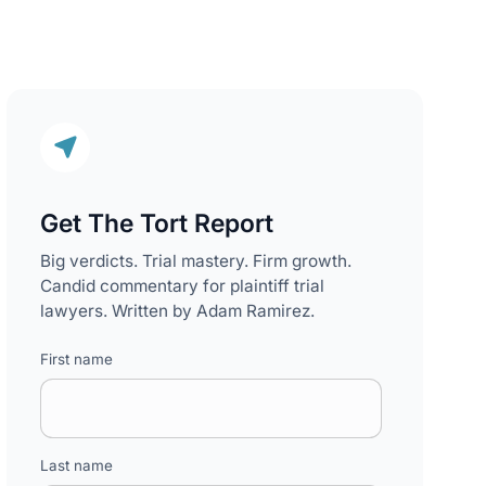
Get The Tort Report
Big verdicts. Trial mastery. Firm growth.
Candid commentary for plaintiff trial
lawyers. Written by Adam Ramirez.
First name
Last name