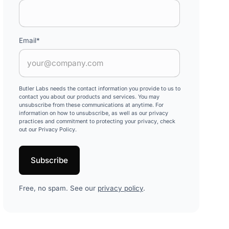
Email
*
Butler Labs needs the contact information you provide to us to
contact you about our products and services. You may
unsubscribe from these communications at anytime. For
information on how to unsubscribe, as well as our privacy
practices and commitment to protecting your privacy, check
out our Privacy Policy.
Free, no spam. See our
privacy policy
.