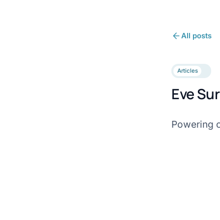
All posts
Articles
Eve Sur
Powering o