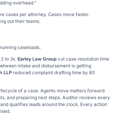
dding overhead."
re cases per attorney. Cases move faster.
ng out their teams.
 running caseloads.
2 to 3x.
Earley Law Group
cut case resolution time
 between intake and disbursement is getting
h LLP
reduced complaint drafting time by 80
lifecycle of a case. Agents move matters forward
ts, and preparing next steps. Auditor reviews every
 and qualifies leads around the clock. Every action
ised.