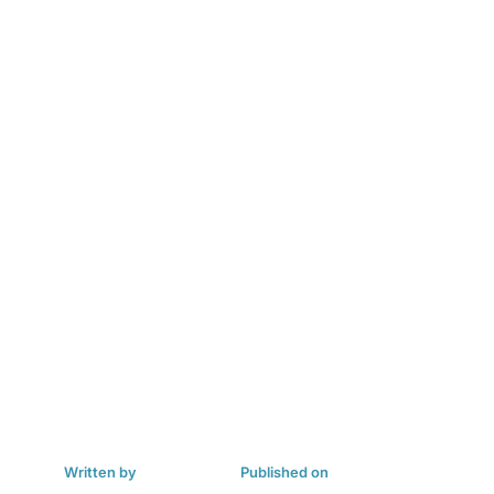
Written by
Published on