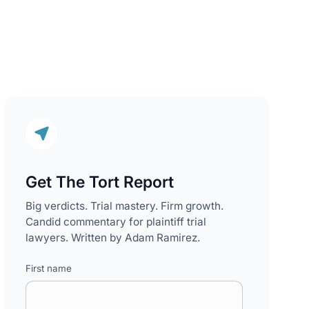
Get The Tort Report
Big verdicts. Trial mastery. Firm growth.
Candid commentary for plaintiff trial
lawyers. Written by Adam Ramirez.
First name