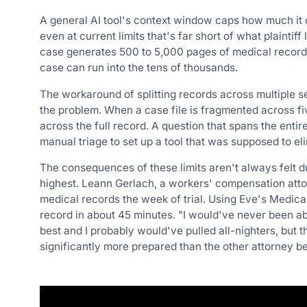
A general AI tool's context window caps how much it 
even at current limits that's far short of what plaintiff
case generates 500 to 5,000 pages of medical record
case can run into the tens of thousands.
The workaround of splitting records across multiple s
the problem. When a case file is fragmented across fiv
across the full record. A question that spans the enti
manual triage to set up a tool that was supposed to el
The consequences of these limits aren't always felt 
highest. Leann Gerlach, a workers' compensation att
medical records the week of trial. Using Eve's Medica
record in about 45 minutes. "I would've never been ab
best and I probably would've pulled all-nighters, but t
significantly more prepared than the other attorney b