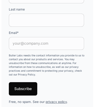
Last name
Email
*
Butler Labs needs the contact information you provide to us to
contact you about our products and services. You may
unsubscribe from these communications at anytime. For
information on how to unsubscribe, as well as our privacy
practices and commitment to protecting your privacy, check
out our Privacy Policy.
Free, no spam. See our
privacy policy
.