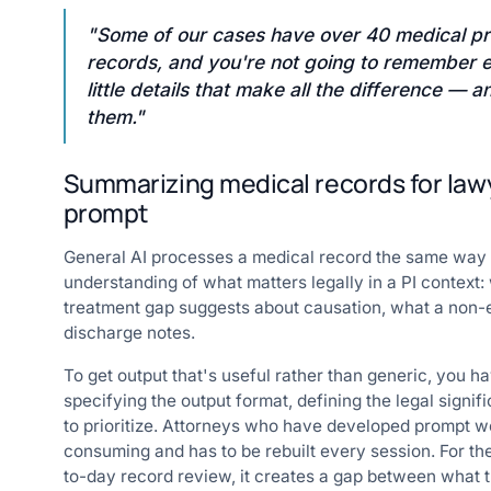
"Some of our cases have over 40 medical pr
records, and you're not going to remember ev
little details that make all the difference —
them."
Summarizing medical records for law
prompt
General AI processes a medical record the same way it
understanding of what matters legally in a PI context
treatment gap suggests about causation, what a non-e
discharge notes.
To get output that's useful rather than generic, you h
specifying the output format, defining the legal signif
to prioritize. Attorneys who have developed prompt wo
consuming and has to be rebuilt every session. For t
to-day record review, it creates a gap between what t