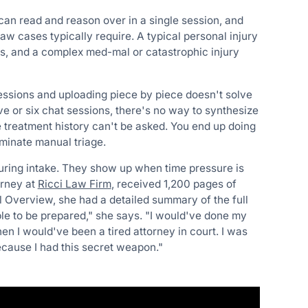
can read and reason over in a single session, and
 law cases typically require. A typical personal injury
s, and a complex med-mal or catastrophic injury
essions and uploading piece by piece doesn't solve
e or six chat sessions, there's no way to synthesize
re treatment history can't be asked. You end up doing
iminate manual triage.
during intake. They show up when time pressure is
orney at
Ricci Law Firm
, received 1,200 pages of
l Overview, she had a detailed summary of the full
le to be prepared," she says. "I would've done my
hen I would've been a tired attorney in court. I was
ecause I had this secret weapon."