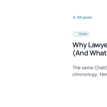
All posts
12 min
Why Lawyer
(And What 
The same ChatGP
chronology. Here