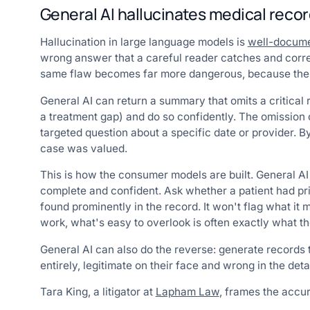
General AI hallucinates medical recor
Hallucination in large language models is
well-docum
wrong answer that a careful reader catches and correc
same flaw becomes far more dangerous, because the e
General AI can return a summary that omits a critical re
a treatment gap) and do so confidently. The omission
targeted question about a specific date or provider.
case was valued.
This is how the consumer models are built. General AI
complete and confident. Ask whether a patient had pri
found prominently in the record. It won't flag what it 
work, what's easy to overlook is often exactly what th
General AI can also do the reverse: generate records th
entirely, legitimate on their face and wrong in the detai
Tara King, a litigator at
Lapham Law
, frames the accu