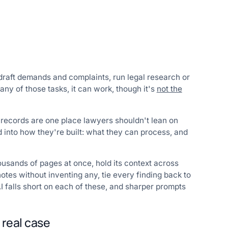
draft demands and complaints, run legal research or
ny of those tasks, it can work, though it's
not the
 records are one place lawyers shouldn't lean on
d into how they're built: what they can process, and
ousands of pages at once, hold its context across
notes without inventing any, tie every finding back to
I falls short on each of these, and sharper prompts
 real case