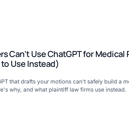
s Can't Use ChatGPT for Medical
to Use Instead)
T that drafts your motions can't safely build a m
's why, and what plaintiff law firms use instead.