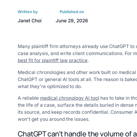
Written by
Published on
Janet Choi
June 29, 2026
Many plaintiff firm attorneys already use ChatGPT to 
case analysis, and write client communications. For ma
best fit for plaintiff law practice
.
Medical chronologies and other work built on medical
ChatGPT or general AI tools at all. The reason is bake
what they're optimized to do.
A reliable
medical chronology AI tool
has to take in th
the life of a case, surface the details buried in dense 
its source, and keep records confidential. Consumer A
won't get you around the issues.
ChatGPT can't handle the volume of a