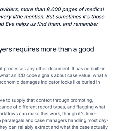
oviders; more than 8,000 pages of medical
ery little mention. But sometimes it's those
 and Eve helps us find them, and remember
yers requires more than a good
 processes any other document. It has no built-in
: what an ICD code signals about case value, what a
conomic damages indicator looks like buried in
ave to supply that context through prompting,
icance of different record types, and flagging what
rkflows can make this work, though it's time-
he paralegals and case managers handling most day-
hey can reliably extract and what the case actually