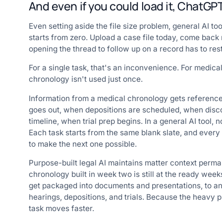
And even if you could load it, ChatG
Even setting aside the file size problem, general AI to
starts from zero. Upload a case file today, come back 
opening the thread to follow up on a record has to res
For a single task, that's an inconvenience. For medica
chronology isn't used just once.
Information from a medical chronology gets referenc
goes out, when depositions are scheduled, when disco
timeline, when trial prep begins. In a general AI tool,
Each task starts from the same blank slate, and ever
to make the next one possible.
Purpose-built legal AI maintains matter context perman
chronology built in week two is still at the ready weeks
get packaged into documents and presentations, to ans
hearings, depositions, and trials. Because the heav
task moves faster.