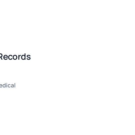
 Records
edical