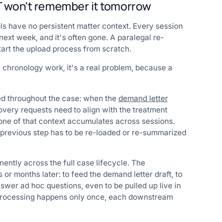
PT won't remember it tomorrow
ols have no persistent matter context. Every session
next week, and it's often gone. A paralegal re-
tart the upload process from scratch.
l chronology work, it's a real problem, because a
ed throughout the case: when the
demand letter
very requests need to align with the treatment
 none of that context accumulates across sessions.
y previous step has to be re-loaded or re-summarized
ently across the full case lifecycle. The
 or months later: to feed the demand letter draft, to
wer ad hoc questions, even to be pulled up live in
y processing happens only once, each downstream