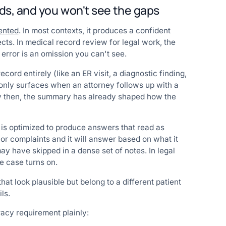
ds, and you won't see the gaps
ented
. In most contexts, it produces a confident
ts. In medical record review for legal work, the
rror is an omission you can't see.
cord entirely (like an ER visit, a diagnostic finding,
 only surfaces when an attorney follows up with a
 By then, the summary has already shaped how the
 is optimized to produce answers that read as
or complaints and it will answer based on what it
may have skipped in a dense set of notes. In legal
e case turns on.
at look plausible but belong to a different patient
ls.
racy requirement plainly: