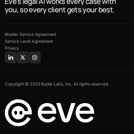
Eve's legal AI works every case with
you, so every client gets your best.
Master Service Agreement
Service Level Agreement
Privacy
Copyright © 2025 Butler Labs, Inc. All rights reserved.