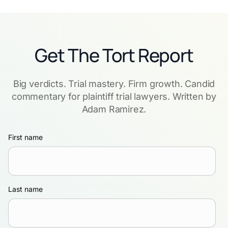
Get The Tort Report
Big verdicts. Trial mastery. Firm growth. Candid
commentary for plaintiff trial lawyers. Written by
Adam Ramirez.
First name
Last name