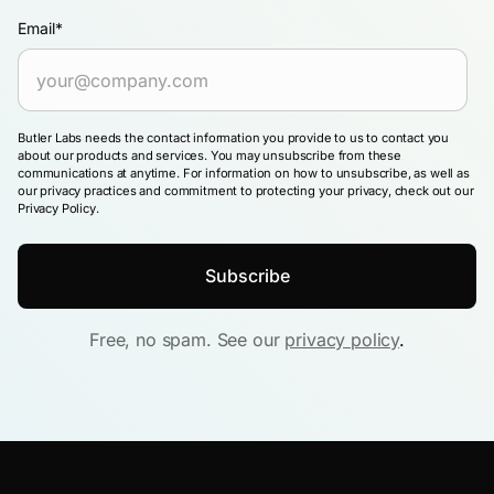
Email
*
Butler Labs needs the contact information you provide to us to contact you
about our products and services. You may unsubscribe from these
communications at anytime. For information on how to unsubscribe, as well as
our privacy practices and commitment to protecting your privacy, check out our
Privacy Policy.
Free, no spam. See our
privacy policy
.