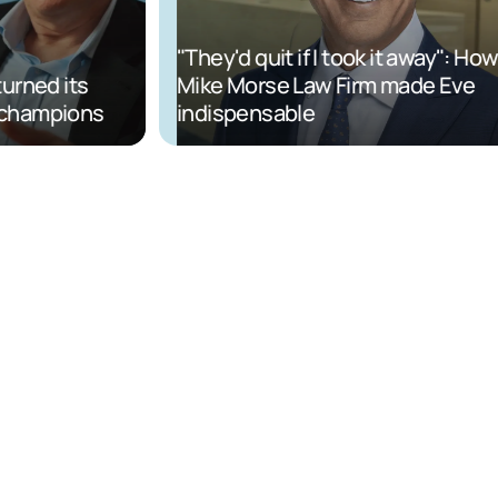
"They'd quit if I took it away": How
ned its
Mike Morse Law Firm made Eve
champions
indispensable