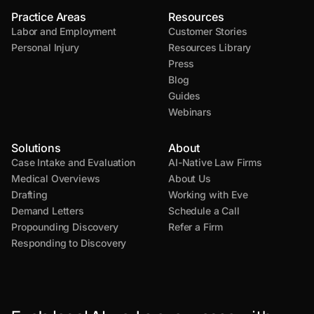
Practice Areas
Resources
Labor and Employment
Customer Stories
Personal Injury
Resources Library
Press
Blog
Guides
Webinars
Solutions
About
Case Intake and Evaluation
AI-Native Law Firms
Medical Overviews
About Us
Drafting
Working with Eve
Demand Letters
Schedule a Call
Propounding Discovery
Refer a Firm
Responding to Discovery