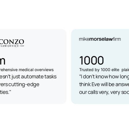
1000
ensive medical overviews
Trusted by 1000 elite plaintif
n’t just automate tasks
“I don't know how long, b
ers cutting-edge
think Eve will be answerin
s."
our calls very, very soon.