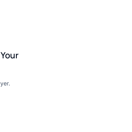
 Your
wyer.