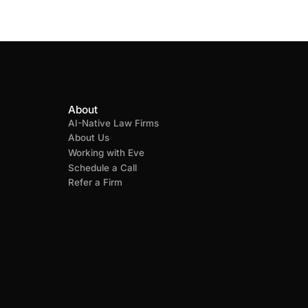
About
AI-Native Law Firms
About Us
Working with Eve
Schedule a Call
Refer a Firm