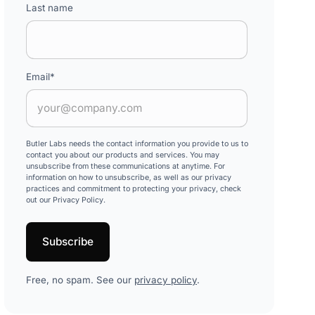
Last name
Email
*
Butler Labs needs the contact information you provide to us to
contact you about our products and services. You may
unsubscribe from these communications at anytime. For
information on how to unsubscribe, as well as our privacy
practices and commitment to protecting your privacy, check
out our Privacy Policy.
Free, no spam. See our
privacy policy
.