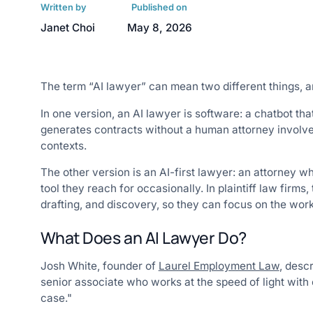
Written by
Published on
Janet Choi
May 8, 2026
The term “AI lawyer” can mean two different things, a
In one version, an AI lawyer is software: a chatbot t
generates contracts without a human attorney involved
contexts.
The other version is an AI-first lawyer: an attorney 
tool they reach for occasionally. In plaintiff law firms,
drafting, and discovery, so they can focus on the work
What Does an AI Lawyer Do?
Josh White, founder of
Laurel Employment Law
, desc
senior associate who works at the speed of light wit
case."