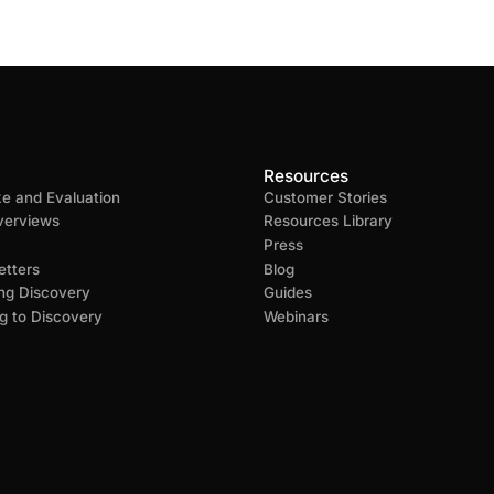
Resources
ke and Evaluation
Customer Stories
verviews
Resources Library
Press
tters
Blog
ng Discovery
Guides
g to Discovery
Webinars