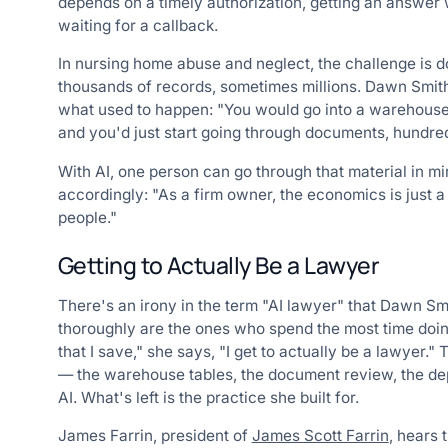
depends on a timely authorization, getting an answer wh
waiting for a callback.
In nursing home abuse and neglect, the challenge is
thousands of records, sometimes millions. Dawn Smit
what used to happen: "You would go into a warehouse w
and you'd just start going through documents, hundred
With AI, one person can go through that material in 
accordingly: "As a firm owner, the economics is just a
people."
Getting to Actually Be a Lawyer
There's an irony in the term "AI lawyer" that Dawn Sm
thoroughly are the ones who spend the most time doing
that I save," she says, "I get to actually be a lawyer
— the warehouse tables, the document review, the dep
AI. What's left is the practice she built for.
James Farrin, president of
James Scott Farrin
, hears 