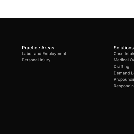
Practice Areas
Solutions
Labor and Employment
Case Inta
Personal Injury
Medical O
Drafting
Demand Le
Propoundi
Respondin