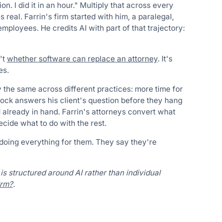
n. I did it in an hour." Multiply that across every
 real. Farrin's firm started with him, a paralegal,
mployees. He credits AI with part of that trajectory:
't
whether software can replace an attorney
. It's
es.
y the same across different practices: more time for
cock answers his client's question before they hang
d already in hand. Farrin's attorneys convert what
ecide what to do with the rest.
 doing everything for them. They say they're
is structured around AI rather than individual
irm?
.