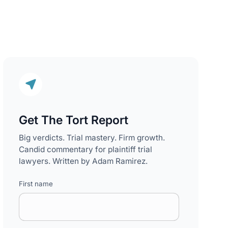
Get The Tort Report
Big verdicts. Trial mastery. Firm growth.
Candid commentary for plaintiff trial
lawyers. Written by Adam Ramirez.
First name