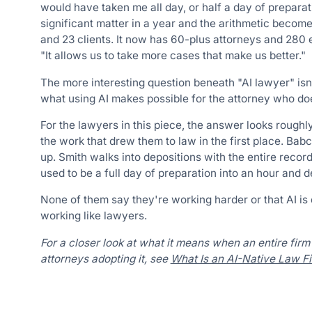
would have taken me all day, or half a day of preparatio
significant matter in a year and the arithmetic becomes
and 23 clients. It now has 60-plus attorneys and 280 e
"It allows us to take more cases that make us better."
The more interesting question beneath "AI lawyer" isn
what using AI makes possible for the attorney who do
For the lawyers in this piece, the answer looks roughl
the work that drew them to law in the first place. Bab
up. Smith walks into depositions with the entire recor
used to be a full day of preparation into an hour and d
None of them say they're working harder or that AI is
working like lawyers.
For a closer look at what it means when an entire firm 
attorneys adopting it, see
What Is an AI-Native Law F