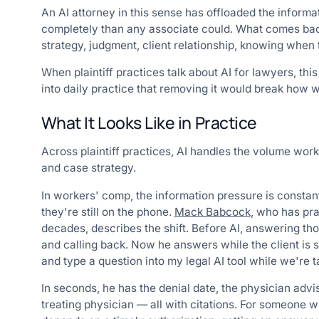
An AI attorney in this sense has offloaded the informa
completely than any associate could. What comes back 
strategy, judgment, client relationship, knowing when 
When plaintiff practices talk about AI for lawyers, th
into daily practice that removing it would break how 
What It Looks Like in Practice
Across plaintiff practices, AI handles the volume work
and case strategy.
In workers' comp, the information pressure is consta
they're still on the phone.
Mack Babcock
, who has pr
decades, describes the shift. Before AI, answering th
and calling back. Now he answers while the client is st
and type a question into my legal AI tool while we're ta
In seconds, he has the denial date, the physician advi
treating physician — all with citations. For someone