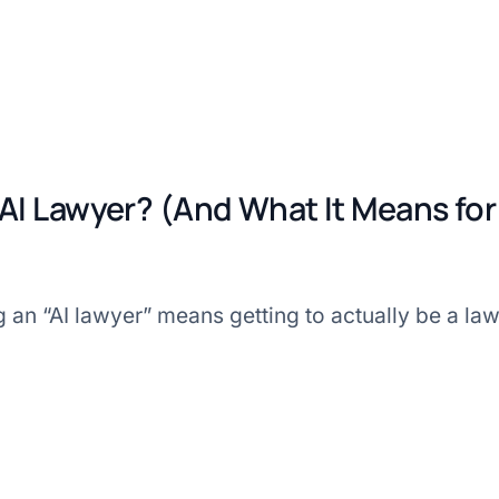
 AI Lawyer? (And What It Means for
ng an “AI lawyer” means getting to actually be a la