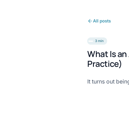
All posts
3 min
What Is an
Practice)
It turns out bei