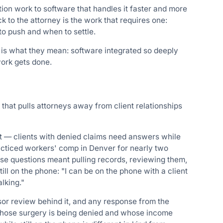
tion work to software that handles it faster and more
to the attorney is the work that requires one:
to push and when to settle.
is is what they mean: software integrated so deeply
work gets done.
 that pulls attorneys away from client relationships
nt — clients with denied claims need answers while
acticed workers' comp in Denver for nearly two
ose questions meant pulling records, reviewing them,
ill on the phone: "I can be on the phone with a client
lking."
sor review behind it, and any response from the
 whose surgery is being denied and whose income