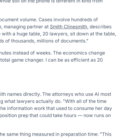
ile still on the phone is different in kind from
 document volume. Cases involve hundreds of
h, managing partner at
Smith Clinesmith
, describes
ith a huge table, 20 lawyers, sit down at the table,
s of thousands, millions of documents."
minutes instead of weeks. The economics change
 total game changer. I can be as efficient as 20
ith names directly. The attorneys who use AI most
 what lawyers actually do. "With all of the time
." The information work that used to consume her day
osition prep that could take hours — now runs on
the same thing measured in preparation time: "This