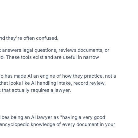
nd they're often confused.
hat answers legal questions, reviews documents, or
. These tools exist and are useful in narrow
who has made AI an engine of how they practice, not a
 that looks like AI handling intake,
record review
,
 that actually requires a lawyer.
ribes being an AI lawyer as "having a very good
h encyclopedic knowledge of every document in your