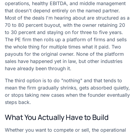
operations, healthy EBITDA, and middle management
that doesn't depend entirely on the named partner.
Most of the deals I'm hearing about are structured as a
70 to 80 percent buyout, with the owner retaining 20
to 30 percent and staying on for three to five years.
The PE firm then rolls up a platform of firms and sells
the whole thing for multiple times what it paid. Two
payouts for the original owner. None of the platform
sales have happened yet in law, but other industries
have already been through it.
The third option is to do "nothing" and that tends to
mean the firm gradually shrinks, gets absorbed quietly,
or stops taking new cases when the founder eventually
steps back.
What You Actually Have to Build
Whether you want to compete or sell, the operational