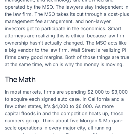
operated by the MSO. The lawyers stay independent in
the law firm. The MSO takes its cut through a cost-plus
management fee arrangement, and non-lawyer
investors get to participate in the economics. Smart
attorneys are realizing this is ethical because law firm
ownership hasn't actually changed. The MSO acts like
a big vendor to the law firm. Wall Street is realizing PI
firms carry good margins. Both of those things are true
at the same time, which is why the money is moving.
The Math
In most markets, firms are spending $2,000 to $3,000
to acquire each signed auto case. In California and a
few other states, it's $4,000 to $6,000. As more
capital floods in and the competition heats up, those
numbers go up. Think about five Morgan & Morgan-
scale operations in every major city, all running