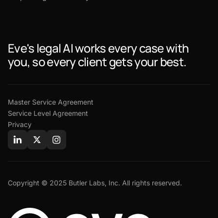
Eve's legal AI works every case with
you, so every client gets your best.
Master Service Agreement
Service Level Agreement
Privacy
Copyright © 2025 Butler Labs, Inc. All rights reserved.