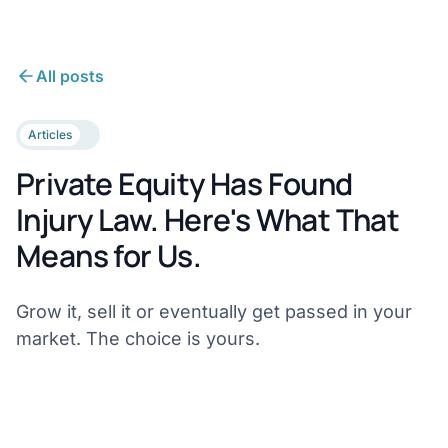
All posts
Articles
Private Equity Has Found
Injury Law. Here's What That
Means for Us.
Grow it, sell it or eventually get passed in your
market. The choice is yours.