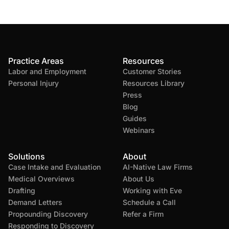
Practice Areas
Resources
Labor and Employment
Customer Stories
Personal Injury
Resources Library
Press
Blog
Guides
Webinars
Solutions
About
Case Intake and Evaluation
AI-Native Law Firms
Medical Overviews
About Us
Drafting
Working with Eve
Demand Letters
Schedule a Call
Propounding Discovery
Refer a Firm
Responding to Discovery