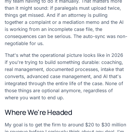
my team having to do it manually. That matters more
than it might sound: if paralegals must upload twice,
things get missed. And if an attorney is pulling
together a complaint or a mediation memo and the AI
is working from an incomplete case file, the
consequences can be serious. The auto-sync was non-
negotiable for us.
That's what the operational picture looks like in 2026
if you're trying to build something durable: coaching,
real management, documented processes, intake that
converts, advanced case management, and AI that's
integrated through the entire life of the case. None of
those things are optional anymore, regardless of
where you want to end up.
Where We're Headed
My goal is to get the firm to around $20 to $30 million
in revenue before I seriously think about any deal. I'm