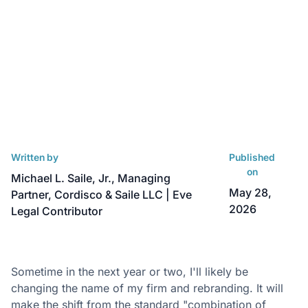
Written by
Published
on
Michael L. Saile, Jr., Managing
May 28,
Partner, Cordisco & Saile LLC | Eve
2026
Legal Contributor
Sometime in the next year or two, I'll likely be
changing the name of my firm and rebranding. It will
make the shift from the standard "combination of