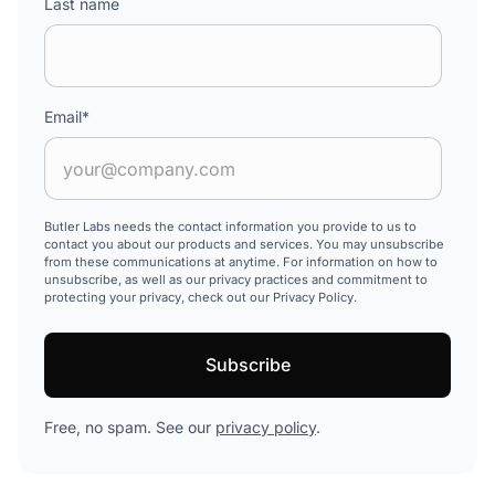
Last name
Email
*
Butler Labs needs the contact information you provide to us to
contact you about our products and services. You may unsubscribe
from these communications at anytime. For information on how to
unsubscribe, as well as our privacy practices and commitment to
protecting your privacy, check out our Privacy Policy.
Free, no spam. See our
privacy policy
.