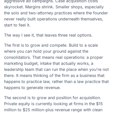
aggressive ad campaigns. Case acquisition costs
skyrocket. Margins shrink. Smaller shops, especially
the solo and two-attorney practices where the founder
never really built operations underneath themselves,
start to feel it.
The way I see it, that leaves three real options.
The first is to grow and compete. Build to a scale
where you can hold your ground against the
consolidators. That means real operations: a proper
marketing budget, intake that actually works, a
leadership team that can run the place when you're not
there. It means thinking of the firm as a business that
happens to practice law, rather than a law practice that
happens to generate revenue.
The second is to grow and position for acquisition.
Private equity is currently looking at firms in the $15
million to $25 million-plus revenue range with clean