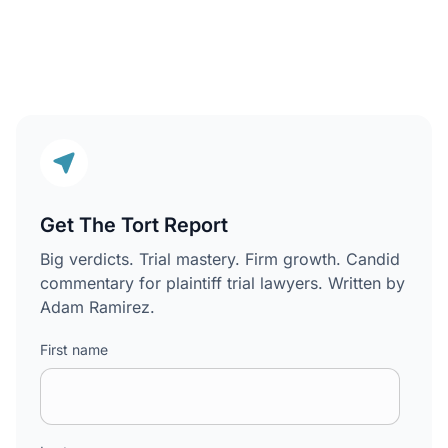
Get The Tort Report
Big verdicts. Trial mastery. Firm growth. Candid
commentary for plaintiff trial lawyers. Written by
Adam Ramirez.
First name