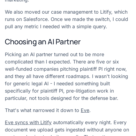
We also moved our case management to Litify, which
runs on Salesforce. Once we made the switch, I could
pull any metric I needed with a simple query.
Choosing an AI Partner
Picking an AI partner turned out to be more
complicated than I expected. There are five or six
well-funded companies pitching plaintiff PI right now,
and they all have different roadmaps. I wasn't looking
for generic legal AI - I needed something built
specifically for plaintiff PI, pre-litigation work in
particular, not tools designed for the defense bar.
That's what narrowed it down to
Eve
.
Eve syncs with Litify
automatically every night. Every
document we upload gets ingested without anyone on