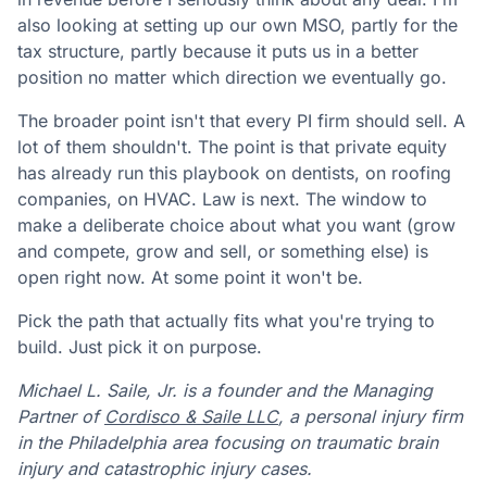
also looking at setting up our own MSO, partly for the
tax structure, partly because it puts us in a better
position no matter which direction we eventually go.
The broader point isn't that every PI firm should sell. A
lot of them shouldn't. The point is that private equity
has already run this playbook on dentists, on roofing
companies, on HVAC. Law is next. The window to
make a deliberate choice about what you want (grow
and compete, grow and sell, or something else) is
open right now. At some point it won't be.
Pick the path that actually fits what you're trying to
build. Just pick it on purpose.
Michael L. Saile, Jr. is a founder and the Managing
Partner of
Cordisco & Saile LLC
, a personal injury firm
in the Philadelphia area focusing on traumatic brain
injury and catastrophic injury cases.