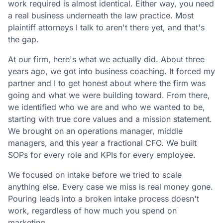
work required is almost identical. Either way, you need
a real business underneath the law practice. Most
plaintiff attorneys I talk to aren't there yet, and that's
the gap.
At our firm, here's what we actually did. About three
years ago, we got into business coaching. It forced my
partner and I to get honest about where the firm was
going and what we were building toward. From there,
we identified who we are and who we wanted to be,
starting with true core values and a mission statement.
We brought on an operations manager, middle
managers, and this year a fractional CFO. We built
SOPs for every role and KPIs for every employee.
We focused on intake before we tried to scale
anything else. Every case we miss is real money gone.
Pouring leads into a broken intake process doesn't
work, regardless of how much you spend on
marketing.