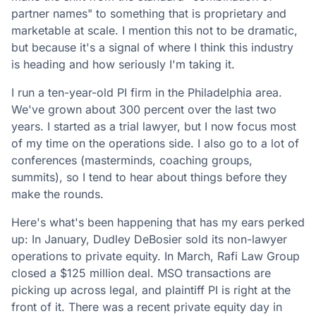
partner names" to something that is proprietary and
marketable at scale. I mention this not to be dramatic,
but because it's a signal of where I think this industry
is heading and how seriously I'm taking it.
I run a ten-year-old PI firm in the Philadelphia area.
We've grown about 300 percent over the last two
years. I started as a trial lawyer, but I now focus most
of my time on the operations side. I also go to a lot of
conferences (masterminds, coaching groups,
summits), so I tend to hear about things before they
make the rounds.
Here's what's been happening that has my ears perked
up: In January, Dudley DeBosier sold its non-lawyer
operations to private equity. In March, Rafi Law Group
closed a $125 million deal. MSO transactions are
picking up across legal, and plaintiff PI is right at the
front of it. There was a recent private equity day in