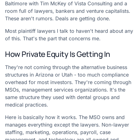
Baltimore with Tim McKey of Vista Consulting and a
room full of lawyers, bankers and venture capitalists.
These aren't rumors. Deals are getting done.
Most plaintiff lawyers I talk to haven't heard about any
of this. That's the part that concerns me.
How Private Equity Is Getting In
They're not coming through the alternative business
structures in Arizona or Utah - too much compliance
overhead for most investors. They're coming through
MSOs, management services organizations. It's the
same structure they used with dental groups and
medical practices.
Here is basically how it works. The MSO owns and
manages everything except the lawyers. Non-lawyer
staffing, marketing, operations, payroll, case
management, and technology are all owned and