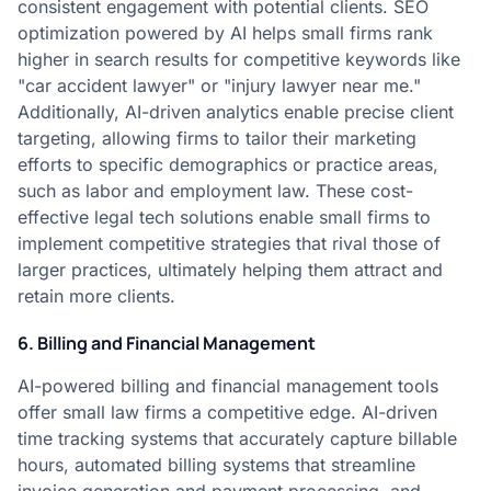
consistent engagement with potential clients. SEO
optimization powered by AI helps small firms rank
higher in search results for competitive keywords like
"car accident lawyer" or "injury lawyer near me."
Additionally, AI-driven analytics enable precise client
targeting, allowing firms to tailor their marketing
efforts to specific demographics or practice areas,
such as labor and employment law. These cost-
effective legal tech solutions enable small firms to
implement competitive strategies that rival those of
larger practices, ultimately helping them attract and
retain more clients.
6. Billing and Financial Management
AI-powered billing and financial management tools
offer small law firms a competitive edge. AI-driven
time tracking systems that accurately capture billable
hours, automated billing systems that streamline