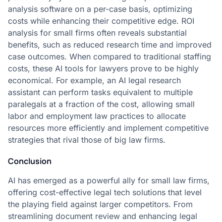
analysis software on a per-case basis, optimizing
costs while enhancing their competitive edge. ROI
analysis for small firms often reveals substantial
benefits, such as reduced research time and improved
case outcomes. When compared to traditional staffing
costs, these AI tools for lawyers prove to be highly
economical. For example, an AI legal research
assistant can perform tasks equivalent to multiple
paralegals at a fraction of the cost, allowing small
labor and employment law practices to allocate
resources more efficiently and implement competitive
strategies that rival those of big law firms.
Conclusion
AI has emerged as a powerful ally for small law firms,
offering cost-effective legal tech solutions that level
the playing field against larger competitors. From
streamlining document review and enhancing legal