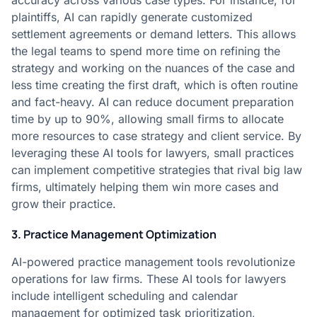
accuracy across various case types. For instance, for
plaintiffs, AI can rapidly generate customized
settlement agreements or demand letters. This allows
the legal teams to spend more time on refining the
strategy and working on the nuances of the case and
less time creating the first draft, which is often routine
and fact-heavy. AI can reduce document preparation
time by up to 90%, allowing small firms to allocate
more resources to case strategy and client service. By
leveraging these AI tools for lawyers, small practices
can implement competitive strategies that rival big law
firms, ultimately helping them win more cases and
grow their practice.
3. Practice Management Optimization
AI-powered practice management tools revolutionize
operations for law firms. These AI tools for lawyers
include intelligent scheduling and calendar
management for optimized task prioritization,