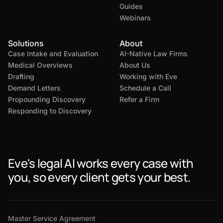
Guides
Webinars
Solutions
About
Case Intake and Evaluation
AI-Native Law Firms
Medical Overviews
About Us
Drafting
Working with Eve
Demand Letters
Schedule a Call
Propounding Discovery
Refer a Firm
Responding to Discovery
Eve's legal AI works every case with
you, so every client gets your best.
Master Service Agreement