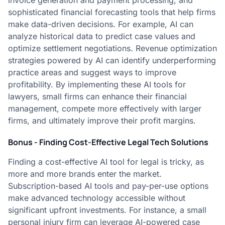
invoice generation and payment processing, and
sophisticated financial forecasting tools that help firms
make data-driven decisions. For example, AI can
analyze historical data to predict case values and
optimize settlement negotiations. Revenue optimization
strategies powered by AI can identify underperforming
practice areas and suggest ways to improve
profitability. By implementing these AI tools for
lawyers, small firms can enhance their financial
management, compete more effectively with larger
firms, and ultimately improve their profit margins.
Bonus - Finding Cost-Effective Legal Tech Solutions
Finding a cost-effective AI tool for legal is tricky, as
more and more brands enter the market.
Subscription-based AI tools and pay-per-use options
make advanced technology accessible without
significant upfront investments. For instance, a small
personal injury firm can leverage AI-powered case