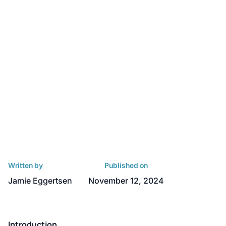
Written by
Published on
Jamie Eggertsen
November 12, 2024
Introduction