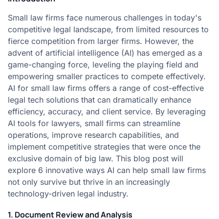
Small law firms face numerous challenges in today's
competitive legal landscape, from limited resources to
fierce competition from larger firms. However, the
advent of artificial intelligence (AI) has emerged as a
game-changing force, leveling the playing field and
empowering smaller practices to compete effectively.
AI for small law firms offers a range of cost-effective
legal tech solutions that can dramatically enhance
efficiency, accuracy, and client service. By leveraging
AI tools for lawyers, small firms can streamline
operations, improve research capabilities, and
implement competitive strategies that were once the
exclusive domain of big law. This blog post will
explore 6 innovative ways AI can help small law firms
not only survive but thrive in an increasingly
technology-driven legal industry.
1. Document Review and Analysis