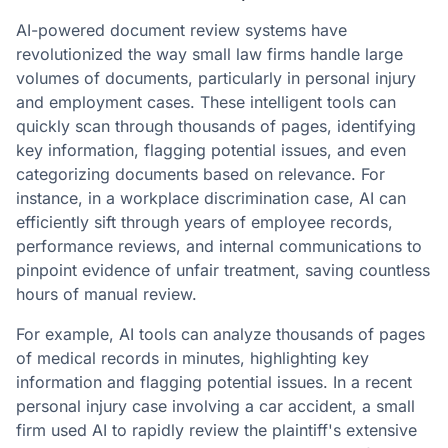
AI-powered document review systems have
revolutionized the way small law firms handle large
volumes of documents, particularly in personal injury
and employment cases. These intelligent tools can
quickly scan through thousands of pages, identifying
key information, flagging potential issues, and even
categorizing documents based on relevance. For
instance, in a workplace discrimination case, AI can
efficiently sift through years of employee records,
performance reviews, and internal communications to
pinpoint evidence of unfair treatment, saving countless
hours of manual review.
For example, AI tools can analyze thousands of pages
of medical records in minutes, highlighting key
information and flagging potential issues. In a recent
personal injury case involving a car accident, a small
firm used AI to rapidly review the plaintiff's extensive