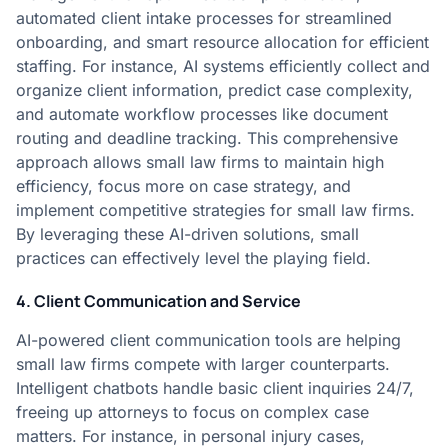
automated client intake processes for streamlined
onboarding, and smart resource allocation for efficient
staffing. For instance, AI systems efficiently collect and
organize client information, predict case complexity,
and automate workflow processes like document
routing and deadline tracking. This comprehensive
approach allows small law firms to maintain high
efficiency, focus more on case strategy, and
implement competitive strategies for small law firms.
By leveraging these AI-driven solutions, small
practices can effectively level the playing field.
4. Client Communication and Service
AI-powered client communication tools are helping
small law firms compete with larger counterparts.
Intelligent chatbots handle basic client inquiries 24/7,
freeing up attorneys to focus on complex case
matters. For instance, in personal injury cases,