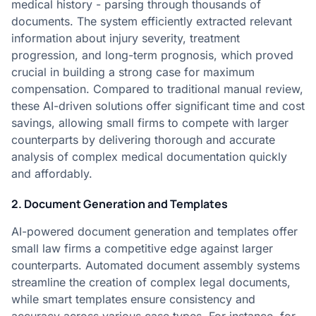
medical history - parsing through thousands of
documents. The system efficiently extracted relevant
information about injury severity, treatment
progression, and long-term prognosis, which proved
crucial in building a strong case for maximum
compensation. Compared to traditional manual review,
these AI-driven solutions offer significant time and cost
savings, allowing small firms to compete with larger
counterparts by delivering thorough and accurate
analysis of complex medical documentation quickly
and affordably.
2. Document Generation and Templates
AI-powered document generation and templates offer
small law firms a competitive edge against larger
counterparts. Automated document assembly systems
streamline the creation of complex legal documents,
while smart templates ensure consistency and