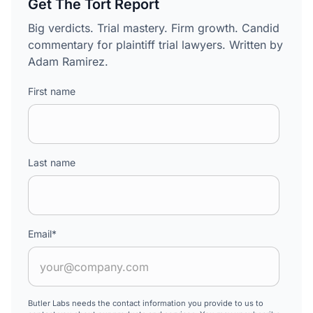
Get The Tort Report
Big verdicts. Trial mastery. Firm growth. Candid
commentary for plaintiff trial lawyers. Written by
Adam Ramirez.
First name
Last name
Email
*
Butler Labs needs the contact information you provide to us to