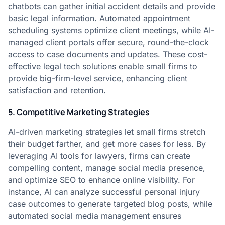
chatbots can gather initial accident details and provide
basic legal information. Automated appointment
scheduling systems optimize client meetings, while AI-
managed client portals offer secure, round-the-clock
access to case documents and updates. These cost-
effective legal tech solutions enable small firms to
provide big-firm-level service, enhancing client
satisfaction and retention.
5. Competitive Marketing Strategies
AI-driven marketing strategies let small firms stretch
their budget farther, and get more cases for less. By
leveraging AI tools for lawyers, firms can create
compelling content, manage social media presence,
and optimize SEO to enhance online visibility. For
instance, AI can analyze successful personal injury
case outcomes to generate targeted blog posts, while
automated social media management ensures