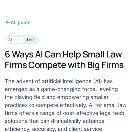
All posts
Articles
4 min
6 Ways AI Can Help Small Law
Firms Compete with Big Firms
The advent of artificial intelligence (AI) has
emerged as a game-changing force, leveling
the playing field and empowering smaller
practices to compete effectively. AI for small law
firms offers a range of cost-effective legal tech
solutions that can dramatically enhance
efficiency, accuracy, and client service.