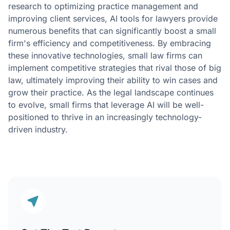
research to optimizing practice management and
improving client services, AI tools for lawyers provide
numerous benefits that can significantly boost a small
firm's efficiency and competitiveness. By embracing
these innovative technologies, small law firms can
implement competitive strategies that rival those of big
law, ultimately improving their ability to win cases and
grow their practice. As the legal landscape continues
to evolve, small firms that leverage AI will be well-
positioned to thrive in an increasingly technology-
driven industry.