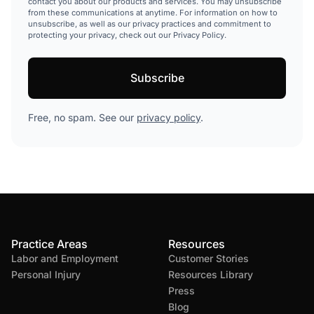
contact you about our products and services. You may unsubscribe
from these communications at anytime. For information on how to
unsubscribe, as well as our privacy practices and commitment to
protecting your privacy, check out our Privacy Policy.
Free, no spam. See our
privacy policy
.
Practice Areas
Resources
Labor and Employment
Customer Stories
Personal Injury
Resources Library
Press
Blog