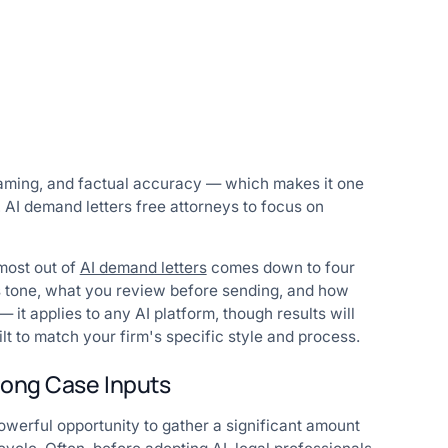
framing, and factual accuracy — which makes it one
, AI demand letters free attorneys to focus on
 most out of
AI demand letters
comes down to four
its tone, what you review before sending, and how
it applies to any AI platform, though results will
lt to match your firm's specific style and process.
trong Case Inputs
 powerful opportunity to gather a significant amount