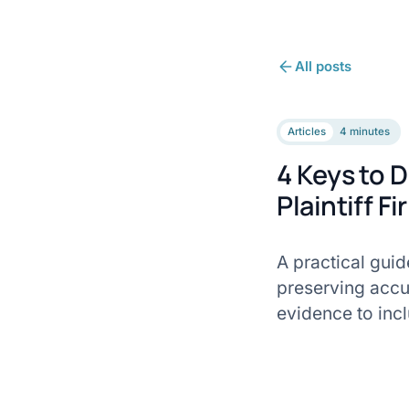
All posts
Articles
4 minutes
4 Keys to D
Plaintiff F
A practical guid
preserving accu
evidence to inc