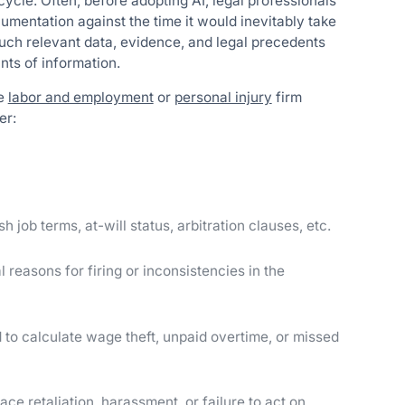
ecycle. Often, before adopting AI, legal professionals
umentation against the time it would inevitably take
uch relevant data, evidence, and legal precedents
nts of information.
de
labor and employment
or
personal injury
firm
er:
sh job terms, at-will status, arbitration clauses, etc.
l reasons for firing or inconsistencies in the
to calculate wage theft, unpaid overtime, or missed
face retaliation, harassment, or failure to act on