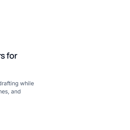
s for
drafting while
nes, and