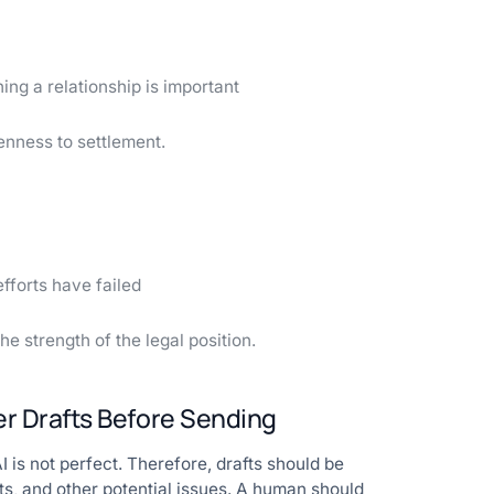
ng a relationship is important
enness to settlement.
fforts have failed
 strength of the legal position.
r Drafts Before Sending
 is not perfect. Therefore, drafts should be
ts, and other potential issues. A human should