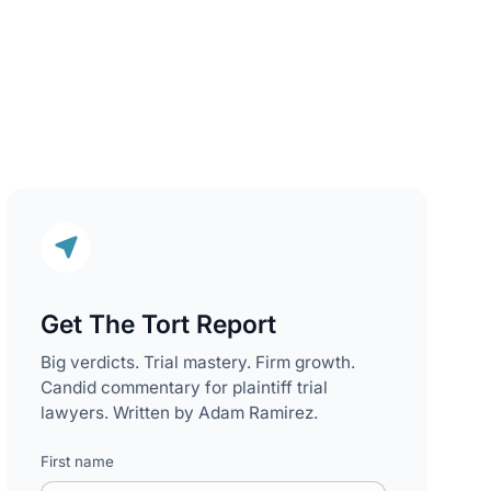
Get The Tort Report
Big verdicts. Trial mastery. Firm growth.
Candid commentary for plaintiff trial
lawyers. Written by Adam Ramirez.
First name