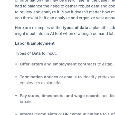
of information that may be useful later in the case lif
had to balance the need to gather robust data and doc
to review and analyze it. Now it doesn’t matter how m
you throw at it; it can analyze and organize vast amou
Here are examples of the
types of data
a plaintiff-si
might input into an AI tool when drafting a demand lett
Labor & Employment
Types of Data to Input:
Offer letters and employment contracts
to establi
Termination notices or emails to
identify pretextua
employer’s explanation.
Pay stubs, timesheets, and wage records
needed 
breaks.
Internal complaints or HR communications
to sur