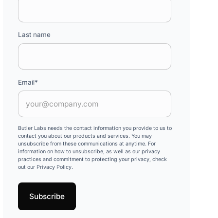
Last name
Email
*
Butler Labs needs the contact information you provide to us to
contact you about our products and services. You may
unsubscribe from these communications at anytime. For
information on how to unsubscribe, as well as our privacy
practices and commitment to protecting your privacy, check
out our Privacy Policy.