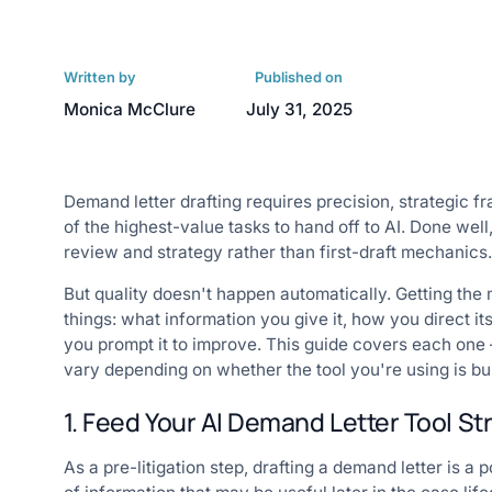
Written by
Published on
Monica McClure
July 31, 2025
Demand letter drafting requires precision, strategic 
of the highest-value tasks to hand off to AI. Done well
review and strategy rather than first-draft mechanics.
But quality doesn't happen automatically. Getting the
things: what information you give it, how you direct 
you prompt it to improve. This guide covers each one — 
vary depending on whether the tool you're using is bui
1. Feed Your AI Demand Letter Tool S
As a pre-litigation step, drafting a demand letter is a