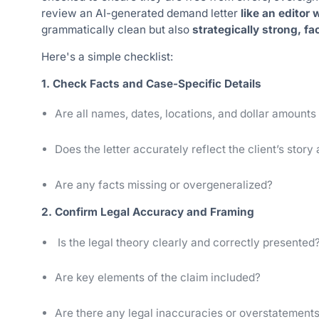
review an AI-generated demand letter
like an editor
grammatically clean but also
strategically strong, fa
Here's a simple checklist:
1. Check Facts and Case-Specific Details
Are all names, dates, locations, and dollar amounts
Does the letter accurately reflect the client’s story
Are any facts missing or overgeneralized?
2. Confirm Legal Accuracy and Framing
Is the legal theory clearly and correctly presented?
Are key elements of the claim included?
Are there any legal inaccuracies or overstatements 