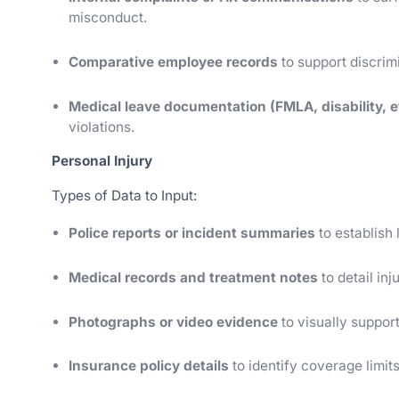
misconduct.
Comparative employee records
to support discrim
Medical leave documentation (FMLA, disability, e
violations.
Personal Injury
Types of Data to Input:
Police reports or incident summaries
to establish
Medical records and treatment notes
to detail in
Photographs or video evidence
to visually support
Insurance policy details
to identify coverage limits