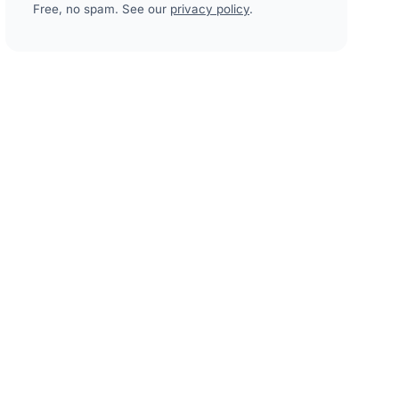
Free, no spam. See our
privacy policy
.