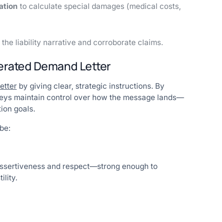
ation
to calculate special damages (medical costs,
 the liability narrative and corroborate claims.
nerated Demand Letter
etter
by giving clear, strategic instructions. By
orneys maintain control over how the message lands—
ion goals.
be:
 assertiveness and respect—strong enough to
lity.