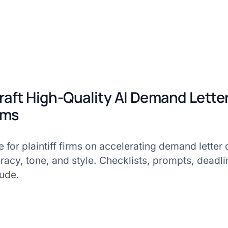
raft High-Quality AI Demand Letter
irms
e for plaintiff firms on accelerating demand letter 
racy, tone, and style. Checklists, prompts, deadli
lude.