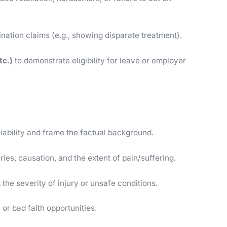
ination claims (e.g., showing disparate treatment).
tc.)
to demonstrate eligibility for leave or employer
 liability and frame the factual background.
juries, causation, and the extent of pain/suffering.
 the severity of injury or unsafe conditions.
 or bad faith opportunities.