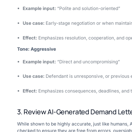
Example input:
“Polite and solution-oriented”
Use case:
Early-stage negotiation or when maintaini
Effect:
Emphasizes resolution, cooperation, and op
Tone: Aggressive
Example input:
“Direct and uncompromising”
Use case:
Defendant is unresponsive, or previous e
Effect:
Emphasizes consequences, deadlines, and the
3. Review AI-Generated Demand Lette
While shown to be highly accurate, just like humans, AI
checked to ensure they are free from errors, oversigh