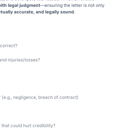
 with legal judgment
—ensuring the letter is not only
ctually accurate, and legally sound
.
 correct?
 and injuries/losses?
 (e.g., negligence, breach of contract)
that could hurt credibility?