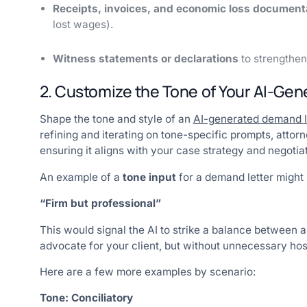
Receipts, invoices, and economic loss document
lost wages).
Witness statements or declarations
to strengthen
2. Customize the Tone of Your AI-Ge
Shape the tone and style of an
AI-generated demand l
refining and iterating on tone-specific prompts, att
ensuring it aligns with your case strategy and negotiat
An example of a
tone input
for a demand letter might 
“Firm but professional”
This would signal the AI to strike a balance between
advocate for your client, but without unnecessary hosti
Here are a few more examples by scenario:
Tone: Conciliatory