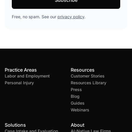
Free, no spam. See our
privacy policy
.
Practice Areas
Resources
Labor and Employment
Customer Stories
Personal Injury
Resources Library
Press
Blog
Guides
Webinars
Solutions
About
Case Intake and Evaluation
AI-Native Law Firms