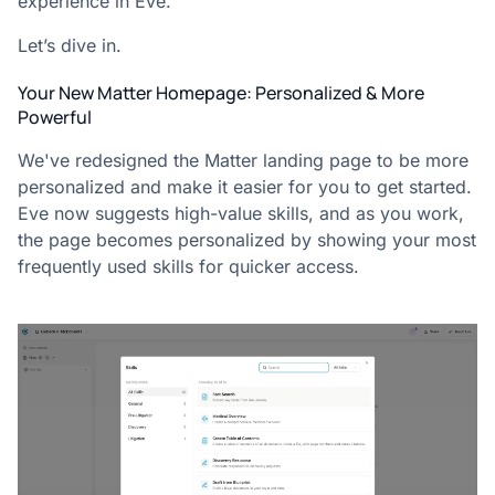
experience in Eve.
Let’s dive in.
Your New Matter Homepage: Personalized & More
Powerful
We've redesigned the Matter landing page to be more
personalized and make it easier for you to get started.
Eve now suggests high-value skills, and as you work,
the page becomes personalized by showing your most
frequently used skills for quicker access.