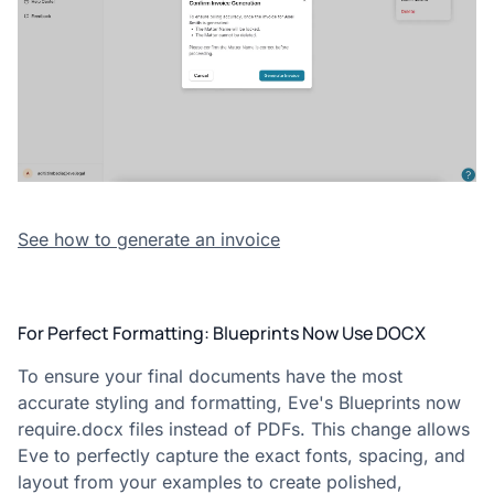
See how to generate an invoice
For Perfect Formatting: Blueprints Now Use DOCX
To ensure your final documents have the most
accurate styling and formatting, Eve's Blueprints now
require.docx files instead of PDFs. This change allows
Eve to perfectly capture the exact fonts, spacing, and
layout from your examples to create polished,