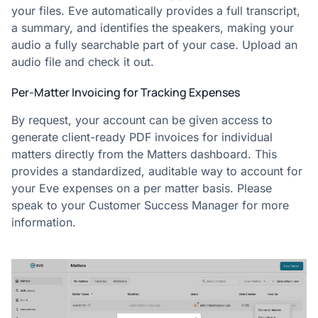
your files. Eve automatically provides a full transcript,
a summary, and identifies the speakers, making your
audio a fully searchable part of your case. Upload an
audio file and check it out.
Per-Matter Invoicing for Tracking Expenses
By request, your account can be given access to
generate client-ready PDF invoices for individual
matters directly from the Matters dashboard. This
provides a standardized, auditable way to account for
your Eve expenses on a per matter basis. Please
speak to your Customer Success Manager for more
information.