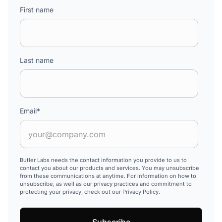
First name
Last name
Email
*
Butler Labs needs the contact information you provide to us to
contact you about our products and services. You may unsubscribe
from these communications at anytime. For information on how to
unsubscribe, as well as our privacy practices and commitment to
protecting your privacy, check out our Privacy Policy.