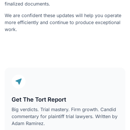
finalized documents.
We are confident these updates will help you operate
more efficiently and continue to produce exceptional
work.
Get The Tort Report
Big verdicts. Trial mastery. Firm growth. Candid
commentary for plaintiff trial lawyers. Written by
Adam Ramirez.