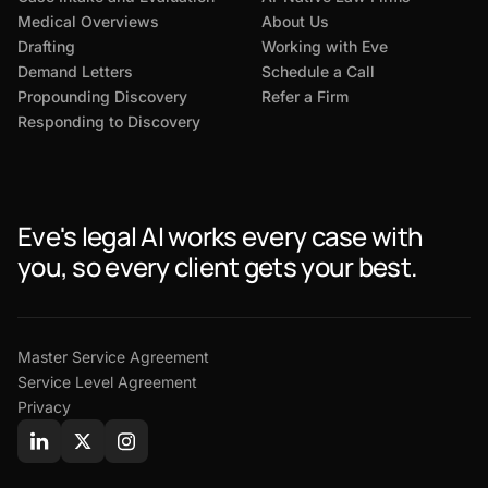
Medical Overviews
About Us
Drafting
Working with Eve
Demand Letters
Schedule a Call
Propounding Discovery
Refer a Firm
Responding to Discovery
Eve's legal AI works every case with
you, so every client gets your best.
Master Service Agreement
Service Level Agreement
Privacy