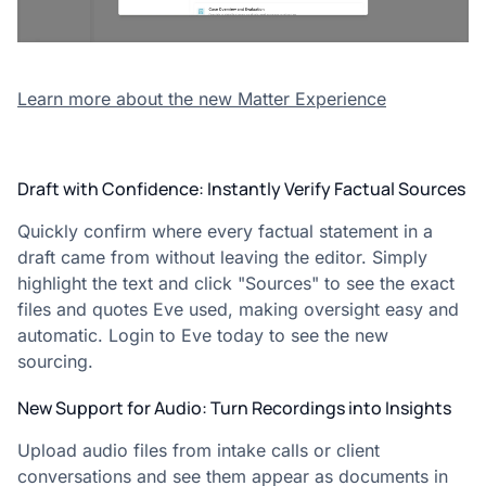
Learn more about the new Matter Experience
Draft with Confidence: Instantly Verify Factual Sources
Quickly confirm where every factual statement in a
draft came from without leaving the editor. Simply
highlight the text and click "Sources" to see the exact
files and quotes Eve used, making oversight easy and
automatic. Login to Eve today to see the new
sourcing.
New Support for Audio: Turn Recordings into Insights
Upload audio files from intake calls or client
conversations and see them appear as documents in