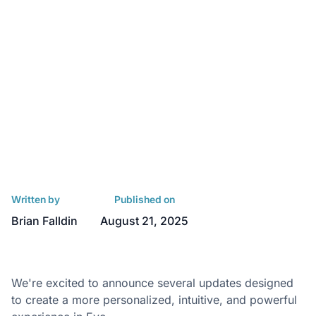
Written by
Published on
Brian Falldin
August 21, 2025
We're excited to announce several updates designed
to create a more personalized, intuitive, and powerful