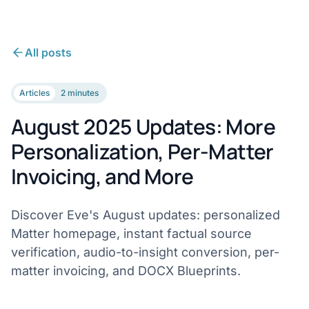
All posts
Articles
2 minutes
August 2025 Updates: More
Personalization, Per-Matter
Invoicing, and More
Discover Eve's August updates: personalized
Matter homepage, instant factual source
verification, audio-to-insight conversion, per-
matter invoicing, and DOCX Blueprints.