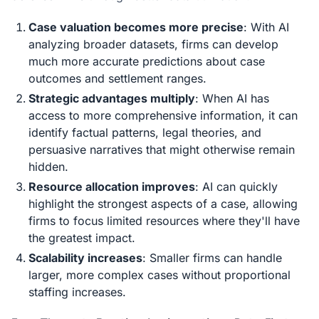
Case valuation becomes more precise
: With AI
analyzing broader datasets, firms can develop
much more accurate predictions about case
outcomes and settlement ranges.
Strategic advantages multiply
: When AI has
access to more comprehensive information, it can
identify factual patterns, legal theories, and
persuasive narratives that might otherwise remain
hidden.
Resource allocation improves
: AI can quickly
highlight the strongest aspects of a case, allowing
firms to focus limited resources where they'll have
the greatest impact.
Scalability increases
: Smaller firms can handle
larger, more complex cases without proportional
staffing increases.