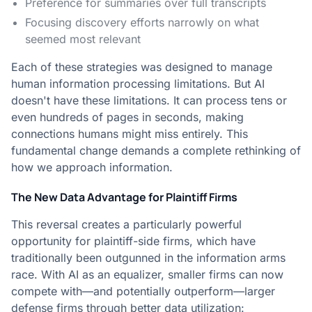
Preference for summaries over full transcripts
Focusing discovery efforts narrowly on what
seemed most relevant
Each of these strategies was designed to manage
human information processing limitations. But AI
doesn't have these limitations. It can process tens or
even hundreds of pages in seconds, making
connections humans might miss entirely. This
fundamental change demands a complete rethinking of
how we approach information.
The New Data Advantage for Plaintiff Firms
This reversal creates a particularly powerful
opportunity for plaintiff-side firms, which have
traditionally been outgunned in the information arms
race. With AI as an equalizer, smaller firms can now
compete with—and potentially outperform—larger
defense firms through better data utilization: