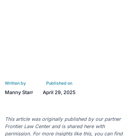
Written by
Published on
Manny Starr
April 29, 2025
This article was originally published by our partner
Frontier Law Center and is shared here with
permission. For more insights like this, you can find