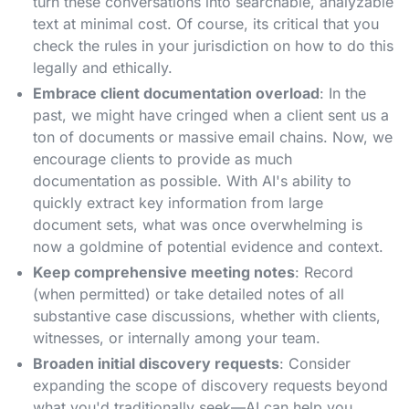
turn these conversations into searchable, analyzable
text at minimal cost. Of course, its critical that you
check the rules in your jurisdiction on how to do this
legally and ethically.
Embrace client documentation overload
: In the
past, we might have cringed when a client sent us a
ton of documents or massive email chains. Now, we
encourage clients to provide as much
documentation as possible. With AI's ability to
quickly extract key information from large
document sets, what was once overwhelming is
now a goldmine of potential evidence and context.
Keep comprehensive meeting notes
: Record
(when permitted) or take detailed notes of all
substantive case discussions, whether with clients,
witnesses, or internally among your team.
Broaden initial discovery requests
: Consider
expanding the scope of discovery requests beyond
what you'd traditionally seek—AI can help you