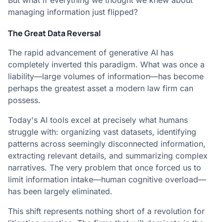
But what if everything we thought we knew about
managing information just flipped?
The Great Data Reversal
The rapid advancement of generative AI has
completely inverted this paradigm. What was once a
liability—large volumes of information—has become
perhaps the greatest asset a modern law firm can
possess.
Today's AI tools excel at precisely what humans
struggle with: organizing vast datasets, identifying
patterns across seemingly disconnected information,
extracting relevant details, and summarizing complex
narratives. The very problem that once forced us to
limit information intake—human cognitive overload—
has been largely eliminated.
This shift represents nothing short of a revolution for