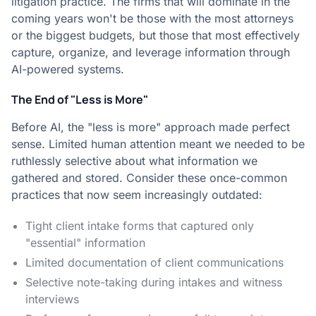
litigation practice. The firms that will dominate in the
coming years won't be those with the most attorneys
or the biggest budgets, but those that most effectively
capture, organize, and leverage information through
AI-powered systems.
The End of "Less is More"
Before AI, the "less is more" approach made perfect
sense. Limited human attention meant we needed to be
ruthlessly selective about what information we
gathered and stored. Consider these once-common
practices that now seem increasingly outdated:
Tight client intake forms that captured only
"essential" information
Limited documentation of client communications
Selective note-taking during intakes and witness
interviews