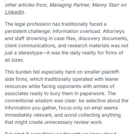
other articles from, Managing Partner, Manny Starr on
LinkedIn
.
The legal profession has traditionally faced a
persistent challenge: information overload. Attorneys
and staff drowning in case files, discovery documents,
client communications, and research materials was not
just a stereotype—it was the daily reality for firms of
all sizes.
This burden fell especially hard on smaller plaintiff-
side firms, which traditionally operated with leaner
resources while facing opponents with armies of
associates ready to bury them in paperwork. The
conventional wisdom was clear: be selective about the
information you gather, focus only on what seems
immediately relevant, and avoid collecting anything
that might create unnecessary review work.