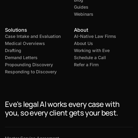
Guides
Webinars
Solutions
About
Case Intake and Evaluation
AI-Native Law Firms
Medical Overviews
About Us
Drafting
Working with Eve
Demand Letters
Schedule a Call
Propounding Discovery
Refer a Firm
Responding to Discovery
Eve's legal AI works every case with
you, so every client gets your best.