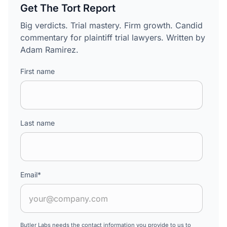
Get The Tort Report
Big verdicts. Trial mastery. Firm growth. Candid
commentary for plaintiff trial lawyers. Written by
Adam Ramirez.
First name
Last name
Email
*
Butler Labs needs the contact information you provide to us to