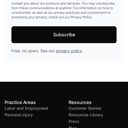
contact you about our products and services. You may unsubscribe
from these communications at anytime. For information on how to
unsubscribe, as well as our privacy practices and commitment to
protecting your privacy, check out our Privacy Policy.
Free, no spam. See our
privacy policy
.
Practice Areas
Resources
Labor and Employment
Customer Stories
Personal Injury
Resources Library
Press
Blog