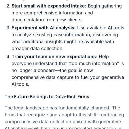
Start small with expanded intake
: Begin gathering
more comprehensive information and
documentation from new clients.
Experiment with AI analysis
: Use available AI tools
to analyze existing case information, discovering
what additional insights might be available with
broader data collection.
Train your team on new expectations
: Help
everyone understand that "too much information" is
no longer a concern—the goal is now
comprehensive data capture to fuel your generative
AI tools.
The Future Belongs to Data-Rich Firms
The legal landscape has fundamentally changed. The
firms that recognize and adapt to this shift—embracing
comprehensive data collection paired with generative
AI analysis—will have an unprecedented advantage in