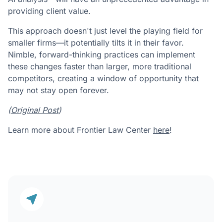
providing client value.
This approach doesn't just level the playing field for
smaller firms—it potentially tilts it in their favor.
Nimble, forward-thinking practices can implement
these changes faster than larger, more traditional
competitors, creating a window of opportunity that
may not stay open forever.
(
Original Post
)
Learn more about Frontier Law Center
here
!