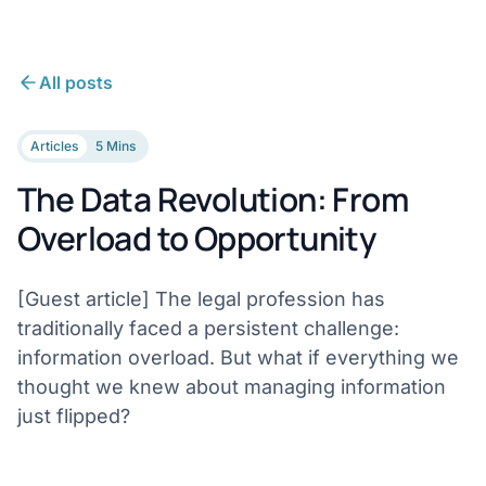
All posts
Articles
5 Mins
The Data Revolution: From
Overload to Opportunity
[Guest article] The legal profession has
traditionally faced a persistent challenge:
information overload. But what if everything we
thought we knew about managing information
just flipped?