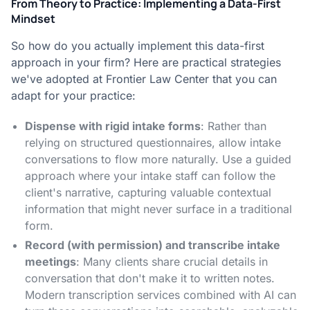
From Theory to Practice: Implementing a Data-First
Mindset
So how do you actually implement this data-first
approach in your firm? Here are practical strategies
we've adopted at Frontier Law Center that you can
adapt for your practice:
Dispense with rigid intake forms
: Rather than
relying on structured questionnaires, allow intake
conversations to flow more naturally. Use a guided
approach where your intake staff can follow the
client's narrative, capturing valuable contextual
information that might never surface in a traditional
form.
Record (with permission) and transcribe intake
meetings
: Many clients share crucial details in
conversation that don't make it to written notes.
Modern transcription services combined with AI can