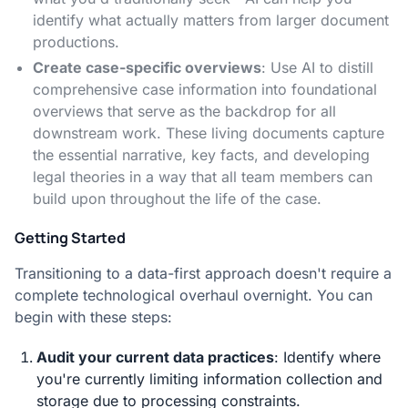
identify what actually matters from larger document
productions.
Create case-specific overviews
: Use AI to distill
comprehensive case information into foundational
overviews that serve as the backdrop for all
downstream work. These living documents capture
the essential narrative, key facts, and developing
legal theories in a way that all team members can
build upon throughout the life of the case.
Getting Started
Transitioning to a data-first approach doesn't require a
complete technological overhaul overnight. You can
begin with these steps:
Audit your current data practices
: Identify where
you're currently limiting information collection and
storage due to processing constraints.