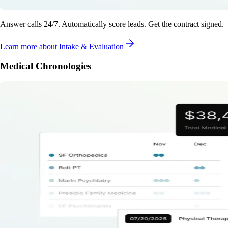
Answer calls 24/7. Automatically score leads. Get the contract signed.
Learn more
about Intake & Evaluation
Medical Chronologies