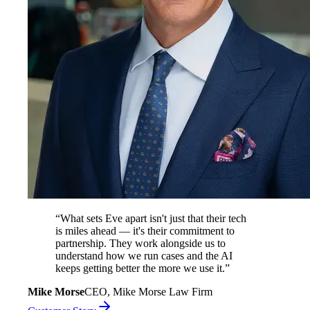
“
What sets Eve apart isn't just that their tech
is miles ahead — it's their commitment to
partnership. They work alongside us to
understand how we run cases and the AI
keeps getting better the more we use it.
”
Mike Morse
CEO, Mike Morse Law Firm