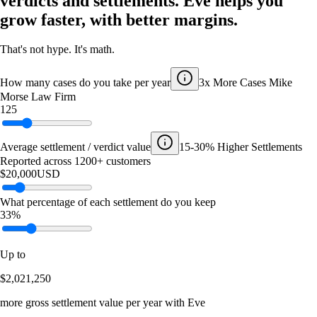
verdicts and settlements. Eve helps you
grow faster, with better margins.
That's not hype. It's math.
How many cases do you take per year
3x More Cases
Mike
Morse Law Firm
125
Average settlement / verdict value
15-30% Higher Settlements
Reported across 1200+ customers
$20,000
USD
What percentage of each settlement do you keep
33%
Up to
$2,021,250
more gross settlement value per year with Eve