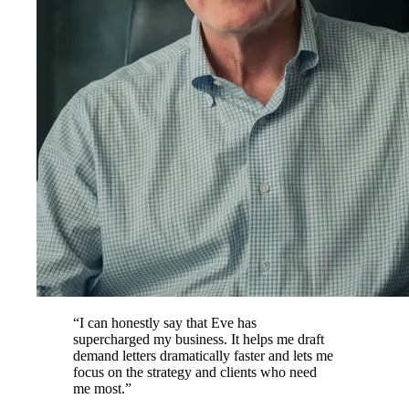
“
I can honestly say that Eve has
supercharged my business. It helps me draft
demand letters dramatically faster and lets me
focus on the strategy and clients who need
me most.
”