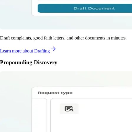
Draft complaints, good faith letters, and other documents in minutes.
Learn more
about Drafting
Propounding Discovery