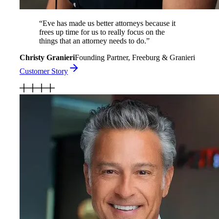
“
Eve has made us better attorneys because it
frees up time for us to really focus on the
things that an attorney needs to do.
”
Christy Granieri
Founding Partner, Freeburg & Granieri
Customer Story