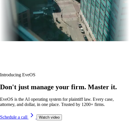
Introducing EveOS
Don't just manage your firm. Master it.
EveOS is the AI operating system for plaintiff law. Every case,
attorney, and dollar, in one place. Trusted by 1200+ firms.
Schedule a call
Watch video