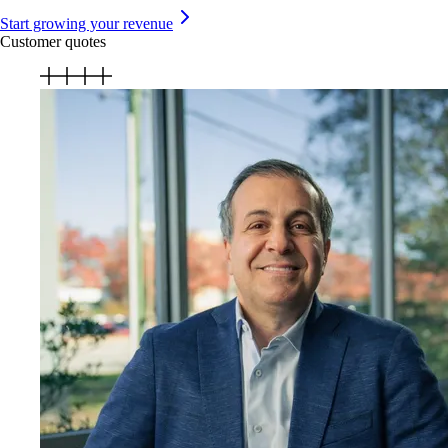
Start growing your revenue
Customer quotes