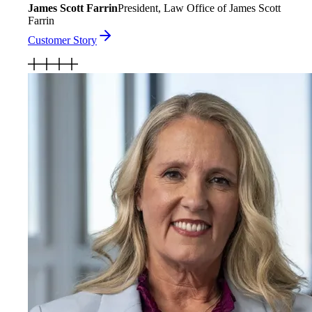
James Scott Farrin
President, Law Office of James Scott
Farrin
Customer Story