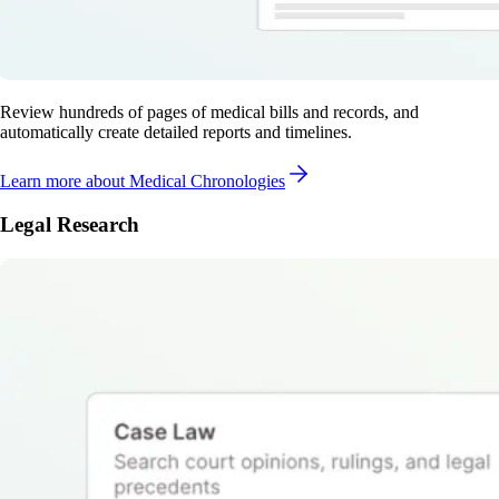
Review hundreds of pages of medical bills and records, and
automatically create detailed reports and timelines.
Learn more
about Medical Chronologies
Legal Research