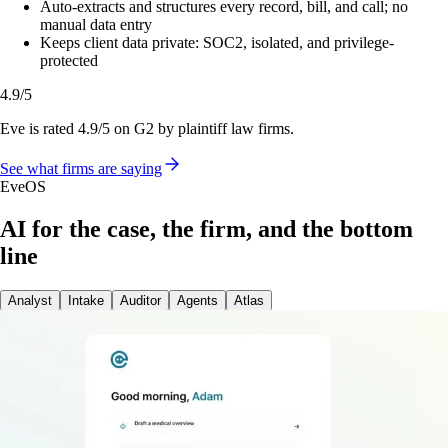
Auto-extracts and structures every record, bill, and call; no
manual data entry
Keeps client data private: SOC2, isolated, and privilege-
protected
4.9/5
Eve is rated 4.9/5 on G2 by plaintiff law firms.
See what firms are saying
EveOS
AI for the case, the firm, and the bottom
line
Analyst
Intake
Auditor
Agents
Atlas