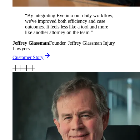
“
By integrating Eve into our daily workflow,
we've improved both efficiency and case
outcomes. It feels less like a tool and more
like another attorney on the team.
”
Jeffrey Glassman
Founder, Jeffrey Glassman Injury
Lawyers
Customer Story