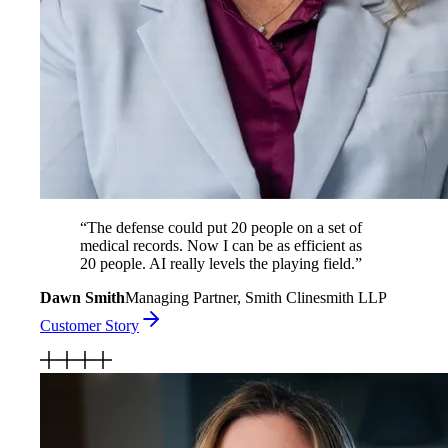
“
The defense could put 20 people on a set of
medical records. Now I can be as efficient as
20 people. AI really levels the playing field.
”
Dawn Smith
Managing Partner, Smith Clinesmith LLP
Customer Story