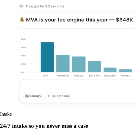
Intake
24/7 intake so you never miss a case