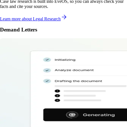
Case law research is built into EveOS, so you can always check your
facts and cite your sources.
Learn more
about Legal Research
Demand Letters