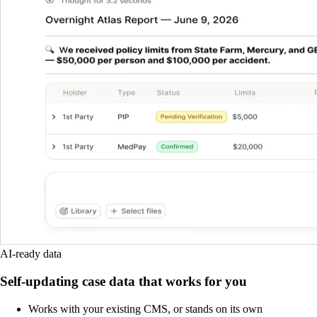
AI-ready data
Self-updating case data that works for you
Works with your existing CMS, or stands on its own