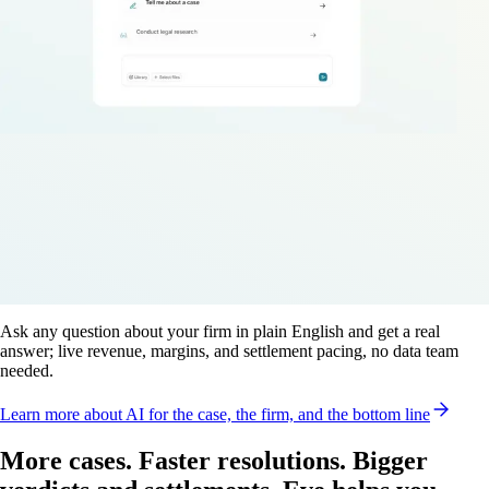
Ask any question about your firm in plain English and get a real
answer; live revenue, margins, and settlement pacing, no data team
needed.
Learn more
about AI for the case, the firm, and the bottom line
More cases. Faster resolutions. Bigger