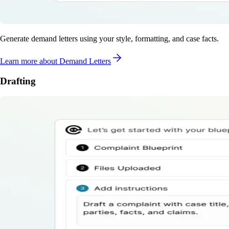
Generate demand letters using your style, formatting, and case facts.
Learn more
about Demand Letters
Drafting