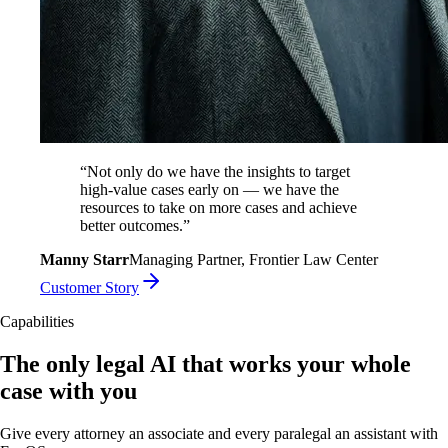
“
Not only do we have the insights to target
high-value cases early on — we have the
resources to take on more cases and achieve
better outcomes.
”
Manny Starr
Managing Partner, Frontier Law Center
Customer Story
Capabilities
The only legal AI that works your whole
case with you
Give every attorney an associate and every paralegal an assistant with