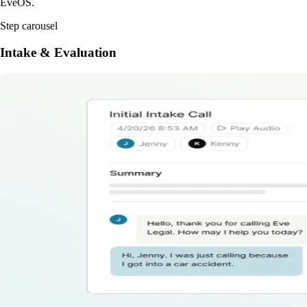
EveOS.
Step carousel
Intake & Evaluation