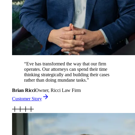
“
Eve has transformed the way that our firm
operates. Our attorneys can spend their time
thinking strategically and building their cases
rather than doing mundane tasks.
”
Brian Ricci
Owner, Ricci Law Firm
Customer Story