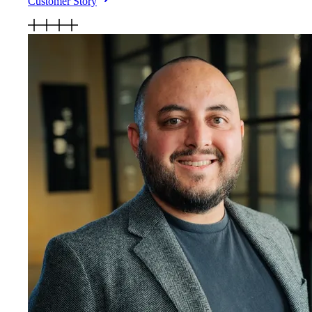
Customer Story