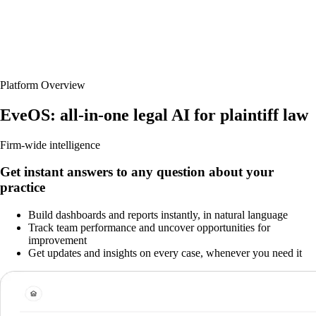
Platform Overview
EveOS: all-in-one legal AI for plaintiff law
Firm-wide intelligence
Get instant answers to any question about your
practice
Build dashboards and reports instantly, in natural language
Track team performance and uncover opportunities for
improvement
Get updates and insights on every case, whenever you need it