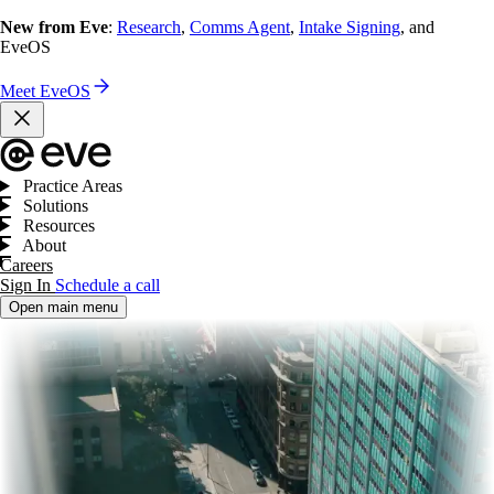
New from Eve
:
Research
,
Comms Agent
,
Intake Signing
, and
EveOS
Meet EveOS
Practice Areas
Solutions
Resources
About
Careers
Sign In
Schedule a call
Open main menu