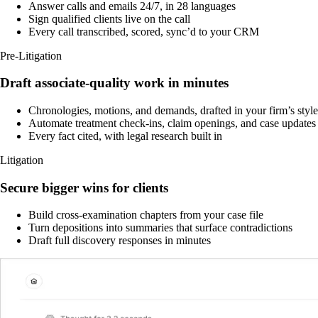
Answer calls and emails 24/7, in 28 languages
Sign qualified clients live on the call
Every call transcribed, scored, sync’d to your CRM
Pre-Litigation
Draft associate-quality work in minutes
Chronologies, motions, and demands, drafted in your firm’s style
Automate treatment check-ins, claim openings, and case updates
Every fact cited, with legal research built in
Litigation
Secure bigger wins for clients
Build cross-examination chapters from your case file
Turn depositions into summaries that surface contradictions
Draft full discovery responses in minutes