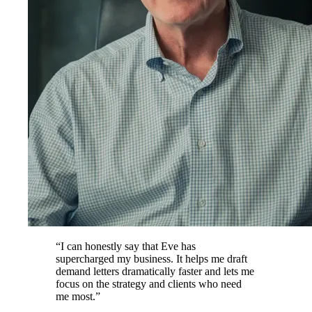
“
I can honestly say that Eve has
supercharged my business. It helps me draft
demand letters dramatically faster and lets me
focus on the strategy and clients who need
me most.
”