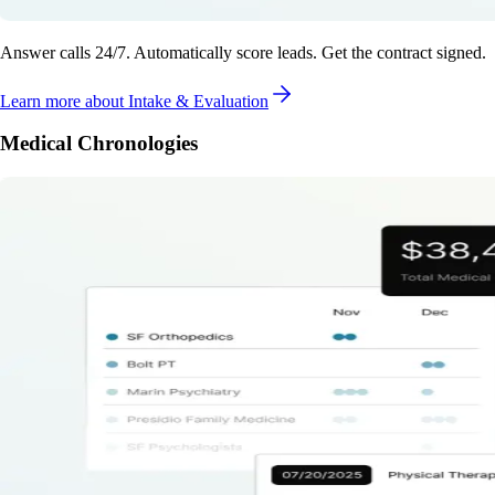
Answer calls 24/7. Automatically score leads. Get the contract signed.
Learn more
about Intake & Evaluation
Medical Chronologies