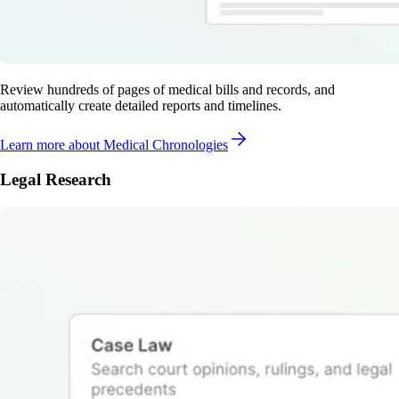
Review hundreds of pages of medical bills and records, and
automatically create detailed reports and timelines.
Learn more
about Medical Chronologies
Legal Research