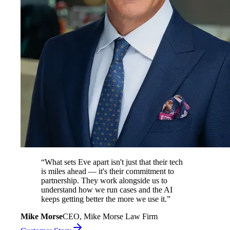
“
What sets Eve apart isn't just that their tech
is miles ahead — it's their commitment to
partnership. They work alongside us to
understand how we run cases and the AI
keeps getting better the more we use it.
”
Mike Morse
CEO, Mike Morse Law Firm