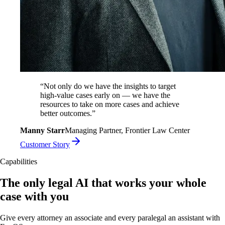
“
Not only do we have the insights to target
high-value cases early on — we have the
resources to take on more cases and achieve
better outcomes.
”
Manny Starr
Managing Partner, Frontier Law Center
Customer Story
Capabilities
The only legal AI that works your whole
case with you
Give every attorney an associate and every paralegal an assistant with