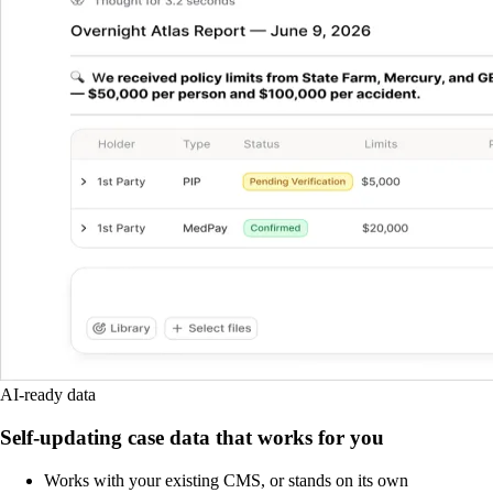
AI-ready data
Self-updating case data that works for you
Works with your existing CMS, or stands on its own