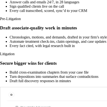
Answer calls and emails 24/7, in 28 languages
Sign qualified clients live on the call
Every call transcribed, scored, sync’d to your CRM
Pre-Litigation
Draft associate-quality work in minutes
Chronologies, motions, and demands, drafted in your firm’s style
Automate treatment check-ins, claim openings, and case updates
Every fact cited, with legal research built in
Litigation
Secure bigger wins for clients
Build cross-examination chapters from your case file
Turn depositions into summaries that surface contradictions
Draft full discovery responses in minutes