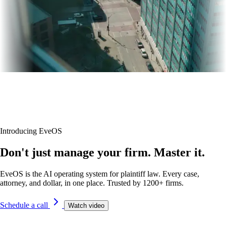
Introducing EveOS
Don't just manage your firm. Master it.
EveOS is the AI operating system for plaintiff law. Every case,
attorney, and dollar, in one place. Trusted by 1200+ firms.
Schedule a call
Watch video