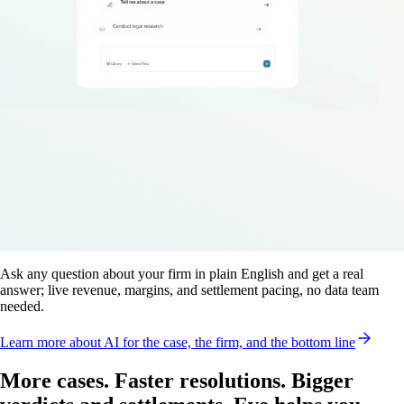
Ask any question about your firm in plain English and get a real
answer; live revenue, margins, and settlement pacing, no data team
needed.
Learn more
about AI for the case, the firm, and the bottom line
More cases. Faster resolutions. Bigger