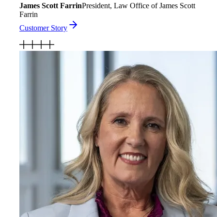
James Scott Farrin
President, Law Office of James Scott
Farrin
Customer Story