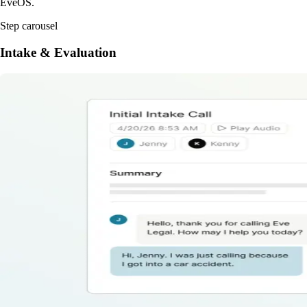
EveOS.
Step carousel
Intake & Evaluation