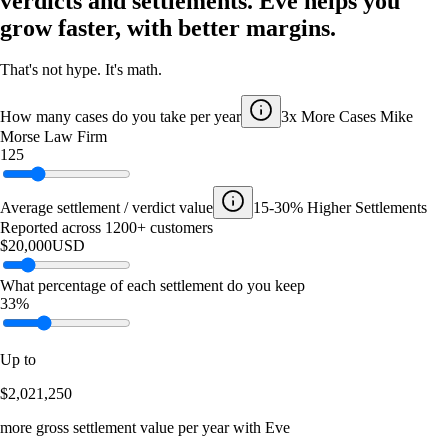
verdicts and settlements. Eve helps you
grow faster, with better margins.
That's not hype. It's math.
How many cases do you take per year
3x More Cases
Mike
Morse Law Firm
125
Average settlement / verdict value
15-30% Higher Settlements
Reported across 1200+ customers
$20,000
USD
What percentage of each settlement do you keep
33%
Up to
$2,021,250
more gross settlement value per year with Eve