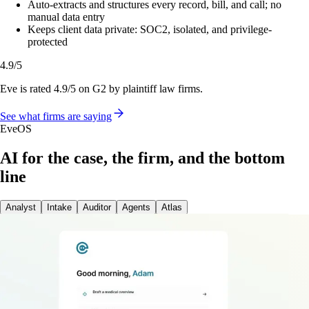
Auto-extracts and structures every record, bill, and call; no
manual data entry
Keeps client data private: SOC2, isolated, and privilege-
protected
4.9/5
Eve is rated 4.9/5 on G2 by plaintiff law firms.
See what firms are saying
EveOS
AI for the case, the firm, and the bottom
line
Analyst
Intake
Auditor
Agents
Atlas