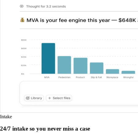
Intake
24/7 intake so you never miss a case