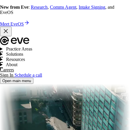
New from Eve
:
Research
,
Comms Agent
,
Intake Signing
, and
EveOS
Meet EveOS
Practice Areas
Solutions
Resources
About
Careers
Sign In
Schedule a call
Open main menu