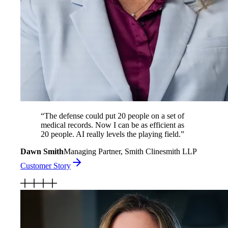
“
The defense could put 20 people on a set of
medical records. Now I can be as efficient as
20 people. AI really levels the playing field.
”
Dawn Smith
Managing Partner, Smith Clinesmith LLP
Customer Story