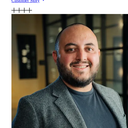
Customer Story