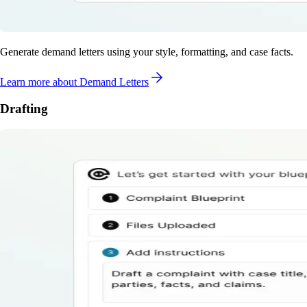
Generate demand letters using your style, formatting, and case facts.
Learn more
about Demand Letters
Drafting