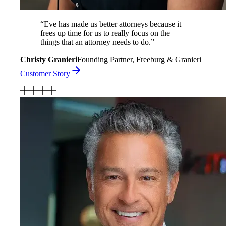
“
Eve has made us better attorneys because it
frees up time for us to really focus on the
things that an attorney needs to do.
”
Christy Granieri
Founding Partner, Freeburg & Granieri
Customer Story