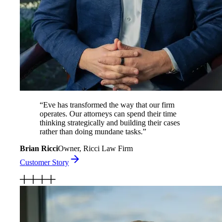
“
Eve has transformed the way that our firm
operates. Our attorneys can spend their time
thinking strategically and building their cases
rather than doing mundane tasks.
”
Brian Ricci
Owner, Ricci Law Firm
Customer Story