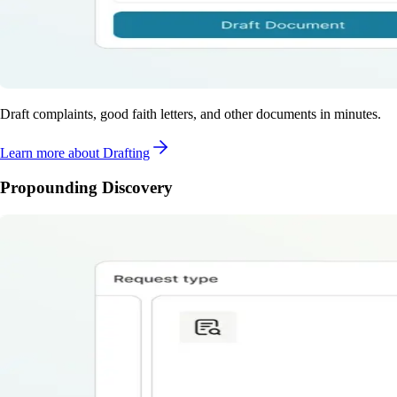
Draft complaints, good faith letters, and other documents in minutes.
Learn more
about Drafting
Propounding Discovery