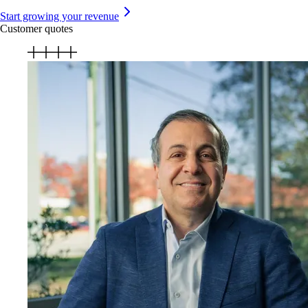
Start growing your revenue
Customer quotes