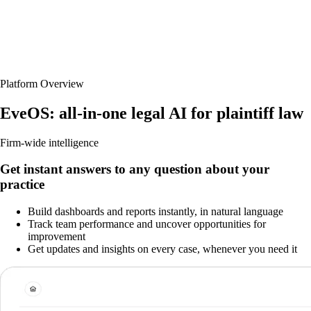
Platform Overview
EveOS: all-in-one legal AI for plaintiff law
Firm-wide intelligence
Get instant answers to any question about your
practice
Build dashboards and reports instantly, in natural language
Track team performance and uncover opportunities for
improvement
Get updates and insights on every case, whenever you need it