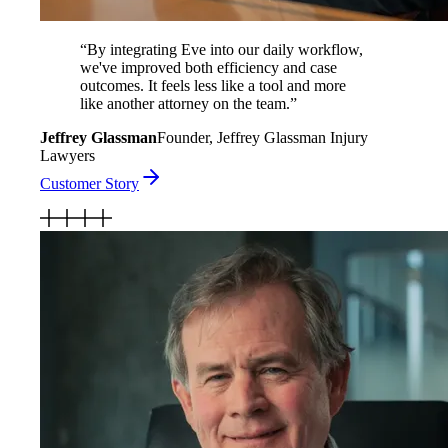
“
By integrating Eve into our daily workflow,
we've improved both efficiency and case
outcomes. It feels less like a tool and more
like another attorney on the team.
”
Jeffrey Glassman
Founder, Jeffrey Glassman Injury
Lawyers
Customer Story