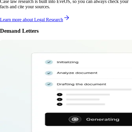
Case law research is built into EveOS, so you can always check your
facts and cite your sources.
Learn more
about Legal Research
Demand Letters